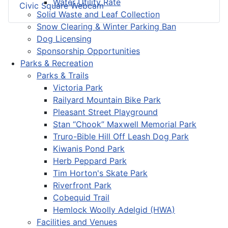
Water Utility Rate
Civic Square Webcam
Solid Waste and Leaf Collection
Snow Clearing & Winter Parking Ban
Dog Licensing
Sponsorship Opportunities
Parks & Recreation
Parks & Trails
Victoria Park
Railyard Mountain Bike Park
Pleasant Street Playground
Stan “Chook” Maxwell Memorial Park
Truro-Bible Hill Off Leash Dog Park
Kiwanis Pond Park
Herb Peppard Park
Tim Horton's Skate Park
Riverfront Park
Cobequid Trail
Hemlock Woolly Adelgid (HWA)
Facilities and Venues