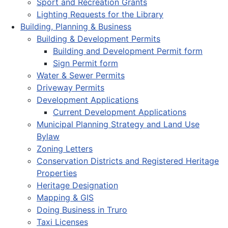
Sport and Recreation Grants
Lighting Requests for the Library
Building, Planning & Business
Building & Development Permits
Building and Development Permit form
Sign Permit form
Water & Sewer Permits
Driveway Permits
Development Applications
Current Development Applications
Municipal Planning Strategy and Land Use
Bylaw
Zoning Letters
Conservation Districts and Registered Heritage
Properties
Heritage Designation
Mapping & GIS
Doing Business in Truro
Taxi Licenses