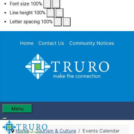
Font size
100
%
Line height
100
%
Letter spacing
100
%
Home
Contact Us
Community Notices
Menu
Home
Tourism & Culture
Events Calendar