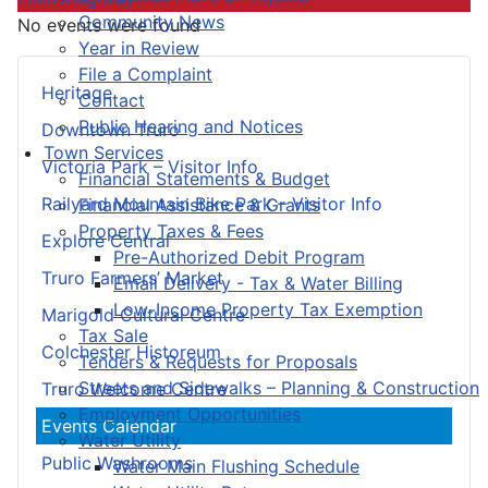
Community News
No events were found
Year in Review
File a Complaint
Heritage
Contact
Public Hearing and Notices
Downtown Truro
Town Services
Victoria Park – Visitor Info
Financial Statements & Budget
Railyard Mountain Bike Park – Visitor Info
Financial Assistance & Grants
Property Taxes & Fees
Explore Central
Pre-Authorized Debit Program
Truro Farmers’ Market
Email Delivery - Tax & Water Billing
Low-Income Property Tax Exemption
Marigold Cultural Centre
Tax Sale
Colchester Historeum
Tenders & Requests for Proposals
Streets and Sidewalks – Planning & Construction
Truro Welcome Centre
Employment Opportunities
Events Calendar
Water Utility
Public Washrooms
Water Main Flushing Schedule