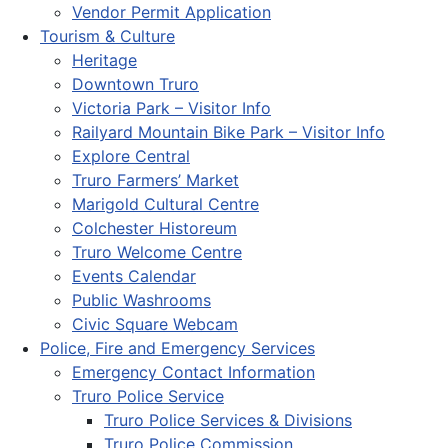
Vendor Permit Application
Tourism & Culture
Heritage
Downtown Truro
Victoria Park – Visitor Info
Railyard Mountain Bike Park – Visitor Info
Explore Central
Truro Farmers’ Market
Marigold Cultural Centre
Colchester Historeum
Truro Welcome Centre
Events Calendar
Public Washrooms
Civic Square Webcam
Police, Fire and Emergency Services
Emergency Contact Information
Truro Police Service
Truro Police Services & Divisions
Truro Police Commission