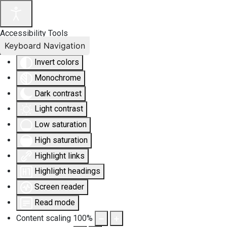
Accessibility Tools
Keyboard Navigation
Invert colors
Monochrome
Dark contrast
Light contrast
Low saturation
High saturation
Highlight links
Highlight headings
Screen reader
Read mode
Content scaling
100
%