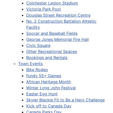
Colchester Legion Stadium
Victoria Park Pool
Douglas Street Recreation Centre
No. 2 Construction Battalion Athletic
Facility
Soccer and Baseball Fields
George Jones Memorial Fire Hall
Civic Square
Other Recreational Spaces
Bookings and Rentals
Town Events
Bike Rodeo
Fundy 55+ Games
African Heritage Month
Winter Long John Festival
Easter Egg Hunt
Skyler Blackie Fit to Be a Hero Challenge
Kick off to Canada Day
Canada Parks Day