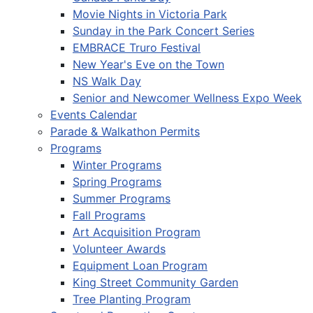
Movie Nights in Victoria Park
Sunday in the Park Concert Series
EMBRACE Truro Festival
New Year's Eve on the Town
NS Walk Day
Senior and Newcomer Wellness Expo Week
Events Calendar
Parade & Walkathon Permits
Programs
Winter Programs
Spring Programs
Summer Programs
Fall Programs
Art Acquisition Program
Volunteer Awards
Equipment Loan Program
King Street Community Garden
Tree Planting Program