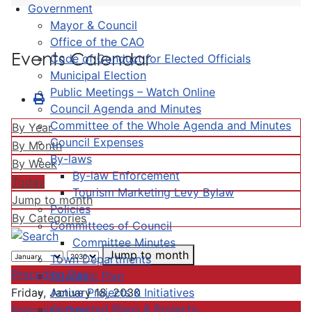
Government
Mayor & Council
Office of the CAO
Events Calendar
Code of Conduct for Elected Officials
Municipal Election
Public Meetings – Watch Online
Council Agenda and Minutes
Committee of the Whole Agenda and Minutes
By Year
Council Expenses
By Month
By-laws
By Week
By-law Enforcement
Today
Tourism Marketing Levy Bylaw
Jump to month
Policies
By Categories
Committees of Council
Committee Minutes
Jump to month
Town Departments
Preceding Day
Strategic Plan
Active Projects & Initiatives
Friday, January 18, 2030
Completed Plans & Projects
Following Day