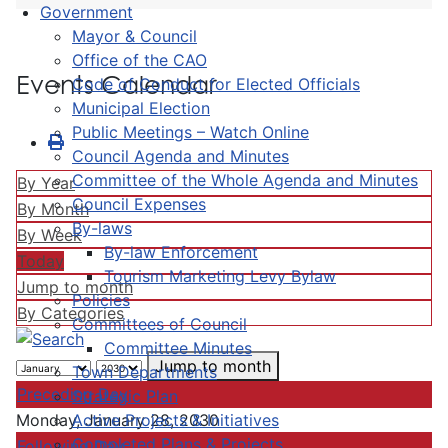
Government
Mayor & Council
Office of the CAO
Events Calendar
Code of Conduct for Elected Officials
Municipal Election
Public Meetings – Watch Online
Council Agenda and Minutes
Committee of the Whole Agenda and Minutes
By Year
Council Expenses
By Month
By-laws
By Week
By-law Enforcement
Today
Tourism Marketing Levy Bylaw
Jump to month
Policies
By Categories
Committees of Council
Committee Minutes
Jump to month
Town Departments
Preceding Day
Strategic Plan
Active Projects & Initiatives
Monday, January 28, 2030
Completed Plans & Projects
Following Day