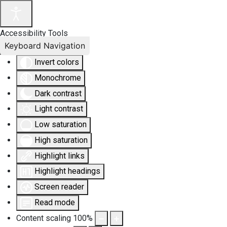
Accessibility Tools
Keyboard Navigation
Invert colors
Monochrome
Dark contrast
Light contrast
Low saturation
High saturation
Highlight links
Highlight headings
Screen reader
Read mode
Content scaling
100
%