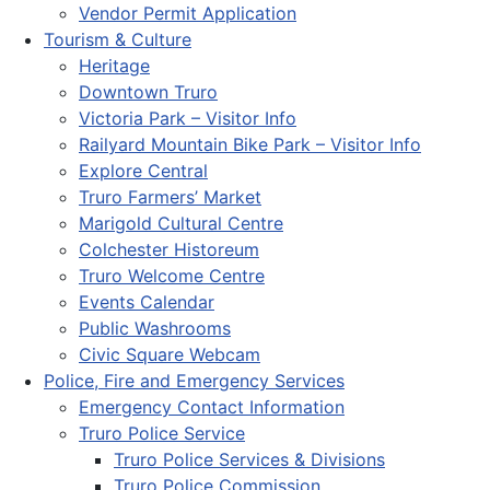
Vendor Permit Application
Tourism & Culture
Heritage
Downtown Truro
Victoria Park – Visitor Info
Railyard Mountain Bike Park – Visitor Info
Explore Central
Truro Farmers’ Market
Marigold Cultural Centre
Colchester Historeum
Truro Welcome Centre
Events Calendar
Public Washrooms
Civic Square Webcam
Police, Fire and Emergency Services
Emergency Contact Information
Truro Police Service
Truro Police Services & Divisions
Truro Police Commission