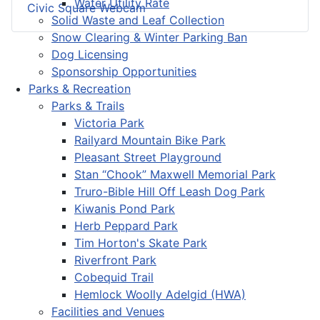
Water Utility Rate
Civic Square Webcam
Solid Waste and Leaf Collection
Snow Clearing & Winter Parking Ban
Dog Licensing
Sponsorship Opportunities
Parks & Recreation
Parks & Trails
Victoria Park
Railyard Mountain Bike Park
Pleasant Street Playground
Stan “Chook” Maxwell Memorial Park
Truro-Bible Hill Off Leash Dog Park
Kiwanis Pond Park
Herb Peppard Park
Tim Horton's Skate Park
Riverfront Park
Cobequid Trail
Hemlock Woolly Adelgid (HWA)
Facilities and Venues