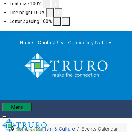
Font size
100
%
Line height
100
%
Letter spacing
100
%
Home
Contact Us
Community Notices
Menu
Home
Tourism & Culture
Events Calendar