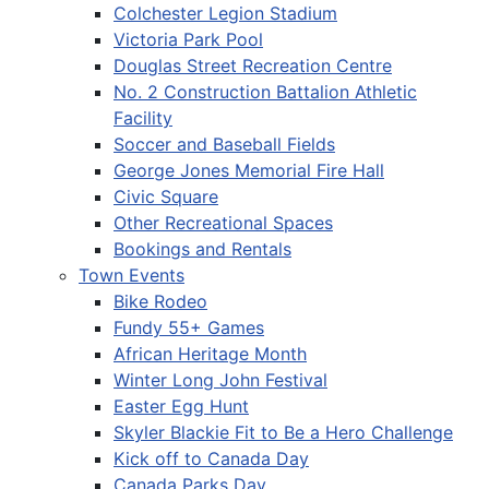
Colchester Legion Stadium
Victoria Park Pool
Douglas Street Recreation Centre
No. 2 Construction Battalion Athletic
Facility
Soccer and Baseball Fields
George Jones Memorial Fire Hall
Civic Square
Other Recreational Spaces
Bookings and Rentals
Town Events
Bike Rodeo
Fundy 55+ Games
African Heritage Month
Winter Long John Festival
Easter Egg Hunt
Skyler Blackie Fit to Be a Hero Challenge
Kick off to Canada Day
Canada Parks Day