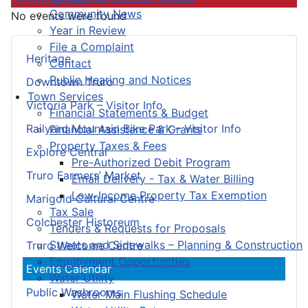
Community News
No events were found
Year in Review
File a Complaint
Heritage
Contact
Public Hearing and Notices
Downtown Truro
Town Services
Victoria Park – Visitor Info
Financial Statements & Budget
Railyard Mountain Bike Park – Visitor Info
Financial Assistance & Grants
Property Taxes & Fees
Explore Central
Pre-Authorized Debit Program
Truro Farmers’ Market
Email Delivery - Tax & Water Billing
Low-Income Property Tax Exemption
Marigold Cultural Centre
Tax Sale
Colchester Historeum
Tenders & Requests for Proposals
Streets and Sidewalks – Planning & Construction
Truro Welcome Centre
Employment Opportunities
Events Calendar
Water Utility
Public Washrooms
Water Main Flushing Schedule