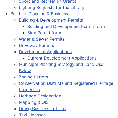
Sport and Recreation Grants
Lighting Requests for the Library
Building, Planning & Business
Building & Development Permits
Building and Development Permit form
Sign Permit form
Water & Sewer Permits
Driveway Permits
Development Applications
Current Development Applications
Municipal Planning Strategy and Land Use
Bylaw
Zoning Letters
Conservation Districts and Registered Heritage
Properties
Heritage Designation
Mapping & GIS
Doing Business in Truro
Taxi Licenses