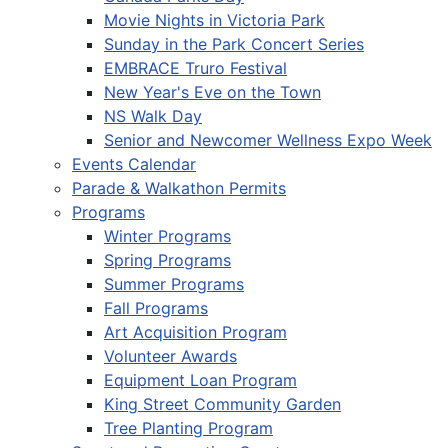
Movie Nights in Victoria Park
Sunday in the Park Concert Series
EMBRACE Truro Festival
New Year's Eve on the Town
NS Walk Day
Senior and Newcomer Wellness Expo Week
Events Calendar
Parade & Walkathon Permits
Programs
Winter Programs
Spring Programs
Summer Programs
Fall Programs
Art Acquisition Program
Volunteer Awards
Equipment Loan Program
King Street Community Garden
Tree Planting Program