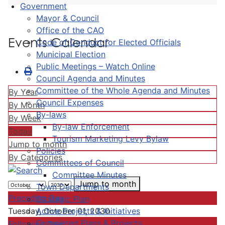
Government
Mayor & Council
Office of the CAO
Events Calendar
Code of Conduct for Elected Officials
Municipal Election
Public Meetings – Watch Online
Council Agenda and Minutes
Committee of the Whole Agenda and Minutes
By Year
Council Expenses
By Month
By-laws
By Week
By-law Enforcement
Today
Tourism Marketing Levy Bylaw
Jump to month
Policies
By Categories
Committees of Council
Committee Minutes
Jump to month
Town Departments
Preceding Day
Strategic Plan
Active Projects & Initiatives
Tuesday, October 01, 2030
Completed Plans & Projects
Following Day