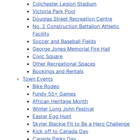
Colchester Legion Stadium
Victoria Park Pool
Douglas Street Recreation Centre
No. 2 Construction Battalion Athletic
Facility
Soccer and Baseball Fields
George Jones Memorial Fire Hall
Civic Square
Other Recreational Spaces
Bookings and Rentals
Town Events
Bike Rodeo
Fundy 55+ Games
African Heritage Month
Winter Long John Festival
Easter Egg Hunt
Skyler Blackie Fit to Be a Hero Challenge
Kick off to Canada Day
Canada Parks Day