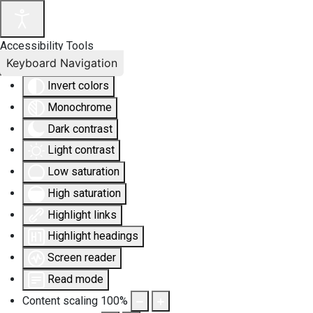
Accessibility Tools
Keyboard Navigation
Invert colors
Monochrome
Dark contrast
Light contrast
Low saturation
High saturation
Highlight links
Highlight headings
Screen reader
Read mode
Content scaling
100
%