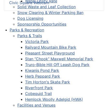
Water Utility Rate
Civic Square Webcam
Solid Waste and Leaf Collection
Snow Clearing & Winter Parking Ban
Dog Licensing
Sponsorship Opportunities
Parks & Recreation
Parks & Trails
Victoria Park
Railyard Mountain Bike Park
Pleasant Street Playground
Stan “Chook” Maxwell Memorial Park
Truro-Bible Hill Off Leash Dog Park
Kiwanis Pond Park
Herb Peppard Park
Tim Horton's Skate Park
Riverfront Park
Cobequid Trail
Hemlock Woolly Adelgid (HWA)
Facilities and Venues