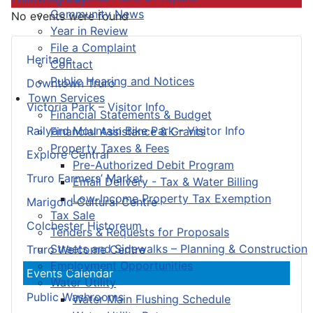
Community News
No events were found
Year in Review
File a Complaint
Heritage
Contact
Public Hearing and Notices
Downtown Truro
Town Services
Victoria Park – Visitor Info
Financial Statements & Budget
Railyard Mountain Bike Park – Visitor Info
Financial Assistance & Grants
Property Taxes & Fees
Explore Central
Pre-Authorized Debit Program
Truro Farmers’ Market
Email Delivery - Tax & Water Billing
Low-Income Property Tax Exemption
Marigold Cultural Centre
Tax Sale
Colchester Historeum
Tenders & Requests for Proposals
Streets and Sidewalks – Planning & Construction
Truro Welcome Centre
Employment Opportunities
Events Calendar
Water Utility
Public Washrooms
Water Main Flushing Schedule