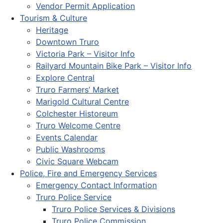
Vendor Permit Application
Tourism & Culture
Heritage
Downtown Truro
Victoria Park – Visitor Info
Railyard Mountain Bike Park – Visitor Info
Explore Central
Truro Farmers’ Market
Marigold Cultural Centre
Colchester Historeum
Truro Welcome Centre
Events Calendar
Public Washrooms
Civic Square Webcam
Police, Fire and Emergency Services
Emergency Contact Information
Truro Police Service
Truro Police Services & Divisions
Truro Police Commission