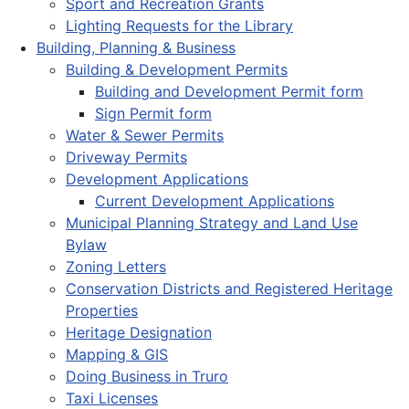
Sport and Recreation Grants
Lighting Requests for the Library
Building, Planning & Business
Building & Development Permits
Building and Development Permit form
Sign Permit form
Water & Sewer Permits
Driveway Permits
Development Applications
Current Development Applications
Municipal Planning Strategy and Land Use
Bylaw
Zoning Letters
Conservation Districts and Registered Heritage
Properties
Heritage Designation
Mapping & GIS
Doing Business in Truro
Taxi Licenses