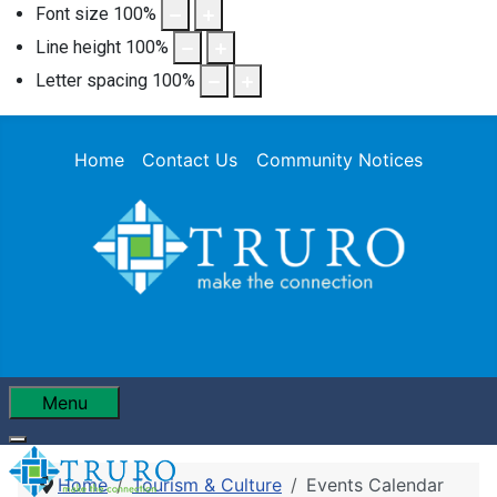
Font size
100
%
Line height
100
%
Letter spacing
100
%
Home
Contact Us
Community Notices
Menu
Home
Tourism & Culture
Events Calendar