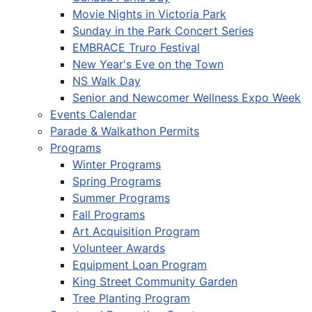
Movie Nights in Victoria Park
Sunday in the Park Concert Series
EMBRACE Truro Festival
New Year's Eve on the Town
NS Walk Day
Senior and Newcomer Wellness Expo Week
Events Calendar
Parade & Walkathon Permits
Programs
Winter Programs
Spring Programs
Summer Programs
Fall Programs
Art Acquisition Program
Volunteer Awards
Equipment Loan Program
King Street Community Garden
Tree Planting Program