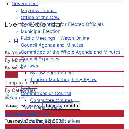
Government
Mayor & Council
Office of the CAO
Events Calendar
Code of Conduct for Elected Officials
Municipal Election
Public Meetings – Watch Online
Council Agenda and Minutes
Committee of the Whole Agenda and Minutes
By Year
Council Expenses
By Month
By-laws
By Week
By-law Enforcement
Today
Tourism Marketing Levy Bylaw
Jump to month
Policies
By Categories
Committees of Council
Committee Minutes
Jump to month
Town Departments
Preceding Day
Strategic Plan
Active Projects & Initiatives
Tuesday, October 22, 2030
Completed Plans & Projects
Following Day