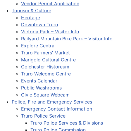
Vendor Permit Application
Tourism & Culture
Heritage
Downtown Truro
Victoria Park – Visitor Info
Railyard Mountain Bike Park – Visitor Info
Explore Central
Truro Farmers’ Market
Marigold Cultural Centre
Colchester Historeum
Truro Welcome Centre
Events Calendar
Public Washrooms
Civic Square Webcam
Police, Fire and Emergency Services
Emergency Contact Information
Truro Police Service
Truro Police Services & Divisions
Truro Police Commission