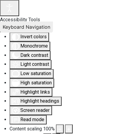
Accessibility Tools
Keyboard Navigation
Invert colors
Monochrome
Dark contrast
Light contrast
Low saturation
High saturation
Highlight links
Highlight headings
Screen reader
Read mode
Content scaling
100
%