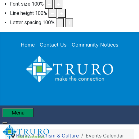
Font size
100
%
Line height
100
%
Letter spacing
100
%
Home
Contact Us
Community Notices
Menu
Home
Tourism & Culture
Events Calendar