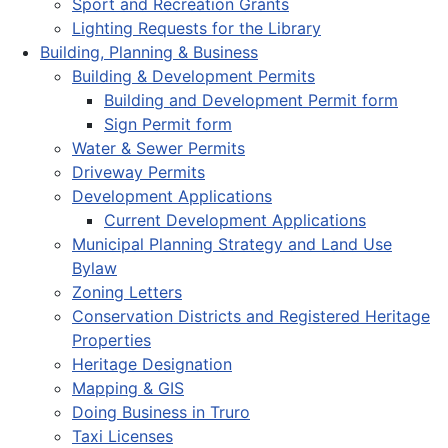
Sport and Recreation Grants
Lighting Requests for the Library
Building, Planning & Business
Building & Development Permits
Building and Development Permit form
Sign Permit form
Water & Sewer Permits
Driveway Permits
Development Applications
Current Development Applications
Municipal Planning Strategy and Land Use
Bylaw
Zoning Letters
Conservation Districts and Registered Heritage
Properties
Heritage Designation
Mapping & GIS
Doing Business in Truro
Taxi Licenses