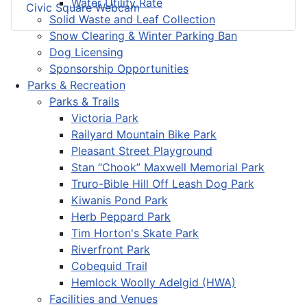
Water Utility Rate
Civic Square Webcam
Solid Waste and Leaf Collection
Snow Clearing & Winter Parking Ban
Dog Licensing
Sponsorship Opportunities
Parks & Recreation
Parks & Trails
Victoria Park
Railyard Mountain Bike Park
Pleasant Street Playground
Stan “Chook” Maxwell Memorial Park
Truro-Bible Hill Off Leash Dog Park
Kiwanis Pond Park
Herb Peppard Park
Tim Horton's Skate Park
Riverfront Park
Cobequid Trail
Hemlock Woolly Adelgid (HWA)
Facilities and Venues