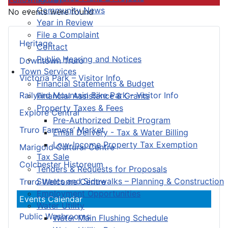
Community News
No events were found
Year in Review
File a Complaint
Heritage
Contact
Public Hearing and Notices
Downtown Truro
Town Services
Victoria Park – Visitor Info
Financial Statements & Budget
Railyard Mountain Bike Park – Visitor Info
Financial Assistance & Grants
Property Taxes & Fees
Explore Central
Pre-Authorized Debit Program
Truro Farmers’ Market
Email Delivery - Tax & Water Billing
Low-Income Property Tax Exemption
Marigold Cultural Centre
Tax Sale
Colchester Historeum
Tenders & Requests for Proposals
Streets and Sidewalks – Planning & Construction
Truro Welcome Centre
Employment Opportunities
Events Calendar
Water Utility
Public Washrooms
Water Main Flushing Schedule