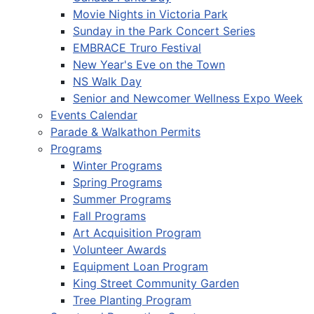
Movie Nights in Victoria Park
Sunday in the Park Concert Series
EMBRACE Truro Festival
New Year's Eve on the Town
NS Walk Day
Senior and Newcomer Wellness Expo Week
Events Calendar
Parade & Walkathon Permits
Programs
Winter Programs
Spring Programs
Summer Programs
Fall Programs
Art Acquisition Program
Volunteer Awards
Equipment Loan Program
King Street Community Garden
Tree Planting Program