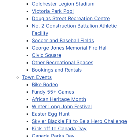
Colchester Legion Stadium
Victoria Park Pool
Douglas Street Recreation Centre
No. 2 Construction Battalion Athletic
Facility
Soccer and Baseball Fields
George Jones Memorial Fire Hall
Civic Square
Other Recreational Spaces
Bookings and Rentals
Town Events
Bike Rodeo
Fundy 55+ Games
African Heritage Month
Winter Long John Festival
Easter Egg Hunt
Skyler Blackie Fit to Be a Hero Challenge
Kick off to Canada Day
Canada Parks Day