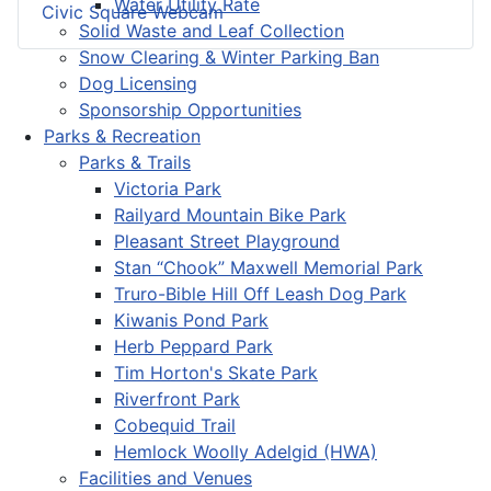
Water Utility Rate
Civic Square Webcam
Solid Waste and Leaf Collection
Snow Clearing & Winter Parking Ban
Dog Licensing
Sponsorship Opportunities
Parks & Recreation
Parks & Trails
Victoria Park
Railyard Mountain Bike Park
Pleasant Street Playground
Stan “Chook” Maxwell Memorial Park
Truro-Bible Hill Off Leash Dog Park
Kiwanis Pond Park
Herb Peppard Park
Tim Horton's Skate Park
Riverfront Park
Cobequid Trail
Hemlock Woolly Adelgid (HWA)
Facilities and Venues