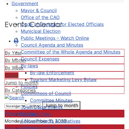
Government
Mayor & Council
Office of the CAO
Events Calendar
Code of Conduct for Elected Officials
Municipal Election
Public Meetings – Watch Online
Council Agenda and Minutes
Committee of the Whole Agenda and Minutes
By Year
Council Expenses
By Month
By-laws
By Week
By-law Enforcement
Today
Tourism Marketing Levy Bylaw
Jump to month
Policies
By Categories
Committees of Council
Committee Minutes
Jump to month
Town Departments
Preceding Day
Strategic Plan
Active Projects & Initiatives
Monday, November 11, 2030
Completed Plans & Projects
Following Day