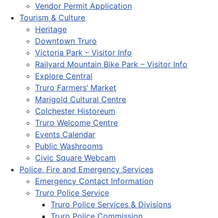
Vendor Permit Application
Tourism & Culture
Heritage
Downtown Truro
Victoria Park – Visitor Info
Railyard Mountain Bike Park – Visitor Info
Explore Central
Truro Farmers’ Market
Marigold Cultural Centre
Colchester Historeum
Truro Welcome Centre
Events Calendar
Public Washrooms
Civic Square Webcam
Police, Fire and Emergency Services
Emergency Contact Information
Truro Police Service
Truro Police Services & Divisions
Truro Police Commission