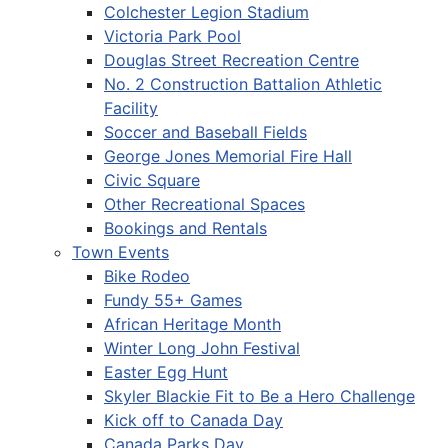
Colchester Legion Stadium
Victoria Park Pool
Douglas Street Recreation Centre
No. 2 Construction Battalion Athletic
Facility
Soccer and Baseball Fields
George Jones Memorial Fire Hall
Civic Square
Other Recreational Spaces
Bookings and Rentals
Town Events
Bike Rodeo
Fundy 55+ Games
African Heritage Month
Winter Long John Festival
Easter Egg Hunt
Skyler Blackie Fit to Be a Hero Challenge
Kick off to Canada Day
Canada Parks Day