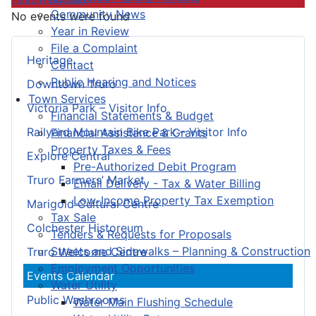
Community News
No events were found
Year in Review
File a Complaint
Heritage
Contact
Public Hearing and Notices
Downtown Truro
Town Services
Victoria Park – Visitor Info
Financial Statements & Budget
Railyard Mountain Bike Park – Visitor Info
Financial Assistance & Grants
Property Taxes & Fees
Explore Central
Pre-Authorized Debit Program
Truro Farmers’ Market
Email Delivery - Tax & Water Billing
Low-Income Property Tax Exemption
Marigold Cultural Centre
Tax Sale
Colchester Historeum
Tenders & Requests for Proposals
Streets and Sidewalks – Planning & Construction
Truro Welcome Centre
Employment Opportunities
Events Calendar
Water Utility
Public Washrooms
Water Main Flushing Schedule