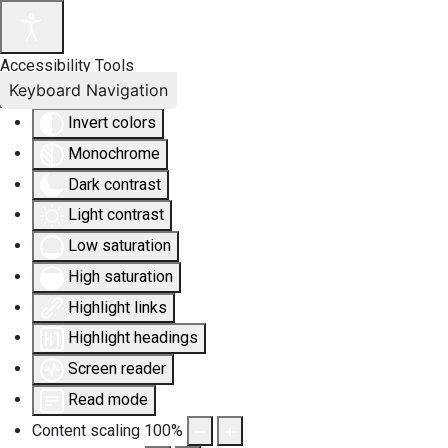
Accessibility Tools
Keyboard Navigation
Invert colors
Monochrome
Dark contrast
Light contrast
Low saturation
High saturation
Highlight links
Highlight headings
Screen reader
Read mode
Content scaling
100
%