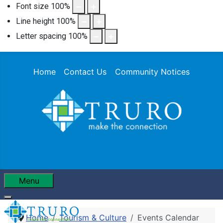
Font size
100
%
Line height
100
%
Letter spacing
100
%
Home
Contact Us
Community Notices
Menu
Home
Tourism & Culture
Events Calendar