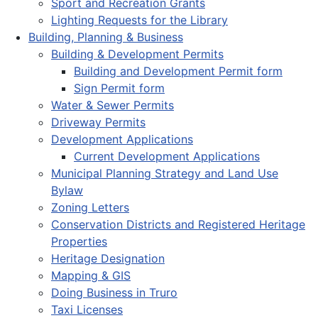
Sport and Recreation Grants
Lighting Requests for the Library
Building, Planning & Business
Building & Development Permits
Building and Development Permit form
Sign Permit form
Water & Sewer Permits
Driveway Permits
Development Applications
Current Development Applications
Municipal Planning Strategy and Land Use
Bylaw
Zoning Letters
Conservation Districts and Registered Heritage
Properties
Heritage Designation
Mapping & GIS
Doing Business in Truro
Taxi Licenses