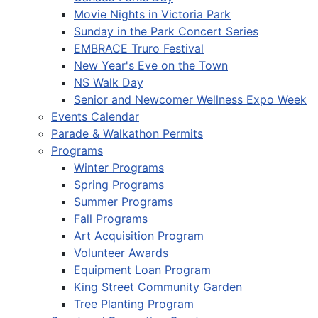
Movie Nights in Victoria Park
Sunday in the Park Concert Series
EMBRACE Truro Festival
New Year's Eve on the Town
NS Walk Day
Senior and Newcomer Wellness Expo Week
Events Calendar
Parade & Walkathon Permits
Programs
Winter Programs
Spring Programs
Summer Programs
Fall Programs
Art Acquisition Program
Volunteer Awards
Equipment Loan Program
King Street Community Garden
Tree Planting Program