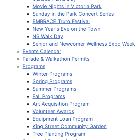
Movie Nights in Victoria Park
Sunday in the Park Concert Series
EMBRACE Truro Festival
New Year's Eve on the Town
NS Walk Day
Senior and Newcomer Wellness Expo Week
Events Calendar
Parade & Walkathon Permits
Programs
Winter Programs
Spring Programs
Summer Programs
Fall Programs
Art Acquisition Program
Volunteer Awards
Equipment Loan Program
King Street Community Garden
Tree Planting Program