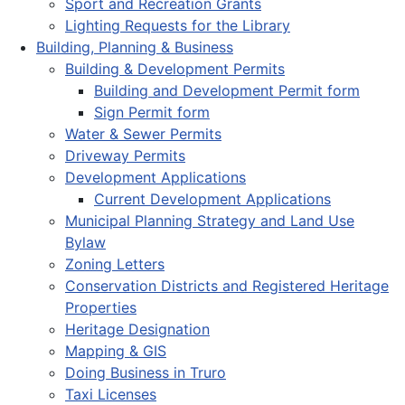
Sport and Recreation Grants
Lighting Requests for the Library
Building, Planning & Business
Building & Development Permits
Building and Development Permit form
Sign Permit form
Water & Sewer Permits
Driveway Permits
Development Applications
Current Development Applications
Municipal Planning Strategy and Land Use
Bylaw
Zoning Letters
Conservation Districts and Registered Heritage
Properties
Heritage Designation
Mapping & GIS
Doing Business in Truro
Taxi Licenses