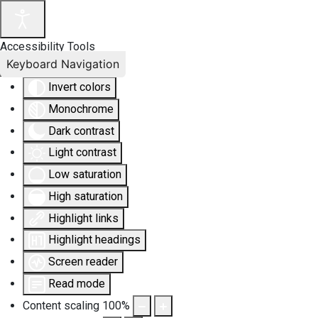
Accessibility Tools
Keyboard Navigation
Invert colors
Monochrome
Dark contrast
Light contrast
Low saturation
High saturation
Highlight links
Highlight headings
Screen reader
Read mode
Content scaling
100
%