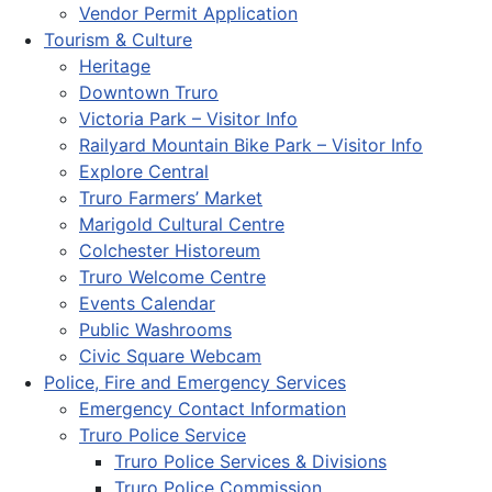
Vendor Permit Application
Tourism & Culture
Heritage
Downtown Truro
Victoria Park – Visitor Info
Railyard Mountain Bike Park – Visitor Info
Explore Central
Truro Farmers’ Market
Marigold Cultural Centre
Colchester Historeum
Truro Welcome Centre
Events Calendar
Public Washrooms
Civic Square Webcam
Police, Fire and Emergency Services
Emergency Contact Information
Truro Police Service
Truro Police Services & Divisions
Truro Police Commission