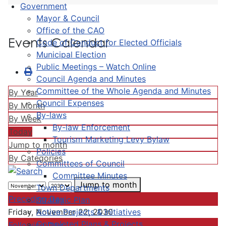
Government
Mayor & Council
Office of the CAO
Events Calendar
Code of Conduct for Elected Officials
Municipal Election
Public Meetings – Watch Online
Council Agenda and Minutes
Committee of the Whole Agenda and Minutes
By Year
Council Expenses
By Month
By-laws
By Week
By-law Enforcement
Today
Tourism Marketing Levy Bylaw
Jump to month
Policies
By Categories
Committees of Council
Committee Minutes
Jump to month
Town Departments
Preceding Day
Strategic Plan
Active Projects & Initiatives
Friday, November 22, 2030
Completed Plans & Projects
Following Day