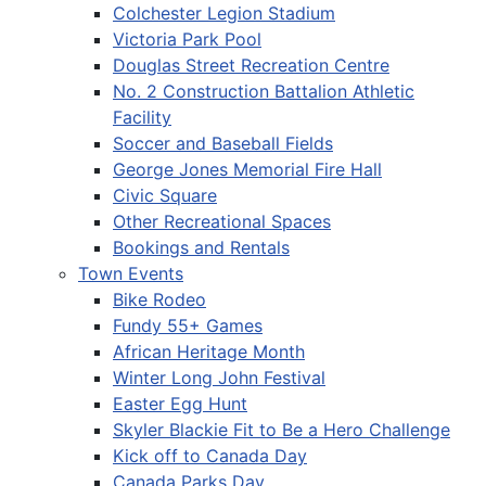
Colchester Legion Stadium
Victoria Park Pool
Douglas Street Recreation Centre
No. 2 Construction Battalion Athletic
Facility
Soccer and Baseball Fields
George Jones Memorial Fire Hall
Civic Square
Other Recreational Spaces
Bookings and Rentals
Town Events
Bike Rodeo
Fundy 55+ Games
African Heritage Month
Winter Long John Festival
Easter Egg Hunt
Skyler Blackie Fit to Be a Hero Challenge
Kick off to Canada Day
Canada Parks Day