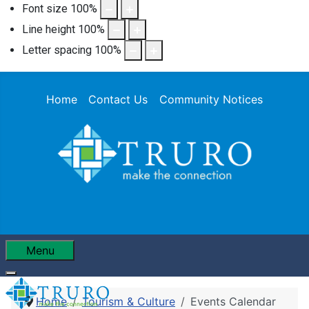
Font size
100
%
Line height
100
%
Letter spacing
100
%
Home
Contact Us
Community Notices
Menu
Home
Tourism & Culture
Events Calendar