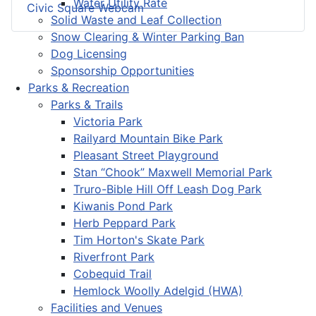
Water Utility Rate
Civic Square Webcam
Solid Waste and Leaf Collection
Snow Clearing & Winter Parking Ban
Dog Licensing
Sponsorship Opportunities
Parks & Recreation
Parks & Trails
Victoria Park
Railyard Mountain Bike Park
Pleasant Street Playground
Stan “Chook” Maxwell Memorial Park
Truro-Bible Hill Off Leash Dog Park
Kiwanis Pond Park
Herb Peppard Park
Tim Horton's Skate Park
Riverfront Park
Cobequid Trail
Hemlock Woolly Adelgid (HWA)
Facilities and Venues