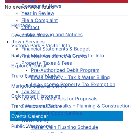
Community News
No events were found
Year in Review
File a Complaint
Heritage
Contact
Public Hearing and Notices
Downtown Truro
Town Services
Victoria Park – Visitor Info
Financial Statements & Budget
Railyard Mountain Bike Park – Visitor Info
Financial Assistance & Grants
Property Taxes & Fees
Explore Central
Pre-Authorized Debit Program
Truro Farmers’ Market
Email Delivery - Tax & Water Billing
Low-Income Property Tax Exemption
Marigold Cultural Centre
Tax Sale
Colchester Historeum
Tenders & Requests for Proposals
Streets and Sidewalks – Planning & Construction
Truro Welcome Centre
Employment Opportunities
Events Calendar
Water Utility
Public Washrooms
Water Main Flushing Schedule