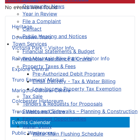
Community News
No events were found
Year in Review
File a Complaint
Heritage
Contact
Public Hearing and Notices
Downtown Truro
Town Services
Victoria Park – Visitor Info
Financial Statements & Budget
Railyard Mountain Bike Park – Visitor Info
Financial Assistance & Grants
Property Taxes & Fees
Explore Central
Pre-Authorized Debit Program
Truro Farmers’ Market
Email Delivery - Tax & Water Billing
Low-Income Property Tax Exemption
Marigold Cultural Centre
Tax Sale
Colchester Historeum
Tenders & Requests for Proposals
Streets and Sidewalks – Planning & Construction
Truro Welcome Centre
Employment Opportunities
Events Calendar
Water Utility
Public Washrooms
Water Main Flushing Schedule