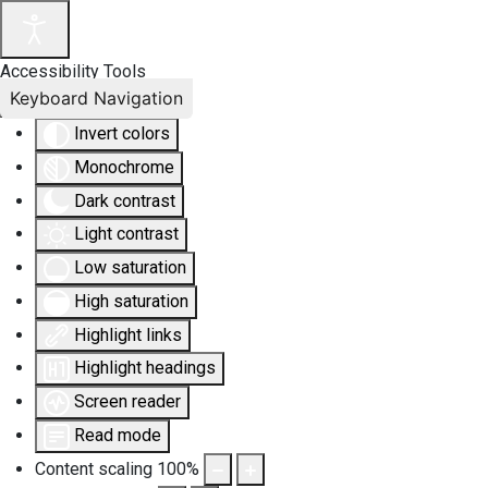
Accessibility Tools
Keyboard Navigation
Invert colors
Monochrome
Dark contrast
Light contrast
Low saturation
High saturation
Highlight links
Highlight headings
Screen reader
Read mode
Content scaling
100
%