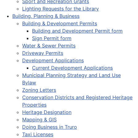
Sport and Recreation Grants
Lighting Requests for the Library
Building, Planning & Business
Building & Development Permits
Building and Development Permit form
Sign Permit form
Water & Sewer Permits
Driveway Permits
Development Applications
Current Development Applications
Municipal Planning Strategy and Land Use
Bylaw
Zoning Letters
Conservation Districts and Registered Heritage
Properties
Heritage Designation
Mapping & GIS
Doing Business in Truro
Taxi Licenses