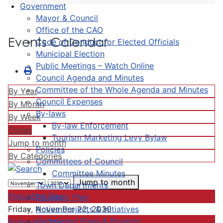
Government
Mayor & Council
Office of the CAO
Events Calendar
Code of Conduct for Elected Officials
Municipal Election
Public Meetings – Watch Online
Council Agenda and Minutes
Committee of the Whole Agenda and Minutes
By Year
Council Expenses
By Month
By-laws
By Week
By-law Enforcement
Today
Tourism Marketing Levy Bylaw
Jump to month
Policies
By Categories
Committees of Council
Committee Minutes
Jump to month
Town Departments
Preceding Day
Strategic Plan
Active Projects & Initiatives
Friday, November 22, 2030
Completed Plans & Projects
Following Day