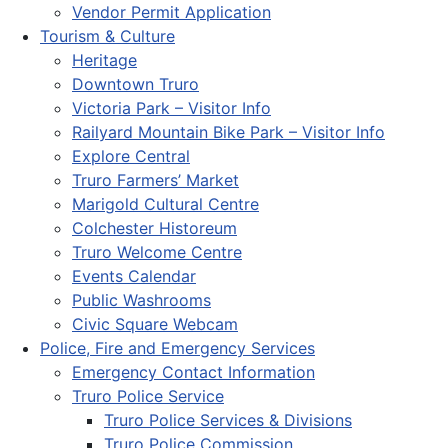
Vendor Permit Application
Tourism & Culture
Heritage
Downtown Truro
Victoria Park – Visitor Info
Railyard Mountain Bike Park – Visitor Info
Explore Central
Truro Farmers’ Market
Marigold Cultural Centre
Colchester Historeum
Truro Welcome Centre
Events Calendar
Public Washrooms
Civic Square Webcam
Police, Fire and Emergency Services
Emergency Contact Information
Truro Police Service
Truro Police Services & Divisions
Truro Police Commission