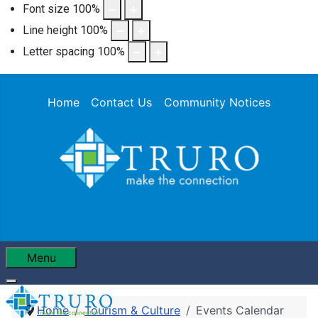
Font size
100
%
Line height
100
%
Letter spacing
100
%
Home
Contact Us
Community Notices
Menu
Home
Tourism & Culture
Events Calendar