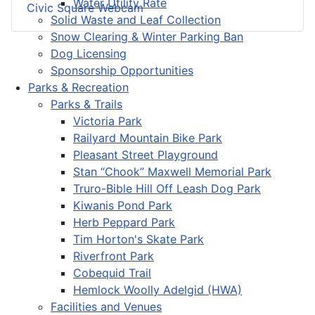
Water Utility Rate
Civic Square Webcam
Solid Waste and Leaf Collection
Snow Clearing & Winter Parking Ban
Dog Licensing
Sponsorship Opportunities
Parks & Recreation
Parks & Trails
Victoria Park
Railyard Mountain Bike Park
Pleasant Street Playground
Stan “Chook” Maxwell Memorial Park
Truro-Bible Hill Off Leash Dog Park
Kiwanis Pond Park
Herb Peppard Park
Tim Horton's Skate Park
Riverfront Park
Cobequid Trail
Hemlock Woolly Adelgid (HWA)
Facilities and Venues