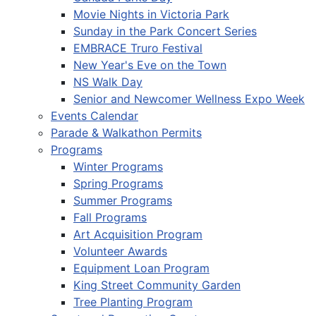
Movie Nights in Victoria Park
Sunday in the Park Concert Series
EMBRACE Truro Festival
New Year's Eve on the Town
NS Walk Day
Senior and Newcomer Wellness Expo Week
Events Calendar
Parade & Walkathon Permits
Programs
Winter Programs
Spring Programs
Summer Programs
Fall Programs
Art Acquisition Program
Volunteer Awards
Equipment Loan Program
King Street Community Garden
Tree Planting Program