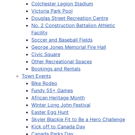
Colchester Legion Stadium
Victoria Park Pool
Douglas Street Recreation Centre
No. 2 Construction Battalion Athletic
Facility
Soccer and Baseball Fields
George Jones Memorial Fire Hall
Civic Square
Other Recreational Spaces
Bookings and Rentals
Town Events
Bike Rodeo
Fundy 55+ Games
African Heritage Month
Winter Long John Festival
Easter Egg Hunt
Skyler Blackie Fit to Be a Hero Challenge
Kick off to Canada Day
Canada Parks Day