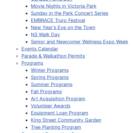
Movie Nights in Victoria Park
Sunday in the Park Concert Series
EMBRACE Truro Festival
New Year's Eve on the Town
NS Walk Day
Senior and Newcomer Wellness Expo Week
Events Calendar
Parade & Walkathon Permits
Programs
Winter Programs
Spring Programs
Summer Programs
Fall Programs
Art Acquisition Program
Volunteer Awards
Equipment Loan Program
King Street Community Garden
Tree Planting Program