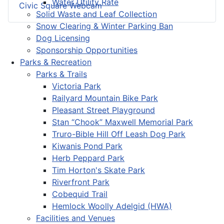
Water Utility Rate
Civic Square Webcam
Solid Waste and Leaf Collection
Snow Clearing & Winter Parking Ban
Dog Licensing
Sponsorship Opportunities
Parks & Recreation
Parks & Trails
Victoria Park
Railyard Mountain Bike Park
Pleasant Street Playground
Stan “Chook” Maxwell Memorial Park
Truro-Bible Hill Off Leash Dog Park
Kiwanis Pond Park
Herb Peppard Park
Tim Horton's Skate Park
Riverfront Park
Cobequid Trail
Hemlock Woolly Adelgid (HWA)
Facilities and Venues