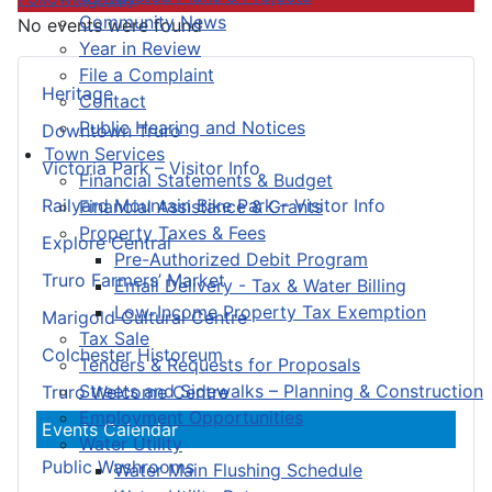
Community News
No events were found
Year in Review
File a Complaint
Heritage
Contact
Public Hearing and Notices
Downtown Truro
Town Services
Victoria Park – Visitor Info
Financial Statements & Budget
Railyard Mountain Bike Park – Visitor Info
Financial Assistance & Grants
Property Taxes & Fees
Explore Central
Pre-Authorized Debit Program
Truro Farmers’ Market
Email Delivery - Tax & Water Billing
Low-Income Property Tax Exemption
Marigold Cultural Centre
Tax Sale
Colchester Historeum
Tenders & Requests for Proposals
Streets and Sidewalks – Planning & Construction
Truro Welcome Centre
Employment Opportunities
Events Calendar
Water Utility
Public Washrooms
Water Main Flushing Schedule