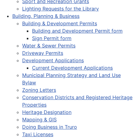
Sport and Recreation Grants
Lighting Requests for the Library
Building, Planning & Business
Building & Development Permits
Building and Development Permit form
Sign Permit form
Water & Sewer Permits
Driveway Permits
Development Applications
Current Development Applications
Municipal Planning Strategy and Land Use
Bylaw
Zoning Letters
Conservation Districts and Registered Heritage
Properties
Heritage Designation
Mapping & GIS
Doing Business in Truro
Taxi Licenses