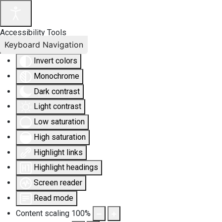
Accessibility Tools
Keyboard Navigation
Invert colors
Monochrome
Dark contrast
Light contrast
Low saturation
High saturation
Highlight links
Highlight headings
Screen reader
Read mode
Content scaling
100
%