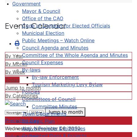
Government
Mayor & Council
Office of the CAO
Events Calendar
Code of Conduct for Elected Officials
Municipal Election
Public Meetings – Watch Online
Council Agenda and Minutes
Committee of the Whole Agenda and Minutes
By Year
Council Expenses
By Month
By-laws
By Week
By-law Enforcement
Today
Tourism Marketing Levy Bylaw
Jump to month
Policies
By Categories
Committees of Council
Committee Minutes
Jump to month
Town Departments
Preceding Day
Strategic Plan
Active Projects & Initiatives
Wednesday, November 06, 2030
Completed Plans & Projects
Following Day