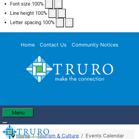
Font size
100
%
Line height
100
%
Letter spacing
100
%
Home
Contact Us
Community Notices
Menu
Home
Tourism & Culture
Events Calendar