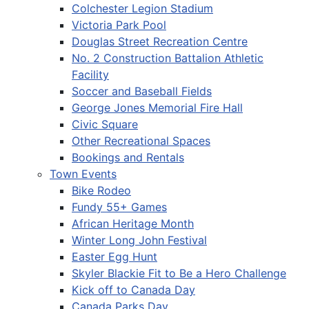
Colchester Legion Stadium
Victoria Park Pool
Douglas Street Recreation Centre
No. 2 Construction Battalion Athletic
Facility
Soccer and Baseball Fields
George Jones Memorial Fire Hall
Civic Square
Other Recreational Spaces
Bookings and Rentals
Town Events
Bike Rodeo
Fundy 55+ Games
African Heritage Month
Winter Long John Festival
Easter Egg Hunt
Skyler Blackie Fit to Be a Hero Challenge
Kick off to Canada Day
Canada Parks Day