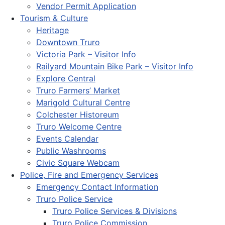
Vendor Permit Application
Tourism & Culture
Heritage
Downtown Truro
Victoria Park – Visitor Info
Railyard Mountain Bike Park – Visitor Info
Explore Central
Truro Farmers’ Market
Marigold Cultural Centre
Colchester Historeum
Truro Welcome Centre
Events Calendar
Public Washrooms
Civic Square Webcam
Police, Fire and Emergency Services
Emergency Contact Information
Truro Police Service
Truro Police Services & Divisions
Truro Police Commission