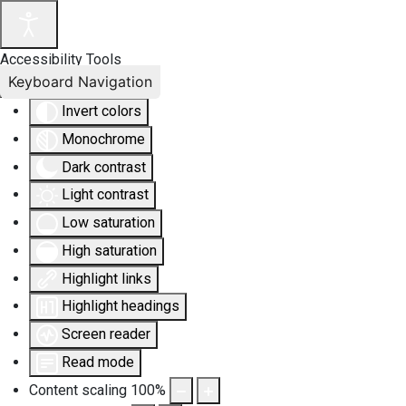
Accessibility Tools
Keyboard Navigation
Invert colors
Monochrome
Dark contrast
Light contrast
Low saturation
High saturation
Highlight links
Highlight headings
Screen reader
Read mode
Content scaling
100
%