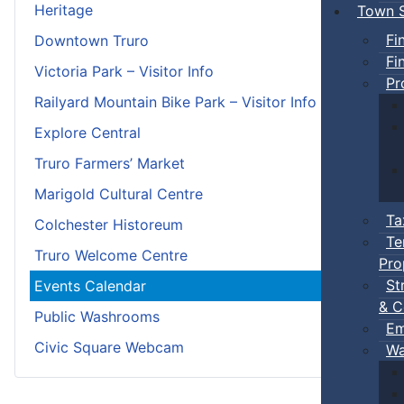
Heritage
Town S
Fi
Downtown Truro
Fi
Victoria Park – Visitor Info
Pr
Railyard Mountain Bike Park – Visitor Info
Explore Central
Truro Farmers’ Market
Marigold Cultural Centre
Ta
Colchester Historeum
Te
Truro Welcome Centre
Pro
St
Events Calendar
& C
Public Washrooms
Em
Civic Square Webcam
Wa