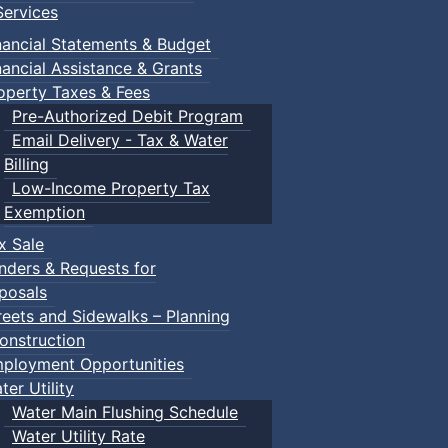
ervices
nancial Statements & Budget
nancial Assistance & Grants
operty Taxes & Fees
Pre-Authorized Debit Program
Email Delivery - Tax & Water
Billing
Low-Income Property Tax
Exemption
x Sale
nders & Requests for
posals
reets and Sidewalks – Planning
onstruction
ployment Opportunities
ter Utility
Water Main Flushing Schedule
Water Utility Rate