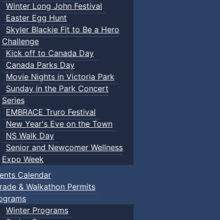
Winter Long John Festival
Easter Egg Hunt
Skyler Blackie Fit to Be a Hero
Challenge
Kick off to Canada Day
Canada Parks Day
Movie Nights in Victoria Park
Sunday in the Park Concert
Series
EMBRACE Truro Festival
New Year's Eve on the Town
NS Walk Day
Senior and Newcomer Wellness
Expo Week
ents Calendar
rade & Walkathon Permits
ograms
Winter Programs