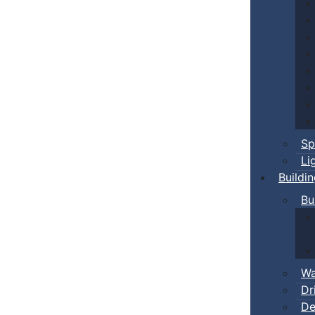
Sp
Li
Buildi
Bu
Wa
Dr
De