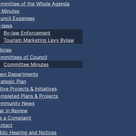
mmittee of the Whole Agenda
 Minutes
uncil Expenses
-laws
By-law Enforcement
Tourism Marketing Levy Bylaw
licies
mmittees of Council
Committee Minutes
wn Departments
rategic Plan
tive Projects & Initiatives
mpleted Plans & Projects
mmunity News
ar in Review
le a Complaint
ntact
blic Hearing and Notices