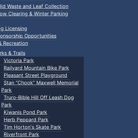
lid Waste and Leaf Collection
ow Clearing & Winter Parking
g Licensing
onsorship Opportunities
& Recreation
rks & Trails
Victoria Park
Railyard Mountain Bike Park
Pleasant Street Playground
Stan “Chook” Maxwell Memorial
Park
Truro-Bible Hill Off Leash Dog
Park
Kiwanis Pond Park
Herb Peppard Park
Tim Horton's Skate Park
Riverfront Park