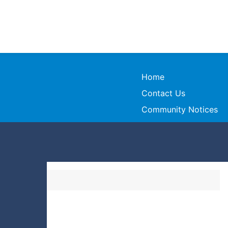
Home
Contact Us
Community Notices