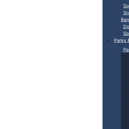
So
Sn
Ban
Do
Sp
Parks 
Pa