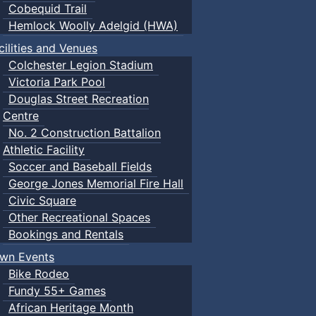
Cobequid Trail
Hemlock Woolly Adelgid (HWA)
cilities and Venues
Colchester Legion Stadium
Victoria Park Pool
Douglas Street Recreation
Centre
No. 2 Construction Battalion
Athletic Facility
Soccer and Baseball Fields
George Jones Memorial Fire Hall
Civic Square
Other Recreational Spaces
Bookings and Rentals
wn Events
Bike Rodeo
Fundy 55+ Games
African Heritage Month