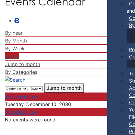
Events Calendar
Co
and
Co
By
By Year
By Month
By Week
Po
Today
Co
Jump to month
By Categories
To
St
Ac
Jump to month
Co
Preceding Day
Co
Tuesday, December 10, 2030
Ye
Following Day
Fi
No events were found
Co
Pu