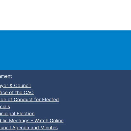
Town of Truro
nment
yor & Council
fice of the CAO
de of Conduct for Elected
cials
nicipal Election
blic Meetings – Watch Online
uncil Agenda and Minutes