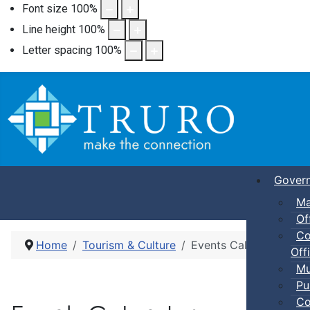
Font size
100
%
Line height
100
%
Letter spacing
100
%
Gover
Ma
Of
Co
Home
Tourism & Culture
Events Calendar
Offi
Mu
Pu
Co