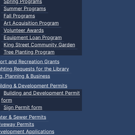
Spring Programs
Summer Programs
Fall Programs
Art Acquisition Program
Volunteer Awards
Equipment Loan Program
King Street Community Garden
Tree Planting Program
ort and Recreation Grants
ghting Requests for the Library
ng, Planning & Business
ilding & Development Permits
Building and Development Permit
form
Sign Permit form
ter & Sewer Permits
iveway Permits
velopment Applications