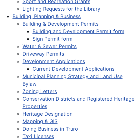
Sport and Recreation Grants
Lighting Requests for the Library
Building, Planning & Business
Building & Development Permits
Building and Development Permit form
Sign Permit form
Water & Sewer Permits
Driveway Permits
Development Applications
Current Development Applications
Municipal Planning Strategy and Land Use
Bylaw
Zoning Letters
Conservation Districts and Registered Heritage
Properties
Heritage Designation
Mapping & GIS
Doing Business in Truro
Taxi Licenses