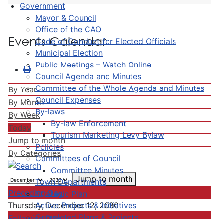
Government
Mayor & Council
Office of the CAO
Events Calendar
Code of Conduct for Elected Officials
Municipal Election
Public Meetings – Watch Online
Council Agenda and Minutes
Committee of the Whole Agenda and Minutes
By Year
Council Expenses
By Month
By-laws
By Week
By-law Enforcement
Today
Tourism Marketing Levy Bylaw
Jump to month
Policies
By Categories
Committees of Council
Committee Minutes
Jump to month
Town Departments
Preceding Day
Strategic Plan
Active Projects & Initiatives
Thursday, December 12, 2030
Completed Plans & Projects
Following Day