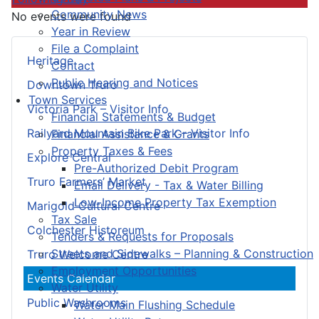
Community News
No events were found
Year in Review
File a Complaint
Heritage
Contact
Public Hearing and Notices
Downtown Truro
Town Services
Victoria Park – Visitor Info
Financial Statements & Budget
Railyard Mountain Bike Park – Visitor Info
Financial Assistance & Grants
Property Taxes & Fees
Explore Central
Pre-Authorized Debit Program
Truro Farmers’ Market
Email Delivery - Tax & Water Billing
Low-Income Property Tax Exemption
Marigold Cultural Centre
Tax Sale
Colchester Historeum
Tenders & Requests for Proposals
Streets and Sidewalks – Planning & Construction
Truro Welcome Centre
Employment Opportunities
Events Calendar
Water Utility
Public Washrooms
Water Main Flushing Schedule