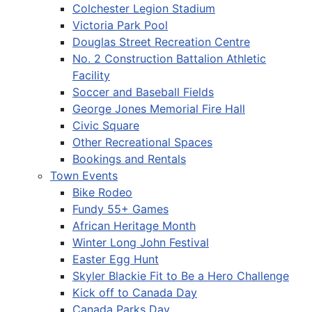
Colchester Legion Stadium
Victoria Park Pool
Douglas Street Recreation Centre
No. 2 Construction Battalion Athletic
Facility
Soccer and Baseball Fields
George Jones Memorial Fire Hall
Civic Square
Other Recreational Spaces
Bookings and Rentals
Town Events
Bike Rodeo
Fundy 55+ Games
African Heritage Month
Winter Long John Festival
Easter Egg Hunt
Skyler Blackie Fit to Be a Hero Challenge
Kick off to Canada Day
Canada Parks Day