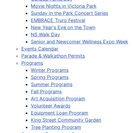
Movie Nights in Victoria Park
Sunday in the Park Concert Series
EMBRACE Truro Festival
New Year's Eve on the Town
NS Walk Day
Senior and Newcomer Wellness Expo Week
Events Calendar
Parade & Walkathon Permits
Programs
Winter Programs
Spring Programs
Summer Programs
Fall Programs
Art Acquisition Program
Volunteer Awards
Equipment Loan Program
King Street Community Garden
Tree Planting Program