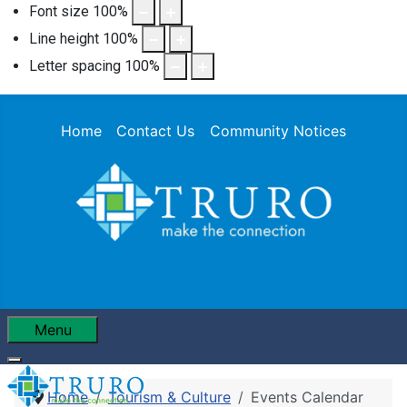
Font size
100
%
Line height
100
%
Letter spacing
100
%
Home
Contact Us
Community Notices
Menu
Home
Tourism & Culture
Events Calendar