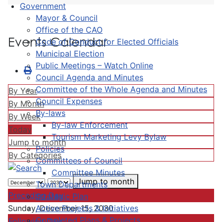
Government
Mayor & Council
Office of the CAO
Events Calendar
Code of Conduct for Elected Officials
Municipal Election
Public Meetings – Watch Online
Council Agenda and Minutes
Committee of the Whole Agenda and Minutes
By Year
Council Expenses
By Month
By-laws
By Week
By-law Enforcement
Today
Tourism Marketing Levy Bylaw
Jump to month
Policies
By Categories
Committees of Council
Committee Minutes
Jump to month
Town Departments
Preceding Day
Strategic Plan
Active Projects & Initiatives
Sunday, December 15, 2030
Completed Plans & Projects
Following Day