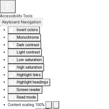
Accessibility Tools
Keyboard Navigation
Invert colors
Monochrome
Dark contrast
Light contrast
Low saturation
High saturation
Highlight links
Highlight headings
Screen reader
Read mode
Content scaling
100
%