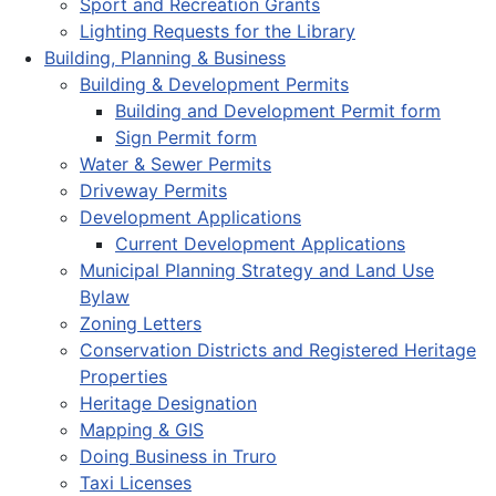
Sport and Recreation Grants
Lighting Requests for the Library
Building, Planning & Business
Building & Development Permits
Building and Development Permit form
Sign Permit form
Water & Sewer Permits
Driveway Permits
Development Applications
Current Development Applications
Municipal Planning Strategy and Land Use
Bylaw
Zoning Letters
Conservation Districts and Registered Heritage
Properties
Heritage Designation
Mapping & GIS
Doing Business in Truro
Taxi Licenses