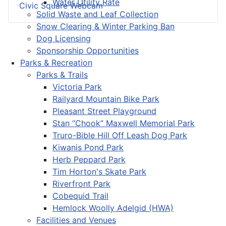
Water Utility Rate
Civic Square Webcam
Solid Waste and Leaf Collection
Snow Clearing & Winter Parking Ban
Dog Licensing
Sponsorship Opportunities
Parks & Recreation
Parks & Trails
Victoria Park
Railyard Mountain Bike Park
Pleasant Street Playground
Stan “Chook” Maxwell Memorial Park
Truro-Bible Hill Off Leash Dog Park
Kiwanis Pond Park
Herb Peppard Park
Tim Horton's Skate Park
Riverfront Park
Cobequid Trail
Hemlock Woolly Adelgid (HWA)
Facilities and Venues