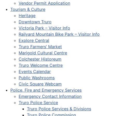
Vendor Permit Application
Tourism & Culture
Heritage
Downtown Truro
Victoria Park – Visitor Info
Railyard Mountain Bike Park – Visitor Info
Explore Central
Truro Farmers’ Market
Marigold Cultural Centre
Colchester Historeum
Truro Welcome Centre
Events Calendar
Public Washrooms
Civic Square Webcam
Police, Fire and Emergency Services
Emergency Contact Information
Truro Police Service
Truro Police Services & Divisions
Truro Police Commission