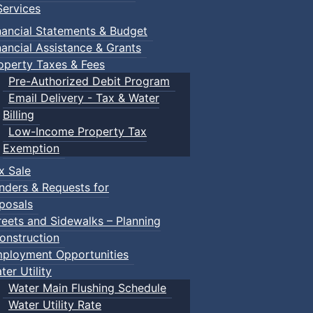
ervices
nancial Statements & Budget
nancial Assistance & Grants
operty Taxes & Fees
Pre-Authorized Debit Program
Email Delivery - Tax & Water
Billing
Low-Income Property Tax
Exemption
x Sale
nders & Requests for
posals
reets and Sidewalks – Planning
onstruction
ployment Opportunities
ter Utility
Water Main Flushing Schedule
Water Utility Rate