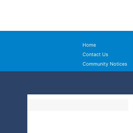
Home
Contact Us
Community Notices