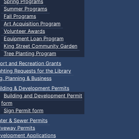
Spring Programs
Summer Programs
Fall Programs
Art Acquisition Program
Volunteer Awards
Equipment Loan Program
King Street Community Garden
Tree Planting Program
ort and Recreation Grants
ghting Requests for the Library
ng, Planning & Business
ilding & Development Permits
Building and Development Permit
form
Sign Permit form
ter & Sewer Permits
iveway Permits
velopment Applications