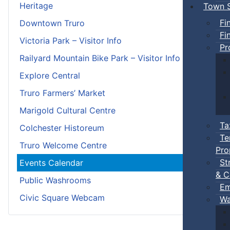
Heritage
Town S
Fi
Downtown Truro
Fi
Victoria Park – Visitor Info
Pr
Railyard Mountain Bike Park – Visitor Info
Explore Central
Truro Farmers’ Market
Marigold Cultural Centre
Ta
Colchester Historeum
Te
Truro Welcome Centre
Pro
St
Events Calendar
& C
Public Washrooms
Em
Civic Square Webcam
Wa