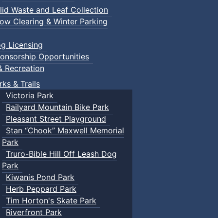
lid Waste and Leaf Collection
ow Clearing & Winter Parking
g Licensing
onsorship Opportunities
& Recreation
rks & Trails
Victoria Park
Railyard Mountain Bike Park
Pleasant Street Playground
Stan “Chook” Maxwell Memorial
Park
Truro-Bible Hill Off Leash Dog
Park
Kiwanis Pond Park
Herb Peppard Park
Tim Horton's Skate Park
Riverfront Park