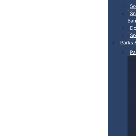
So
Sn
Ban
Do
Sp
Parks 
Pa