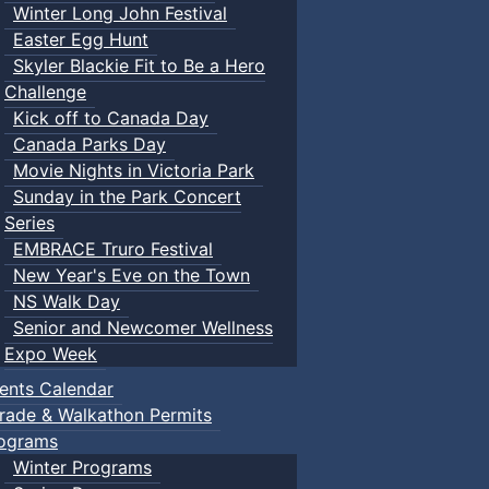
Winter Long John Festival
Easter Egg Hunt
Skyler Blackie Fit to Be a Hero
Challenge
Kick off to Canada Day
Canada Parks Day
Movie Nights in Victoria Park
Sunday in the Park Concert
Series
EMBRACE Truro Festival
New Year's Eve on the Town
NS Walk Day
Senior and Newcomer Wellness
Expo Week
ents Calendar
rade & Walkathon Permits
ograms
Winter Programs