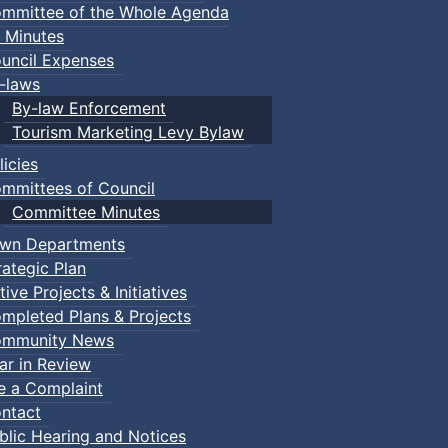
mmittee of the Whole Agenda
 Minutes
uncil Expenses
-laws
By-law Enforcement
Tourism Marketing Levy Bylaw
licies
mmittees of Council
Committee Minutes
wn Departments
rategic Plan
tive Projects & Initiatives
mpleted Plans & Projects
mmunity News
ar in Review
le a Complaint
ntact
blic Hearing and Notices