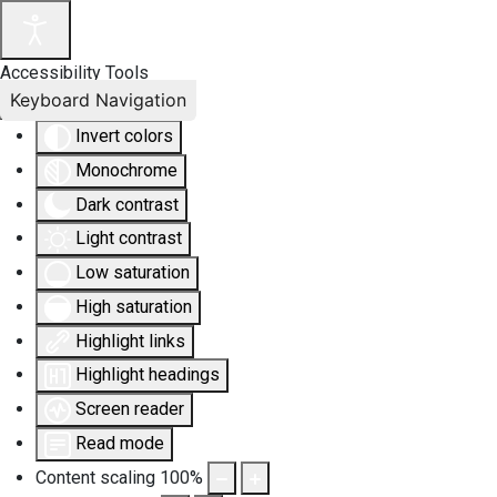
Accessibility Tools
Keyboard Navigation
Invert colors
Monochrome
Dark contrast
Light contrast
Low saturation
High saturation
Highlight links
Highlight headings
Screen reader
Read mode
Content scaling
100
%