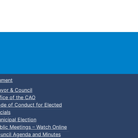
Town of Truro
nment
yor & Council
fice of the CAO
de of Conduct for Elected
cials
nicipal Election
blic Meetings – Watch Online
uncil Agenda and Minutes