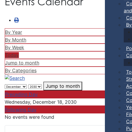
Events Calendar
Co
and
Co
By
By Year
By Month
By Week
Po
Today
Co
Jump to month
By Categories
To
St
Ac
Jump to month
Co
Preceding Day
Co
Wednesday, December 18, 2030
Ye
Following Day
Fi
No events were found
Co
Pu