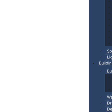
Sp
Li
Buildi
Bu
Wa
Dr
De