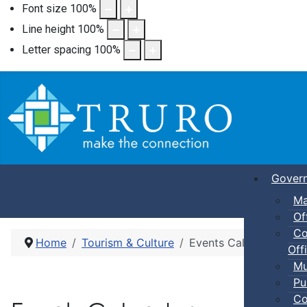
Font size
100
%
Line height
100
%
Letter spacing
100
%
Gover
Ma
Of
Co
Home
Tourism & Culture
Events Calendar
Offi
Mu
Pu
Co