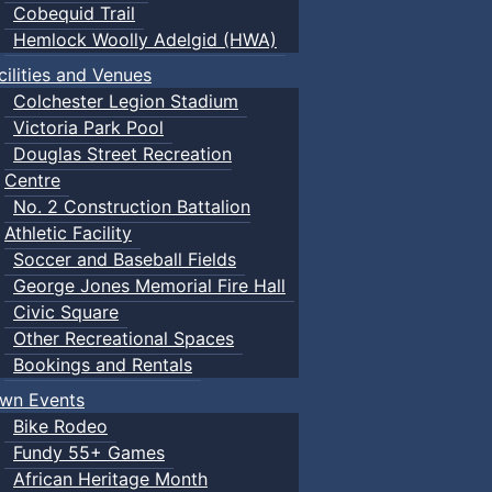
Cobequid Trail
Hemlock Woolly Adelgid (HWA)
cilities and Venues
Colchester Legion Stadium
Victoria Park Pool
Douglas Street Recreation
Centre
No. 2 Construction Battalion
Athletic Facility
Soccer and Baseball Fields
George Jones Memorial Fire Hall
Civic Square
Other Recreational Spaces
Bookings and Rentals
wn Events
Bike Rodeo
Fundy 55+ Games
African Heritage Month