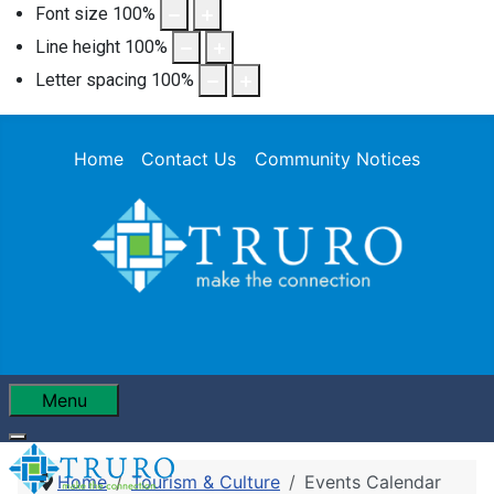
Font size
100
%
Line height
100
%
Letter spacing
100
%
Home
Contact Us
Community Notices
Menu
Home
Tourism & Culture
Events Calendar