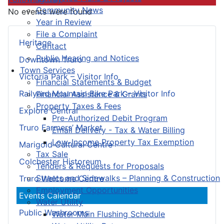
Community News
No events were found
Year in Review
File a Complaint
Heritage
Contact
Public Hearing and Notices
Downtown Truro
Town Services
Victoria Park – Visitor Info
Financial Statements & Budget
Railyard Mountain Bike Park – Visitor Info
Financial Assistance & Grants
Property Taxes & Fees
Explore Central
Pre-Authorized Debit Program
Truro Farmers’ Market
Email Delivery - Tax & Water Billing
Low-Income Property Tax Exemption
Marigold Cultural Centre
Tax Sale
Colchester Historeum
Tenders & Requests for Proposals
Streets and Sidewalks – Planning & Construction
Truro Welcome Centre
Employment Opportunities
Events Calendar
Water Utility
Public Washrooms
Water Main Flushing Schedule