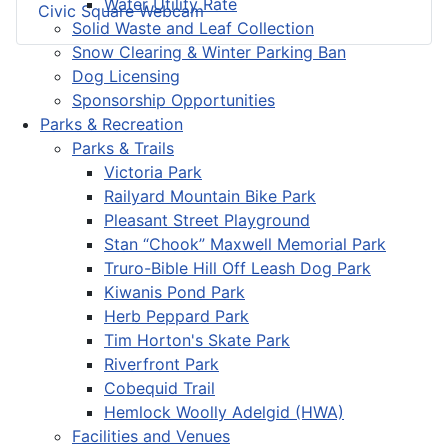
Water Utility Rate
Civic Square Webcam
Solid Waste and Leaf Collection
Snow Clearing & Winter Parking Ban
Dog Licensing
Sponsorship Opportunities
Parks & Recreation
Parks & Trails
Victoria Park
Railyard Mountain Bike Park
Pleasant Street Playground
Stan “Chook” Maxwell Memorial Park
Truro-Bible Hill Off Leash Dog Park
Kiwanis Pond Park
Herb Peppard Park
Tim Horton's Skate Park
Riverfront Park
Cobequid Trail
Hemlock Woolly Adelgid (HWA)
Facilities and Venues