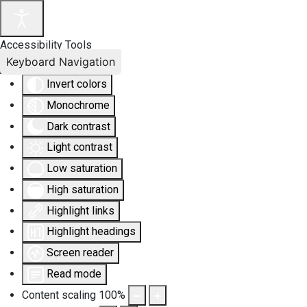
Accessibility Tools
Keyboard Navigation
Invert colors
Monochrome
Dark contrast
Light contrast
Low saturation
High saturation
Highlight links
Highlight headings
Screen reader
Read mode
Content scaling
100
%