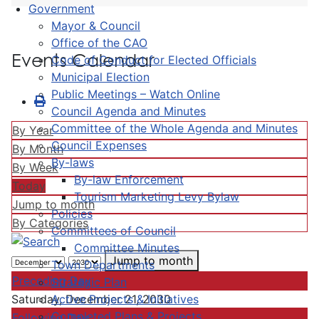
Government
Mayor & Council
Office of the CAO
Events Calendar
Code of Conduct for Elected Officials
Municipal Election
Public Meetings – Watch Online
Council Agenda and Minutes
Committee of the Whole Agenda and Minutes
By Year
Council Expenses
By Month
By-laws
By Week
By-law Enforcement
Today
Tourism Marketing Levy Bylaw
Jump to month
Policies
By Categories
Committees of Council
Committee Minutes
Jump to month
Town Departments
Preceding Day
Strategic Plan
Active Projects & Initiatives
Saturday, December 21, 2030
Completed Plans & Projects
Following Day