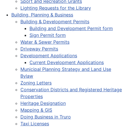
Sport and Recreation Grants
Lighting Requests for the Library
Building, Planning & Business
Building & Development Permits
Building and Development Permit form
Sign Permit form
Water & Sewer Permits
Driveway Permits
Development Applications
Current Development Applications
Municipal Planning Strategy and Land Use
Bylaw
Zoning Letters
Conservation Districts and Registered Heritage
Properties
Heritage Designation
Mapping & GIS
Doing Business in Truro
Taxi Licenses