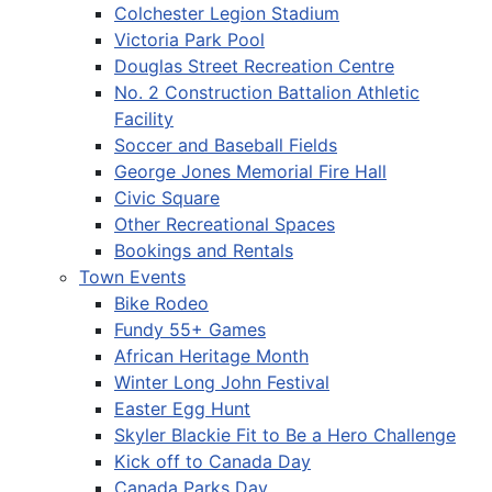
Colchester Legion Stadium
Victoria Park Pool
Douglas Street Recreation Centre
No. 2 Construction Battalion Athletic
Facility
Soccer and Baseball Fields
George Jones Memorial Fire Hall
Civic Square
Other Recreational Spaces
Bookings and Rentals
Town Events
Bike Rodeo
Fundy 55+ Games
African Heritage Month
Winter Long John Festival
Easter Egg Hunt
Skyler Blackie Fit to Be a Hero Challenge
Kick off to Canada Day
Canada Parks Day