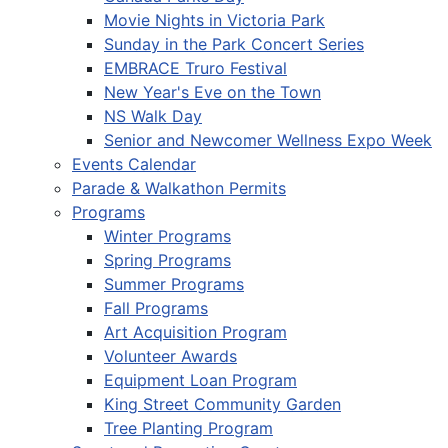
Movie Nights in Victoria Park
Sunday in the Park Concert Series
EMBRACE Truro Festival
New Year's Eve on the Town
NS Walk Day
Senior and Newcomer Wellness Expo Week
Events Calendar
Parade & Walkathon Permits
Programs
Winter Programs
Spring Programs
Summer Programs
Fall Programs
Art Acquisition Program
Volunteer Awards
Equipment Loan Program
King Street Community Garden
Tree Planting Program