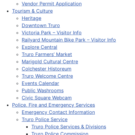
Vendor Permit Application
Tourism & Culture
Heritage
Downtown Truro
Victoria Park – Visitor Info
Railyard Mountain Bike Park – Visitor Info
Explore Central
Truro Farmers’ Market
Marigold Cultural Centre
Colchester Historeum
Truro Welcome Centre
Events Calendar
Public Washrooms
Civic Square Webcam
Police, Fire and Emergency Services
Emergency Contact Information
Truro Police Service
Truro Police Services & Divisions
Truro Police Commission