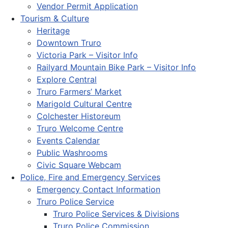
Vendor Permit Application
Tourism & Culture
Heritage
Downtown Truro
Victoria Park – Visitor Info
Railyard Mountain Bike Park – Visitor Info
Explore Central
Truro Farmers’ Market
Marigold Cultural Centre
Colchester Historeum
Truro Welcome Centre
Events Calendar
Public Washrooms
Civic Square Webcam
Police, Fire and Emergency Services
Emergency Contact Information
Truro Police Service
Truro Police Services & Divisions
Truro Police Commission