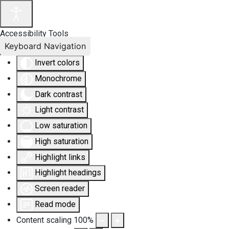
Accessibility Tools
Keyboard Navigation
Invert colors
Monochrome
Dark contrast
Light contrast
Low saturation
High saturation
Highlight links
Highlight headings
Screen reader
Read mode
Content scaling
100
%