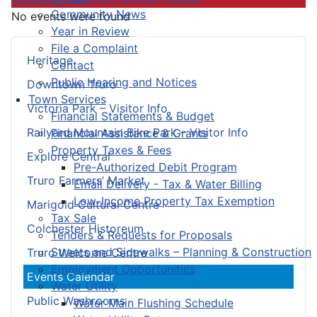
Community News
No events were found
Year in Review
File a Complaint
Heritage
Contact
Public Hearing and Notices
Downtown Truro
Town Services
Victoria Park – Visitor Info
Financial Statements & Budget
Railyard Mountain Bike Park – Visitor Info
Financial Assistance & Grants
Property Taxes & Fees
Explore Central
Pre-Authorized Debit Program
Truro Farmers’ Market
Email Delivery - Tax & Water Billing
Low-Income Property Tax Exemption
Marigold Cultural Centre
Tax Sale
Colchester Historeum
Tenders & Requests for Proposals
Streets and Sidewalks – Planning & Construction
Truro Welcome Centre
Employment Opportunities
Events Calendar
Water Utility
Public Washrooms
Water Main Flushing Schedule