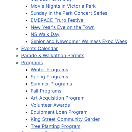
Movie Nights in Victoria Park
Sunday in the Park Concert Series
EMBRACE Truro Festival
New Year's Eve on the Town
NS Walk Day
Senior and Newcomer Wellness Expo Week
Events Calendar
Parade & Walkathon Permits
Programs
Winter Programs
Spring Programs
Summer Programs
Fall Programs
Art Acquisition Program
Volunteer Awards
Equipment Loan Program
King Street Community Garden
Tree Planting Program