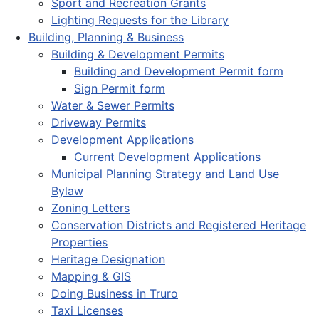
Sport and Recreation Grants
Lighting Requests for the Library
Building, Planning & Business
Building & Development Permits
Building and Development Permit form
Sign Permit form
Water & Sewer Permits
Driveway Permits
Development Applications
Current Development Applications
Municipal Planning Strategy and Land Use
Bylaw
Zoning Letters
Conservation Districts and Registered Heritage
Properties
Heritage Designation
Mapping & GIS
Doing Business in Truro
Taxi Licenses