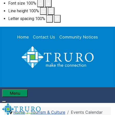
Font size
100
%
Line height
100
%
Letter spacing
100
%
Home
Contact Us
Community Notices
Menu
Home
Tourism & Culture
Events Calendar