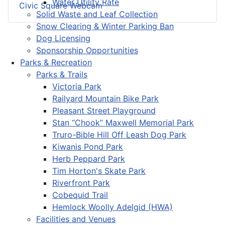
Water Utility Rate
Civic Square Webcam
Solid Waste and Leaf Collection
Snow Clearing & Winter Parking Ban
Dog Licensing
Sponsorship Opportunities
Parks & Recreation
Parks & Trails
Victoria Park
Railyard Mountain Bike Park
Pleasant Street Playground
Stan “Chook” Maxwell Memorial Park
Truro-Bible Hill Off Leash Dog Park
Kiwanis Pond Park
Herb Peppard Park
Tim Horton's Skate Park
Riverfront Park
Cobequid Trail
Hemlock Woolly Adelgid (HWA)
Facilities and Venues