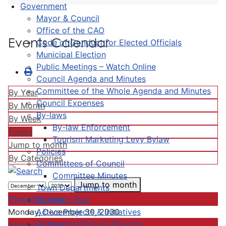
Government
Mayor & Council
Office of the CAO
Events Calendar
Code of Conduct for Elected Officials
Municipal Election
Public Meetings – Watch Online
Council Agenda and Minutes
Committee of the Whole Agenda and Minutes
By Year
Council Expenses
By Month
By-laws
By Week
By-law Enforcement
Today
Tourism Marketing Levy Bylaw
Jump to month
Policies
By Categories
Committees of Council
Committee Minutes
Jump to month
Town Departments
Preceding Day
Strategic Plan
Active Projects & Initiatives
Monday, December 30, 2030
Completed Plans & Projects
Following Day