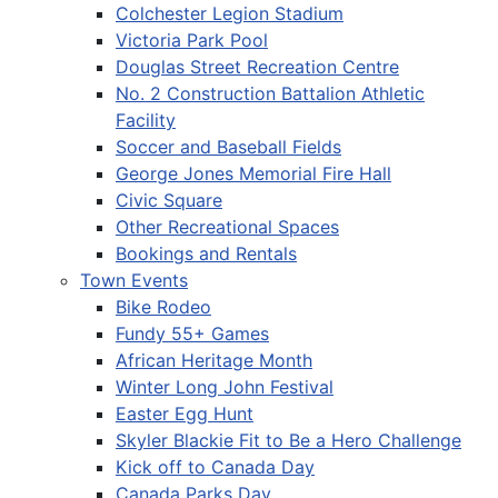
Colchester Legion Stadium
Victoria Park Pool
Douglas Street Recreation Centre
No. 2 Construction Battalion Athletic
Facility
Soccer and Baseball Fields
George Jones Memorial Fire Hall
Civic Square
Other Recreational Spaces
Bookings and Rentals
Town Events
Bike Rodeo
Fundy 55+ Games
African Heritage Month
Winter Long John Festival
Easter Egg Hunt
Skyler Blackie Fit to Be a Hero Challenge
Kick off to Canada Day
Canada Parks Day