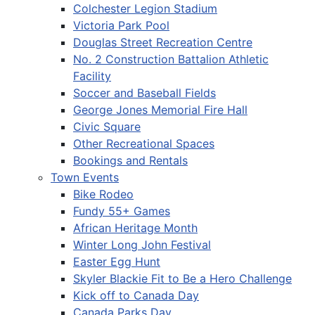
Colchester Legion Stadium
Victoria Park Pool
Douglas Street Recreation Centre
No. 2 Construction Battalion Athletic
Facility
Soccer and Baseball Fields
George Jones Memorial Fire Hall
Civic Square
Other Recreational Spaces
Bookings and Rentals
Town Events
Bike Rodeo
Fundy 55+ Games
African Heritage Month
Winter Long John Festival
Easter Egg Hunt
Skyler Blackie Fit to Be a Hero Challenge
Kick off to Canada Day
Canada Parks Day