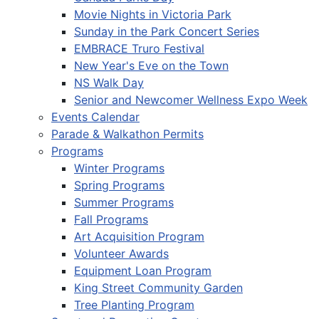
Movie Nights in Victoria Park
Sunday in the Park Concert Series
EMBRACE Truro Festival
New Year's Eve on the Town
NS Walk Day
Senior and Newcomer Wellness Expo Week
Events Calendar
Parade & Walkathon Permits
Programs
Winter Programs
Spring Programs
Summer Programs
Fall Programs
Art Acquisition Program
Volunteer Awards
Equipment Loan Program
King Street Community Garden
Tree Planting Program