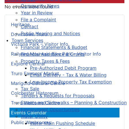
Community News
No events were found
Year in Review
File a Complaint
Heritage
Contact
Public Hearing and Notices
Downtown Truro
Town Services
Victoria Park – Visitor Info
Financial Statements & Budget
Railyard Mountain Bike Park – Visitor Info
Financial Assistance & Grants
Property Taxes & Fees
Explore Central
Pre-Authorized Debit Program
Truro Farmers’ Market
Email Delivery - Tax & Water Billing
Low-Income Property Tax Exemption
Marigold Cultural Centre
Tax Sale
Colchester Historeum
Tenders & Requests for Proposals
Streets and Sidewalks – Planning & Construction
Truro Welcome Centre
Employment Opportunities
Events Calendar
Water Utility
Public Washrooms
Water Main Flushing Schedule