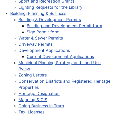
Sport and Recreation Grants
Lighting Requests for the Library
Building, Planning & Business
Building & Development Permits
Building and Development Permit form
Sign Permit form
Water & Sewer Permits
Driveway Permits
Development Applications
Current Development Applications
Municipal Planning Strategy and Land Use
Bylaw
Zoning Letters
Conservation Districts and Registered Heritage
Properties
Heritage Designation
Mapping & GIS
Doing Business in Truro
Taxi Licenses