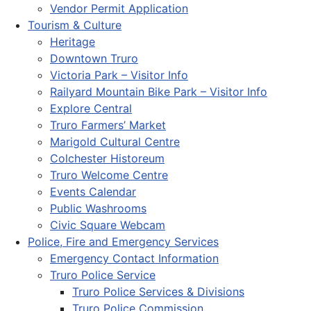
Vendor Permit Application
Tourism & Culture
Heritage
Downtown Truro
Victoria Park – Visitor Info
Railyard Mountain Bike Park – Visitor Info
Explore Central
Truro Farmers’ Market
Marigold Cultural Centre
Colchester Historeum
Truro Welcome Centre
Events Calendar
Public Washrooms
Civic Square Webcam
Police, Fire and Emergency Services
Emergency Contact Information
Truro Police Service
Truro Police Services & Divisions
Truro Police Commission