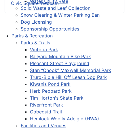
Water Utility Rate
Civic Square Webcam
Solid Waste and Leaf Collection
Snow Clearing & Winter Parking Ban
Dog Licensing
Sponsorship Opportunities
Parks & Recreation
Parks & Trails
Victoria Park
Railyard Mountain Bike Park
Pleasant Street Playground
Stan “Chook” Maxwell Memorial Park
Truro-Bible Hill Off Leash Dog Park
Kiwanis Pond Park
Herb Peppard Park
Tim Horton's Skate Park
Riverfront Park
Cobequid Trail
Hemlock Woolly Adelgid (HWA)
Facilities and Venues