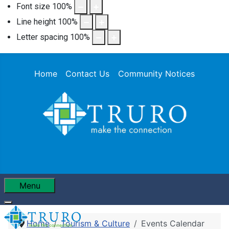
Font size
100
%
Line height
100
%
Letter spacing
100
%
Home
Contact Us
Community Notices
Menu
Home
Tourism & Culture
Events Calendar