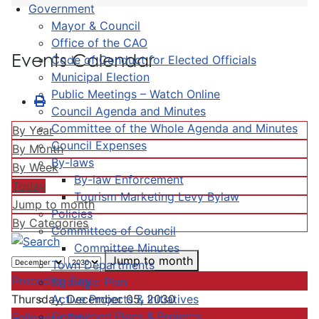
Government
Mayor & Council
Office of the CAO
Events Calendar
Code of Conduct for Elected Officials
Municipal Election
Public Meetings – Watch Online
Council Agenda and Minutes
Committee of the Whole Agenda and Minutes
By Year
Council Expenses
By Month
By-laws
By Week
By-law Enforcement
Today
Tourism Marketing Levy Bylaw
Jump to month
Policies
By Categories
Committees of Council
Committee Minutes
Jump to month
Town Departments
Preceding Day
Strategic Plan
Active Projects & Initiatives
Thursday, December 05, 2030
Completed Plans & Projects
Following Day