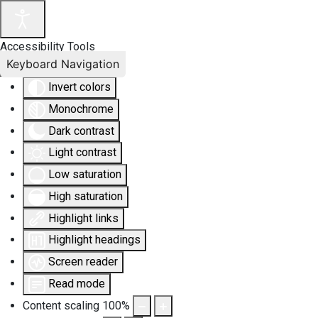
Accessibility Tools
Keyboard Navigation
Invert colors
Monochrome
Dark contrast
Light contrast
Low saturation
High saturation
Highlight links
Highlight headings
Screen reader
Read mode
Content scaling
100
%