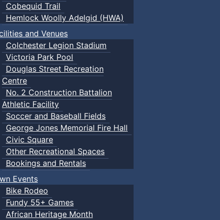
Cobequid Trail
Hemlock Woolly Adelgid (HWA)
cilities and Venues
Colchester Legion Stadium
Victoria Park Pool
Douglas Street Recreation
Centre
No. 2 Construction Battalion
Athletic Facility
Soccer and Baseball Fields
George Jones Memorial Fire Hall
Civic Square
Other Recreational Spaces
Bookings and Rentals
wn Events
Bike Rodeo
Fundy 55+ Games
African Heritage Month