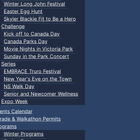
Winter Long John Festival
Easter Egg Hunt
Skyler Blackie Fit to Be a Hero
Challenge
Kick off to Canada Day
Canada Parks Day
Movie Nights in Victoria Park
Sunday in the Park Concert
Series
EMBRACE Truro Festival
New Year's Eve on the Town
NS Walk Day
Senior and Newcomer Wellness
Expo Week
ents Calendar
rade & Walkathon Permits
ograms
Winter Programs