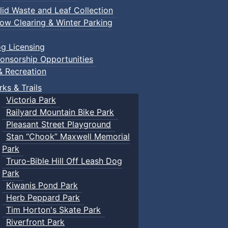
lid Waste and Leaf Collection
ow Clearing & Winter Parking
g Licensing
onsorship Opportunities
& Recreation
rks & Trails
Victoria Park
Railyard Mountain Bike Park
Pleasant Street Playground
Stan “Chook” Maxwell Memorial
Park
Truro-Bible Hill Off Leash Dog
Park
Kiwanis Pond Park
Herb Peppard Park
Tim Horton's Skate Park
Riverfront Park