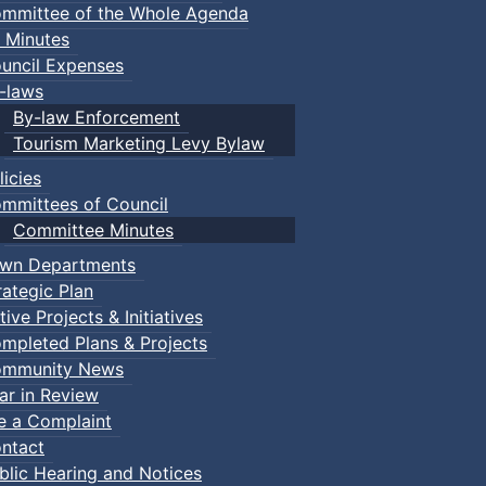
mmittee of the Whole Agenda
 Minutes
uncil Expenses
-laws
By-law Enforcement
Tourism Marketing Levy Bylaw
licies
mmittees of Council
Committee Minutes
wn Departments
rategic Plan
tive Projects & Initiatives
mpleted Plans & Projects
mmunity News
ar in Review
le a Complaint
ntact
blic Hearing and Notices