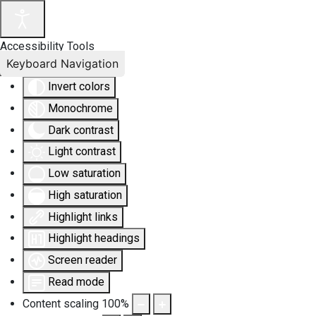
Accessibility Tools
Keyboard Navigation
Invert colors
Monochrome
Dark contrast
Light contrast
Low saturation
High saturation
Highlight links
Highlight headings
Screen reader
Read mode
Content scaling
100
%