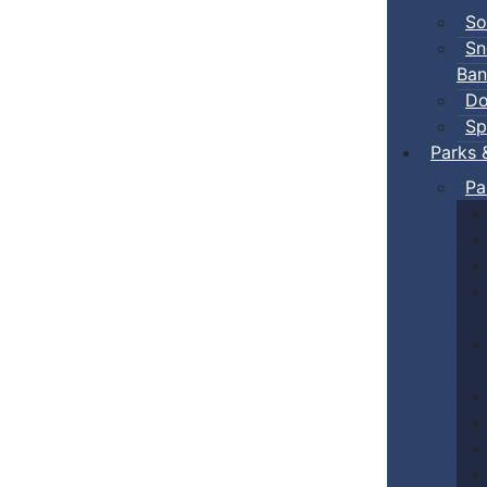
So
Sn
Ban
Do
Sp
Parks 
Pa