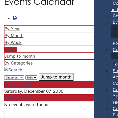
Events Calendar
Co
and
Co
By
By Year
By Month
By Week
Po
Today
Co
Jump to month
By Categories
To
St
Ac
Jump to month
Co
Preceding Day
Co
Saturday, December 07, 2030
Ye
Following Day
Fi
No events were found
Co
Pu