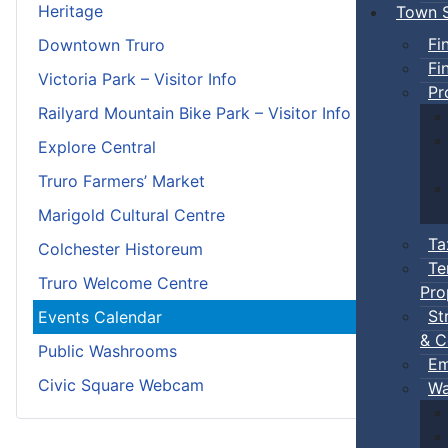
Heritage
Town S
Fi
Downtown Truro
Fi
Victoria Park – Visitor Info
Pr
Railyard Mountain Bike Park – Visitor Info
Explore Central
Truro Farmers’ Market
Marigold Cultural Centre
Ta
Colchester Historeum
Te
Truro Welcome Centre
Pro
St
Events Calendar
& C
Public Washrooms
Em
Civic Square Webcam
Wa