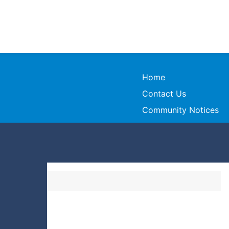
Home
Contact Us
Community Notices