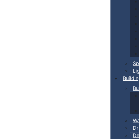
Sp
Li
Buildi
Bu
Wa
Dr
De