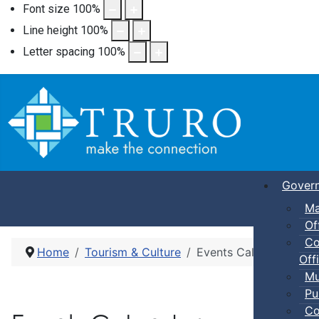
Font size
100
%
Line height
100
%
Letter spacing
100
%
Gover
Ma
Of
Co
Home
Tourism & Culture
Events Calendar
Offi
Mu
Pu
Co