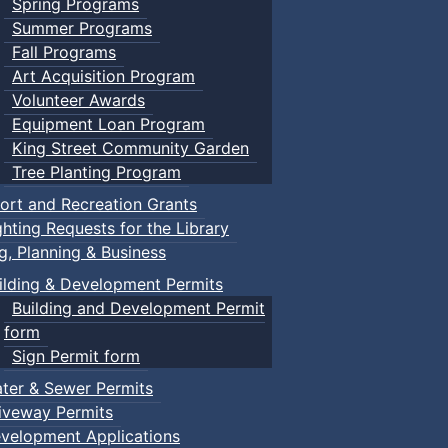
Spring Programs
Summer Programs
Fall Programs
Art Acquisition Program
Volunteer Awards
Equipment Loan Program
King Street Community Garden
Tree Planting Program
ort and Recreation Grants
ghting Requests for the Library
ng, Planning & Business
ilding & Development Permits
Building and Development Permit
form
Sign Permit form
ter & Sewer Permits
iveway Permits
velopment Applications