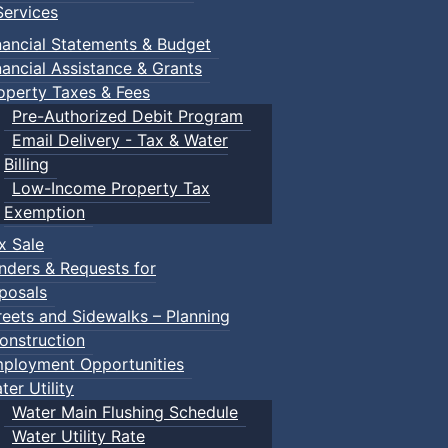
ervices
nancial Statements & Budget
nancial Assistance & Grants
operty Taxes & Fees
Pre-Authorized Debit Program
Email Delivery - Tax & Water
Billing
Low-Income Property Tax
Exemption
x Sale
nders & Requests for
posals
reets and Sidewalks – Planning
onstruction
ployment Opportunities
ter Utility
Water Main Flushing Schedule
Water Utility Rate