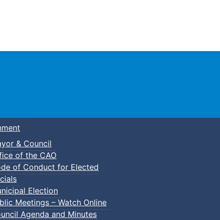
Town of Truro
nment
yor & Council
fice of the CAO
de of Conduct for Elected
cials
nicipal Election
blic Meetings – Watch Online
uncil Agenda and Minutes