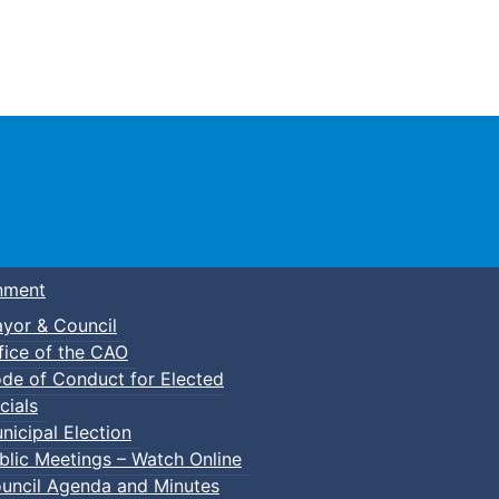
Town of Truro
nment
yor & Council
fice of the CAO
de of Conduct for Elected
cials
nicipal Election
blic Meetings – Watch Online
uncil Agenda and Minutes