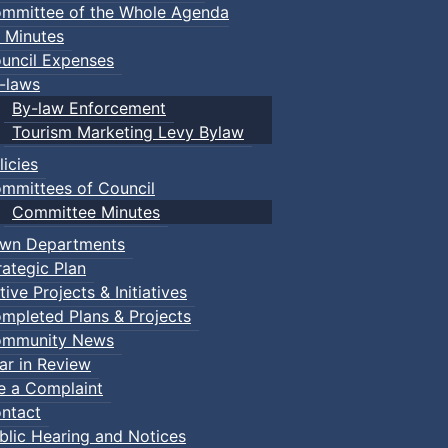
mmittee of the Whole Agenda
 Minutes
uncil Expenses
-laws
By-law Enforcement
Tourism Marketing Levy Bylaw
licies
mmittees of Council
Committee Minutes
wn Departments
rategic Plan
tive Projects & Initiatives
mpleted Plans & Projects
mmunity News
ar in Review
le a Complaint
ntact
blic Hearing and Notices