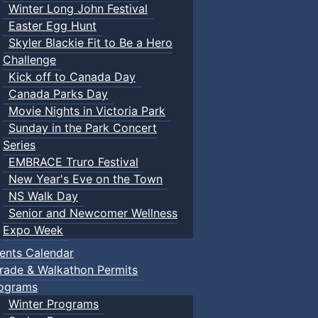
Winter Long John Festival
Easter Egg Hunt
Skyler Blackie Fit to Be a Hero
Challenge
Kick off to Canada Day
Canada Parks Day
Movie Nights in Victoria Park
Sunday in the Park Concert
Series
EMBRACE Truro Festival
New Year's Eve on the Town
NS Walk Day
Senior and Newcomer Wellness
Expo Week
ents Calendar
rade & Walkathon Permits
ograms
Winter Programs