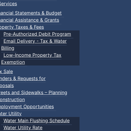
ervices
nancial Statements & Budget
nancial Assistance & Grants
operty Taxes & Fees
Pre-Authorized Debit Program
Email Delivery - Tax & Water
Billing
Low-Income Property Tax
Exemption
x Sale
nders & Requests for
posals
reets and Sidewalks – Planning
onstruction
ployment Opportunities
ter Utility
Water Main Flushing Schedule
Water Utility Rate