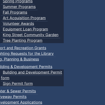
Spring Programs
Summer Programs
Fall Programs
Art Acquisition Program
Volunteer Awards
Equipment Loan Program
King Street Community Garden
Tree Planting Program
ort and Recreation Grants
ghting Requests for the Library
ng, Planning & Business
ilding & Development Permits
Building and Development Permit
form
Sign Permit form
ter & Sewer Permits
iveway Permits
velopment Applications