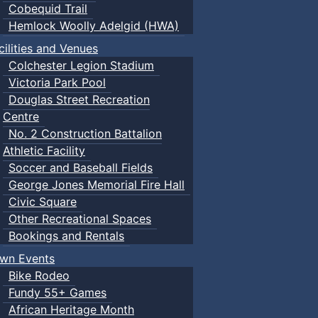
Cobequid Trail
Hemlock Woolly Adelgid (HWA)
cilities and Venues
Colchester Legion Stadium
Victoria Park Pool
Douglas Street Recreation
Centre
No. 2 Construction Battalion
Athletic Facility
Soccer and Baseball Fields
George Jones Memorial Fire Hall
Civic Square
Other Recreational Spaces
Bookings and Rentals
wn Events
Bike Rodeo
Fundy 55+ Games
African Heritage Month