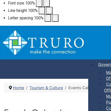
Font size
100
%
Line height
100
%
Letter spacing
100
%
Gover
Ma
Of
Co
Home
Tourism & Culture
Events Calendar
Offi
Mu
Pu
Co