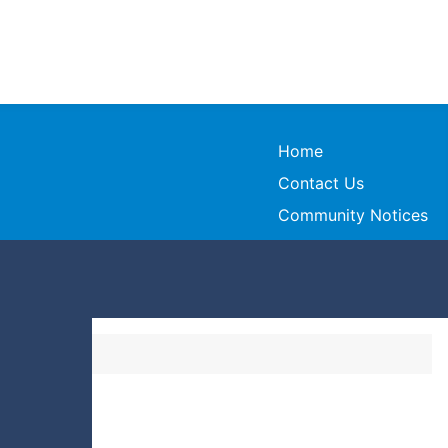
Home
Contact Us
Community Notices