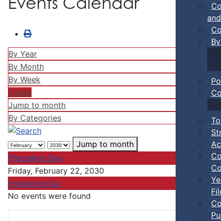
Events Calendar
Co
and
Co
By
By Year
By Month
By Week
Po
Today
Co
Jump to month
By Categories
To
St
Ac
Jump to month
Co
Preceding Day
Co
Friday, February 22, 2030
Ye
Following Day
Fi
No events were found
Co
Pu