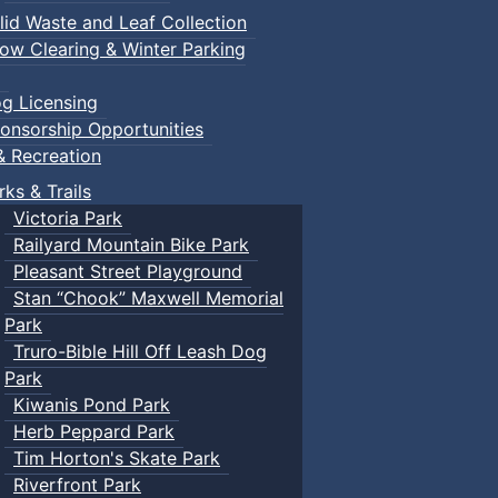
lid Waste and Leaf Collection
ow Clearing & Winter Parking
g Licensing
onsorship Opportunities
& Recreation
rks & Trails
Victoria Park
Railyard Mountain Bike Park
Pleasant Street Playground
Stan “Chook” Maxwell Memorial
Park
Truro-Bible Hill Off Leash Dog
Park
Kiwanis Pond Park
Herb Peppard Park
Tim Horton's Skate Park
Riverfront Park