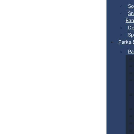
So
Sn
Ban
Do
Sp
Parks 
Pa