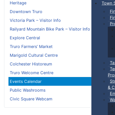
Heritage
Town S
Fi
Downtown Truro
Fi
Victoria Park – Visitor Info
Pr
Railyard Mountain Bike Park – Visitor Info
Explore Central
Truro Farmers’ Market
Marigold Cultural Centre
Ta
Colchester Historeum
Te
Truro Welcome Centre
Pro
St
Events Calendar
& C
Public Washrooms
Em
Civic Square Webcam
Wa