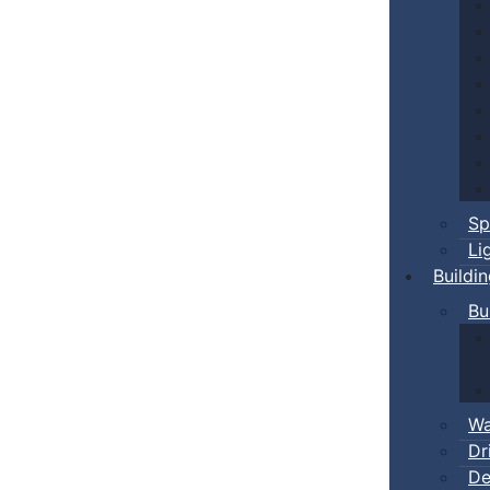
Sp
Li
Buildi
Bu
Wa
Dr
De