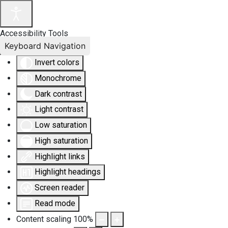
Accessibility Tools
Keyboard Navigation
Invert colors
Monochrome
Dark contrast
Light contrast
Low saturation
High saturation
Highlight links
Highlight headings
Screen reader
Read mode
Content scaling
100
%