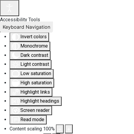
Accessibility Tools
Keyboard Navigation
Invert colors
Monochrome
Dark contrast
Light contrast
Low saturation
High saturation
Highlight links
Highlight headings
Screen reader
Read mode
Content scaling
100
%