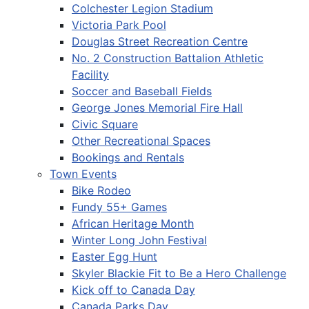
Colchester Legion Stadium
Victoria Park Pool
Douglas Street Recreation Centre
No. 2 Construction Battalion Athletic
Facility
Soccer and Baseball Fields
George Jones Memorial Fire Hall
Civic Square
Other Recreational Spaces
Bookings and Rentals
Town Events
Bike Rodeo
Fundy 55+ Games
African Heritage Month
Winter Long John Festival
Easter Egg Hunt
Skyler Blackie Fit to Be a Hero Challenge
Kick off to Canada Day
Canada Parks Day