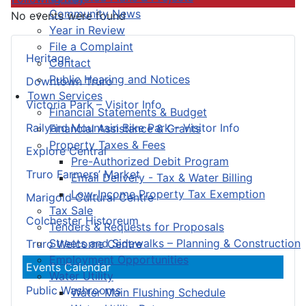
Community News
No events were found
Year in Review
File a Complaint
Heritage
Contact
Public Hearing and Notices
Downtown Truro
Town Services
Victoria Park – Visitor Info
Financial Statements & Budget
Railyard Mountain Bike Park – Visitor Info
Financial Assistance & Grants
Property Taxes & Fees
Explore Central
Pre-Authorized Debit Program
Truro Farmers’ Market
Email Delivery - Tax & Water Billing
Low-Income Property Tax Exemption
Marigold Cultural Centre
Tax Sale
Colchester Historeum
Tenders & Requests for Proposals
Streets and Sidewalks – Planning & Construction
Truro Welcome Centre
Employment Opportunities
Events Calendar
Water Utility
Public Washrooms
Water Main Flushing Schedule