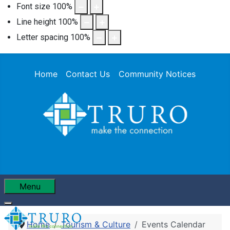
Font size
100
%
Line height
100
%
Letter spacing
100
%
Home
Contact Us
Community Notices
Menu
Home
Tourism & Culture
Events Calendar