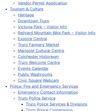
Vendor Permit Application
Tourism & Culture
Heritage
Downtown Truro
Victoria Park – Visitor Info
Railyard Mountain Bike Park – Visitor Info
Explore Central
Truro Farmers’ Market
Marigold Cultural Centre
Colchester Historeum
Truro Welcome Centre
Events Calendar
Public Washrooms
Civic Square Webcam
Police, Fire and Emergency Services
Emergency Contact Information
Truro Police Service
Truro Police Services & Divisions
Truro Police Commission