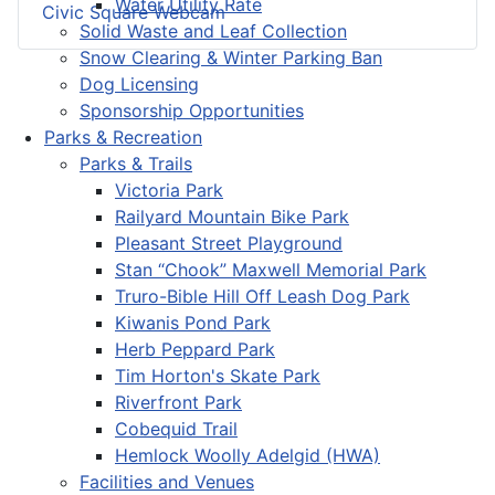
Water Utility Rate
Civic Square Webcam
Solid Waste and Leaf Collection
Snow Clearing & Winter Parking Ban
Dog Licensing
Sponsorship Opportunities
Parks & Recreation
Parks & Trails
Victoria Park
Railyard Mountain Bike Park
Pleasant Street Playground
Stan “Chook” Maxwell Memorial Park
Truro-Bible Hill Off Leash Dog Park
Kiwanis Pond Park
Herb Peppard Park
Tim Horton's Skate Park
Riverfront Park
Cobequid Trail
Hemlock Woolly Adelgid (HWA)
Facilities and Venues