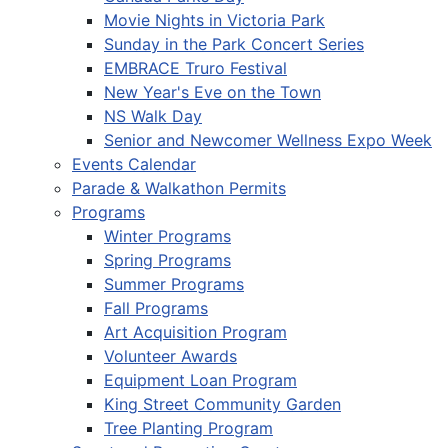
Movie Nights in Victoria Park
Sunday in the Park Concert Series
EMBRACE Truro Festival
New Year's Eve on the Town
NS Walk Day
Senior and Newcomer Wellness Expo Week
Events Calendar
Parade & Walkathon Permits
Programs
Winter Programs
Spring Programs
Summer Programs
Fall Programs
Art Acquisition Program
Volunteer Awards
Equipment Loan Program
King Street Community Garden
Tree Planting Program