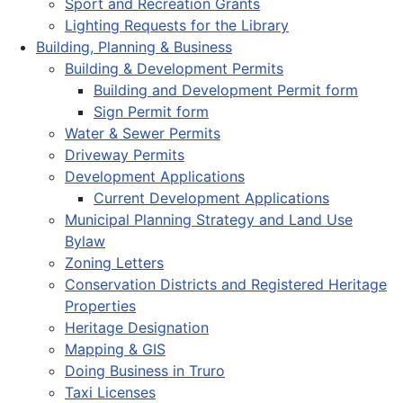
Sport and Recreation Grants
Lighting Requests for the Library
Building, Planning & Business
Building & Development Permits
Building and Development Permit form
Sign Permit form
Water & Sewer Permits
Driveway Permits
Development Applications
Current Development Applications
Municipal Planning Strategy and Land Use
Bylaw
Zoning Letters
Conservation Districts and Registered Heritage
Properties
Heritage Designation
Mapping & GIS
Doing Business in Truro
Taxi Licenses