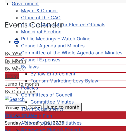
Government
Mayor & Council
Office of the CAO
Events Calendar
Code of Conduct for Elected Officials
Municipal Election
Public Meetings – Watch Online
Council Agenda and Minutes
Committee of the Whole Agenda and Minutes
By Year
Council Expenses
By Month
By-laws
By Week
By-law Enforcement
Today
Tourism Marketing Levy Bylaw
Jump to month
Policies
By Categories
Committees of Council
Committee Minutes
Jump to month
Town Departments
Preceding Day
Strategic Plan
Active Projects & Initiatives
Sunday, February 03, 2030
Completed Plans & Projects
Following Day