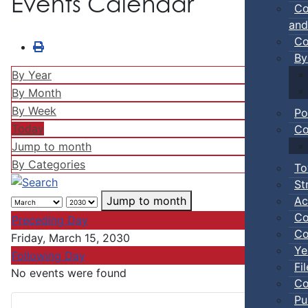
Events Calendar
Co
and
Co
By
By Year
By Month
By Week
Po
Today
Co
Jump to month
By Categories
To
St
Ac
Jump to month
Co
Preceding Day
Co
Friday, March 15, 2030
Ye
Following Day
Fi
No events were found
Co
Pu