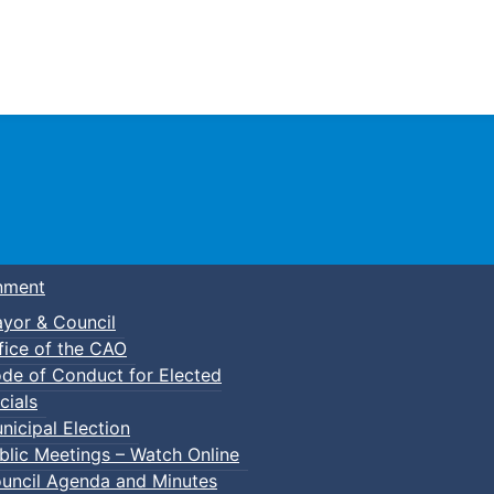
Town of Truro
nment
yor & Council
fice of the CAO
de of Conduct for Elected
cials
nicipal Election
blic Meetings – Watch Online
uncil Agenda and Minutes