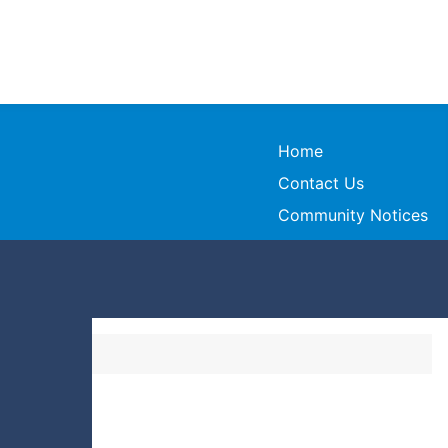
Home
Contact Us
Community Notices