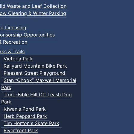
lid Waste and Leaf Collection
ow Clearing & Winter Parking
g Licensing
onsorship Opportunities
& Recreation
rks & Trails
Victoria Park
Railyard Mountain Bike Park
Pleasant Street Playground
Stan “Chook” Maxwell Memorial
Park
Truro-Bible Hill Off Leash Dog
Park
Kiwanis Pond Park
Herb Peppard Park
Tim Horton's Skate Park
Riverfront Park