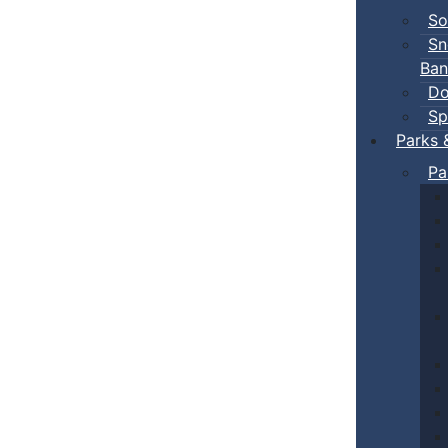
So
Sn
Ban
Do
Sp
Parks 
Pa