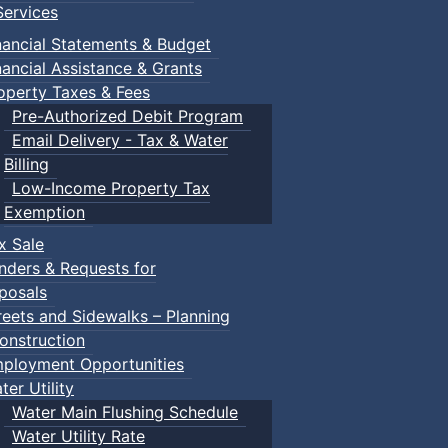
ervices
nancial Statements & Budget
nancial Assistance & Grants
operty Taxes & Fees
Pre-Authorized Debit Program
Email Delivery - Tax & Water
Billing
Low-Income Property Tax
Exemption
x Sale
nders & Requests for
posals
reets and Sidewalks – Planning
onstruction
ployment Opportunities
ter Utility
Water Main Flushing Schedule
Water Utility Rate