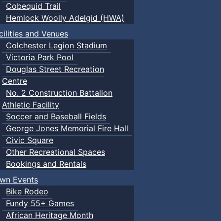
Cobequid Trail
Hemlock Woolly Adelgid (HWA)
cilities and Venues
Colchester Legion Stadium
Victoria Park Pool
Douglas Street Recreation
Centre
No. 2 Construction Battalion
Athletic Facility
Soccer and Baseball Fields
George Jones Memorial Fire Hall
Civic Square
Other Recreational Spaces
Bookings and Rentals
wn Events
Bike Rodeo
Fundy 55+ Games
African Heritage Month