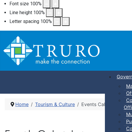
Font size
100
%
Line height
100
%
Letter spacing
100
%
Gover
Ma
Of
Co
Home
Tourism & Culture
Events Calendar
Offi
Mu
Pu
Co