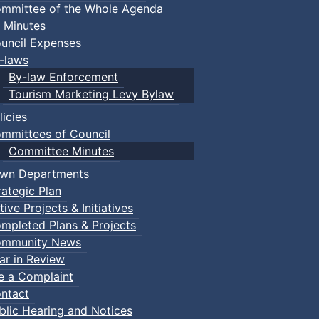
mmittee of the Whole Agenda
 Minutes
uncil Expenses
-laws
By-law Enforcement
Tourism Marketing Levy Bylaw
licies
mmittees of Council
Committee Minutes
wn Departments
rategic Plan
tive Projects & Initiatives
mpleted Plans & Projects
mmunity News
ar in Review
le a Complaint
ntact
blic Hearing and Notices