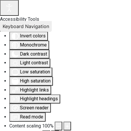
Accessibility Tools
Keyboard Navigation
Invert colors
Monochrome
Dark contrast
Light contrast
Low saturation
High saturation
Highlight links
Highlight headings
Screen reader
Read mode
Content scaling
100
%