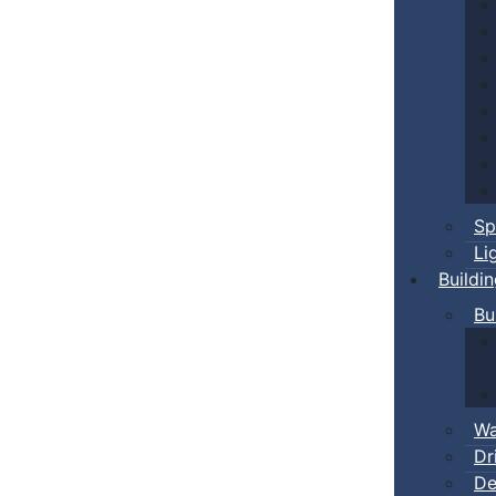
Sp
Li
Buildi
Bu
Wa
Dr
De