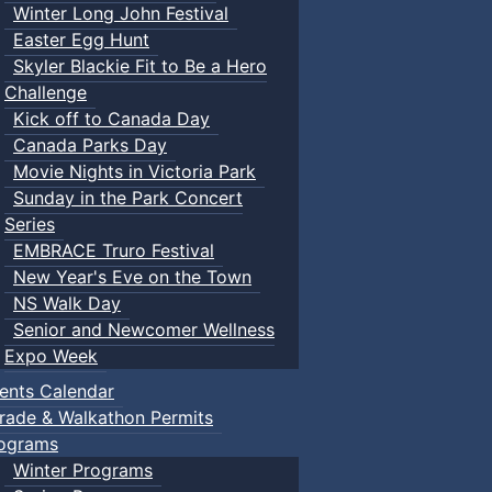
Winter Long John Festival
Easter Egg Hunt
Skyler Blackie Fit to Be a Hero
Challenge
Kick off to Canada Day
Canada Parks Day
Movie Nights in Victoria Park
Sunday in the Park Concert
Series
EMBRACE Truro Festival
New Year's Eve on the Town
NS Walk Day
Senior and Newcomer Wellness
Expo Week
ents Calendar
rade & Walkathon Permits
ograms
Winter Programs