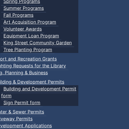
Spring Programs
Summer Programs
Fall Programs
Art Acquisition Program
Volunteer Awards
Equipment Loan Program
King Street Community Garden
Tree Planting Program
ort and Recreation Grants
ghting Requests for the Library
ng, Planning & Business
ilding & Development Permits
Building and Development Permit
form
Sign Permit form
ter & Sewer Permits
iveway Permits
velopment Applications