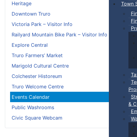
Heritage
Town S
Fi
Downtown Truro
Fi
Victoria Park – Visitor Info
Pr
Railyard Mountain Bike Park – Visitor Info
Explore Central
Truro Farmers’ Market
Marigold Cultural Centre
Ta
Colchester Historeum
Te
Truro Welcome Centre
Pro
St
Events Calendar
& C
Public Washrooms
Em
Civic Square Webcam
Wa