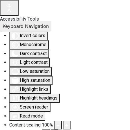
Accessibility Tools
Keyboard Navigation
Invert colors
Monochrome
Dark contrast
Light contrast
Low saturation
High saturation
Highlight links
Highlight headings
Screen reader
Read mode
Content scaling
100
%