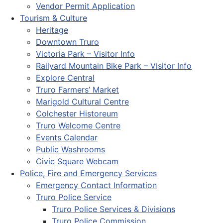
Vendor Permit Application
Tourism & Culture
Heritage
Downtown Truro
Victoria Park – Visitor Info
Railyard Mountain Bike Park – Visitor Info
Explore Central
Truro Farmers’ Market
Marigold Cultural Centre
Colchester Historeum
Truro Welcome Centre
Events Calendar
Public Washrooms
Civic Square Webcam
Police, Fire and Emergency Services
Emergency Contact Information
Truro Police Service
Truro Police Services & Divisions
Truro Police Commission