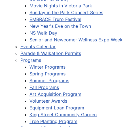
Movie Nights in Victoria Park
Sunday in the Park Concert Series
EMBRACE Truro Festival
New Year's Eve on the Town
NS Walk Day
Senior and Newcomer Wellness Expo Week
Events Calendar
Parade & Walkathon Permits
Programs
Winter Programs
Spring Programs
Summer Programs
Fall Programs
Art Acquisition Program
Volunteer Awards
Equipment Loan Program
King Street Community Garden
Tree Planting Program