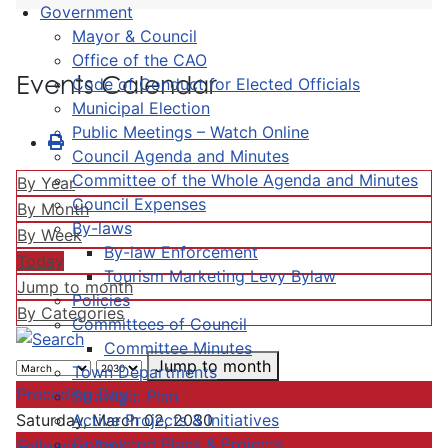
Government
Mayor & Council
Office of the CAO
Events Calendar
Code of Conduct for Elected Officials
Municipal Election
Public Meetings – Watch Online
Council Agenda and Minutes
Committee of the Whole Agenda and Minutes
By Year
Council Expenses
By Month
By-laws
By Week
By-law Enforcement
Today
Tourism Marketing Levy Bylaw
Jump to month
Policies
By Categories
Committees of Council
Committee Minutes
Jump to month
Town Departments
Preceding Day
Strategic Plan
Active Projects & Initiatives
Saturday, March 02, 2030
Completed Plans & Projects
Following Day