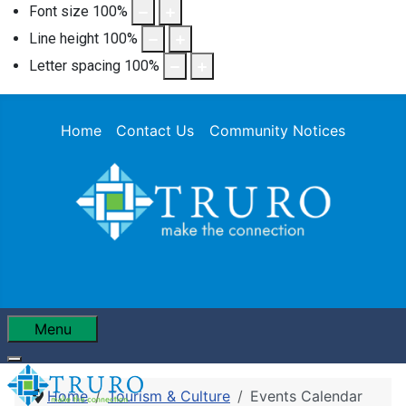
Font size
100
%
Line height
100
%
Letter spacing
100
%
Home
Contact Us
Community Notices
Menu
Home
Tourism & Culture
Events Calendar