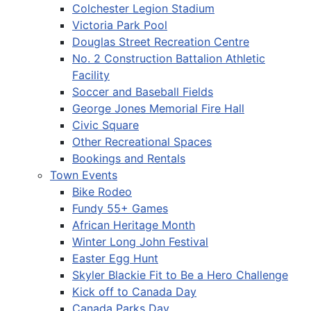
Colchester Legion Stadium
Victoria Park Pool
Douglas Street Recreation Centre
No. 2 Construction Battalion Athletic
Facility
Soccer and Baseball Fields
George Jones Memorial Fire Hall
Civic Square
Other Recreational Spaces
Bookings and Rentals
Town Events
Bike Rodeo
Fundy 55+ Games
African Heritage Month
Winter Long John Festival
Easter Egg Hunt
Skyler Blackie Fit to Be a Hero Challenge
Kick off to Canada Day
Canada Parks Day