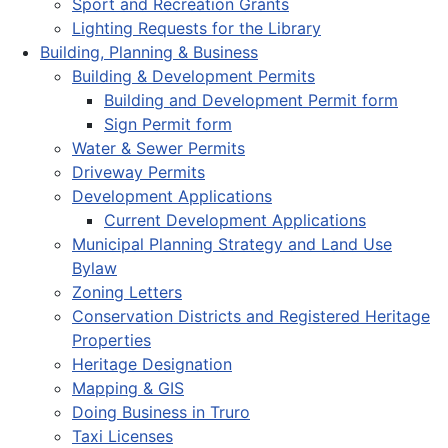
Sport and Recreation Grants
Lighting Requests for the Library
Building, Planning & Business
Building & Development Permits
Building and Development Permit form
Sign Permit form
Water & Sewer Permits
Driveway Permits
Development Applications
Current Development Applications
Municipal Planning Strategy and Land Use
Bylaw
Zoning Letters
Conservation Districts and Registered Heritage
Properties
Heritage Designation
Mapping & GIS
Doing Business in Truro
Taxi Licenses