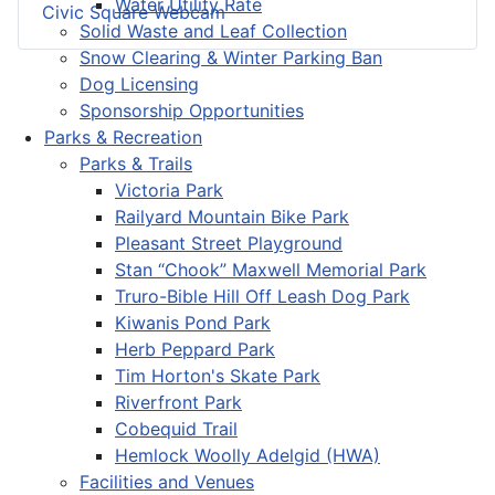
Water Utility Rate
Civic Square Webcam
Solid Waste and Leaf Collection
Snow Clearing & Winter Parking Ban
Dog Licensing
Sponsorship Opportunities
Parks & Recreation
Parks & Trails
Victoria Park
Railyard Mountain Bike Park
Pleasant Street Playground
Stan “Chook” Maxwell Memorial Park
Truro-Bible Hill Off Leash Dog Park
Kiwanis Pond Park
Herb Peppard Park
Tim Horton's Skate Park
Riverfront Park
Cobequid Trail
Hemlock Woolly Adelgid (HWA)
Facilities and Venues