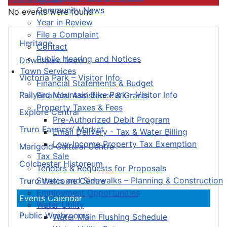
Community News
No events were found
Year in Review
File a Complaint
Heritage
Contact
Public Hearing and Notices
Downtown Truro
Town Services
Victoria Park – Visitor Info
Financial Statements & Budget
Railyard Mountain Bike Park – Visitor Info
Financial Assistance & Grants
Property Taxes & Fees
Explore Central
Pre-Authorized Debit Program
Truro Farmers’ Market
Email Delivery - Tax & Water Billing
Low-Income Property Tax Exemption
Marigold Cultural Centre
Tax Sale
Colchester Historeum
Tenders & Requests for Proposals
Streets and Sidewalks – Planning & Construction
Truro Welcome Centre
Employment Opportunities
Events Calendar
Water Utility
Public Washrooms
Water Main Flushing Schedule