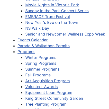
Movie Nights in Victoria Park
Sunday in the Park Concert Series
EMBRACE Truro Festival
New Year's Eve on the Town
NS Walk Day
Senior and Newcomer Wellness Expo Week
Events Calendar
Parade & Walkathon Permits
Programs
Winter Programs
Spring Programs
Summer Programs
Fall Programs
Art Acquisition Program
Volunteer Awards
Equipment Loan Program
King Street Community Garden
Tree Planting Program