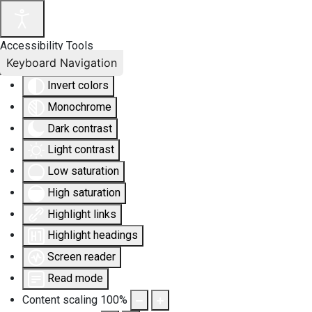
Accessibility Tools
Keyboard Navigation
Invert colors
Monochrome
Dark contrast
Light contrast
Low saturation
High saturation
Highlight links
Highlight headings
Screen reader
Read mode
Content scaling
100
%