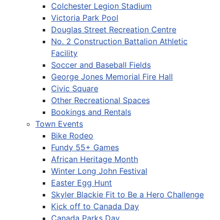
Colchester Legion Stadium
Victoria Park Pool
Douglas Street Recreation Centre
No. 2 Construction Battalion Athletic
Facility
Soccer and Baseball Fields
George Jones Memorial Fire Hall
Civic Square
Other Recreational Spaces
Bookings and Rentals
Town Events
Bike Rodeo
Fundy 55+ Games
African Heritage Month
Winter Long John Festival
Easter Egg Hunt
Skyler Blackie Fit to Be a Hero Challenge
Kick off to Canada Day
Canada Parks Day