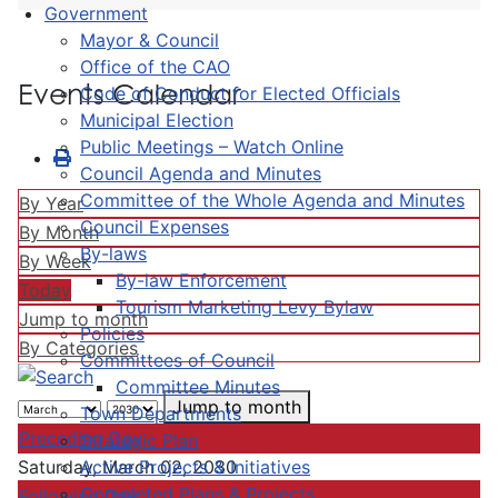
Government
Mayor & Council
Office of the CAO
Events Calendar
Code of Conduct for Elected Officials
Municipal Election
Public Meetings – Watch Online
Council Agenda and Minutes
Committee of the Whole Agenda and Minutes
By Year
Council Expenses
By Month
By-laws
By Week
By-law Enforcement
Today
Tourism Marketing Levy Bylaw
Jump to month
Policies
By Categories
Committees of Council
Committee Minutes
Jump to month
Town Departments
Preceding Day
Strategic Plan
Active Projects & Initiatives
Saturday, March 02, 2030
Completed Plans & Projects
Following Day