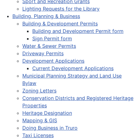
Sport and Recreation Grants
Lighting Requests for the Library
Building, Planning & Business
Building & Development Permits
Building and Development Permit form
Sign Permit form
Water & Sewer Permits
Driveway Permits
Development Applications
Current Development Applications
Municipal Planning Strategy and Land Use
Bylaw
Zoning Letters
Conservation Districts and Registered Heritage
Properties
Heritage Designation
Mapping & GIS
Doing Business in Truro
Taxi Licenses