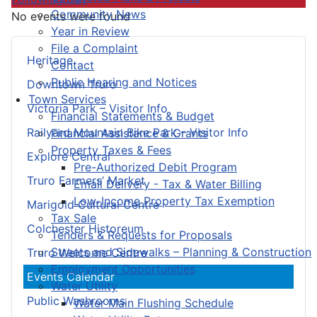
Community News
No events were found
Year in Review
File a Complaint
Heritage
Contact
Public Hearing and Notices
Downtown Truro
Town Services
Victoria Park – Visitor Info
Financial Statements & Budget
Railyard Mountain Bike Park – Visitor Info
Financial Assistance & Grants
Property Taxes & Fees
Explore Central
Pre-Authorized Debit Program
Truro Farmers’ Market
Email Delivery - Tax & Water Billing
Low-Income Property Tax Exemption
Marigold Cultural Centre
Tax Sale
Colchester Historeum
Tenders & Requests for Proposals
Streets and Sidewalks – Planning & Construction
Truro Welcome Centre
Employment Opportunities
Events Calendar
Water Utility
Public Washrooms
Water Main Flushing Schedule