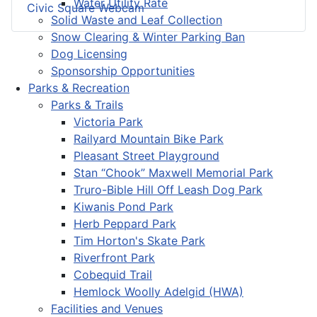
Water Utility Rate
Civic Square Webcam
Solid Waste and Leaf Collection
Snow Clearing & Winter Parking Ban
Dog Licensing
Sponsorship Opportunities
Parks & Recreation
Parks & Trails
Victoria Park
Railyard Mountain Bike Park
Pleasant Street Playground
Stan “Chook” Maxwell Memorial Park
Truro-Bible Hill Off Leash Dog Park
Kiwanis Pond Park
Herb Peppard Park
Tim Horton's Skate Park
Riverfront Park
Cobequid Trail
Hemlock Woolly Adelgid (HWA)
Facilities and Venues