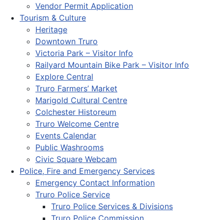
Vendor Permit Application
Tourism & Culture
Heritage
Downtown Truro
Victoria Park – Visitor Info
Railyard Mountain Bike Park – Visitor Info
Explore Central
Truro Farmers’ Market
Marigold Cultural Centre
Colchester Historeum
Truro Welcome Centre
Events Calendar
Public Washrooms
Civic Square Webcam
Police, Fire and Emergency Services
Emergency Contact Information
Truro Police Service
Truro Police Services & Divisions
Truro Police Commission