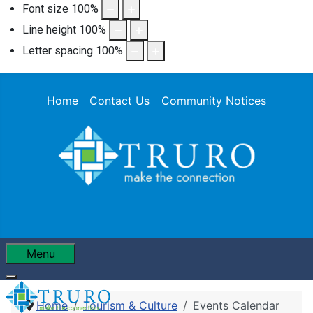
Font size
100
%
Line height
100
%
Letter spacing
100
%
Home
Contact Us
Community Notices
Menu
Home
Tourism & Culture
Events Calendar