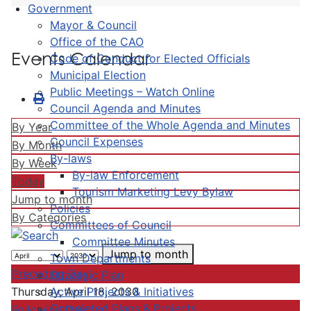
Government
Mayor & Council
Office of the CAO
Events Calendar
Code of Conduct for Elected Officials
Municipal Election
Public Meetings – Watch Online
Council Agenda and Minutes
Committee of the Whole Agenda and Minutes
By Year
Council Expenses
By Month
By-laws
By Week
By-law Enforcement
Today
Tourism Marketing Levy Bylaw
Jump to month
Policies
By Categories
Committees of Council
Committee Minutes
Jump to month
Town Departments
Preceding Day
Strategic Plan
Active Projects & Initiatives
Thursday, April 18, 2030
Completed Plans & Projects
Following Day