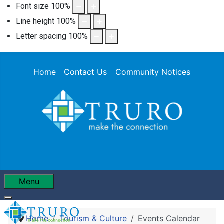
Font size
100
%
Line height
100
%
Letter spacing
100
%
Home
Contact Us
Community Notices
Menu
Home
Tourism & Culture
Events Calendar