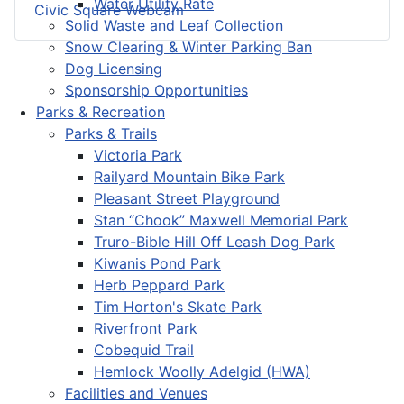
Water Utility Rate
Civic Square Webcam
Solid Waste and Leaf Collection
Snow Clearing & Winter Parking Ban
Dog Licensing
Sponsorship Opportunities
Parks & Recreation
Parks & Trails
Victoria Park
Railyard Mountain Bike Park
Pleasant Street Playground
Stan “Chook” Maxwell Memorial Park
Truro-Bible Hill Off Leash Dog Park
Kiwanis Pond Park
Herb Peppard Park
Tim Horton's Skate Park
Riverfront Park
Cobequid Trail
Hemlock Woolly Adelgid (HWA)
Facilities and Venues