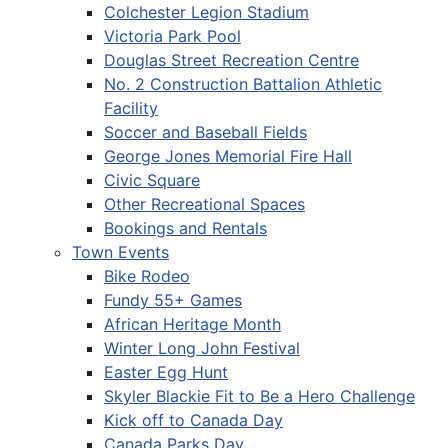
Colchester Legion Stadium
Victoria Park Pool
Douglas Street Recreation Centre
No. 2 Construction Battalion Athletic
Facility
Soccer and Baseball Fields
George Jones Memorial Fire Hall
Civic Square
Other Recreational Spaces
Bookings and Rentals
Town Events
Bike Rodeo
Fundy 55+ Games
African Heritage Month
Winter Long John Festival
Easter Egg Hunt
Skyler Blackie Fit to Be a Hero Challenge
Kick off to Canada Day
Canada Parks Day