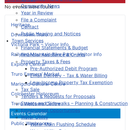
Community News
No events were found
Year in Review
File a Complaint
Heritage
Contact
Public Hearing and Notices
Downtown Truro
Town Services
Victoria Park – Visitor Info
Financial Statements & Budget
Railyard Mountain Bike Park – Visitor Info
Financial Assistance & Grants
Property Taxes & Fees
Explore Central
Pre-Authorized Debit Program
Truro Farmers’ Market
Email Delivery - Tax & Water Billing
Low-Income Property Tax Exemption
Marigold Cultural Centre
Tax Sale
Colchester Historeum
Tenders & Requests for Proposals
Streets and Sidewalks – Planning & Construction
Truro Welcome Centre
Employment Opportunities
Events Calendar
Water Utility
Public Washrooms
Water Main Flushing Schedule