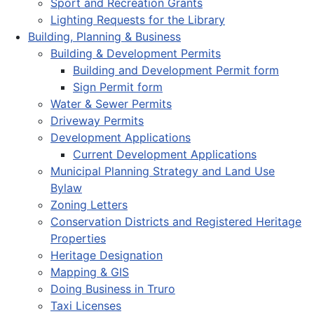
Sport and Recreation Grants
Lighting Requests for the Library
Building, Planning & Business
Building & Development Permits
Building and Development Permit form
Sign Permit form
Water & Sewer Permits
Driveway Permits
Development Applications
Current Development Applications
Municipal Planning Strategy and Land Use
Bylaw
Zoning Letters
Conservation Districts and Registered Heritage
Properties
Heritage Designation
Mapping & GIS
Doing Business in Truro
Taxi Licenses