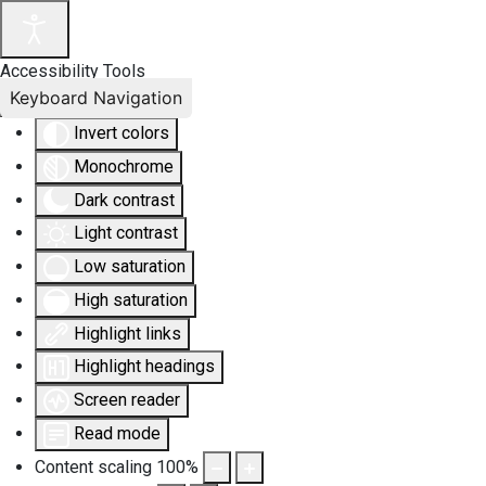
Accessibility Tools
Keyboard Navigation
Invert colors
Monochrome
Dark contrast
Light contrast
Low saturation
High saturation
Highlight links
Highlight headings
Screen reader
Read mode
Content scaling
100
%