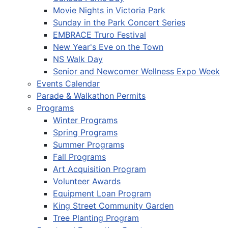
Movie Nights in Victoria Park
Sunday in the Park Concert Series
EMBRACE Truro Festival
New Year's Eve on the Town
NS Walk Day
Senior and Newcomer Wellness Expo Week
Events Calendar
Parade & Walkathon Permits
Programs
Winter Programs
Spring Programs
Summer Programs
Fall Programs
Art Acquisition Program
Volunteer Awards
Equipment Loan Program
King Street Community Garden
Tree Planting Program