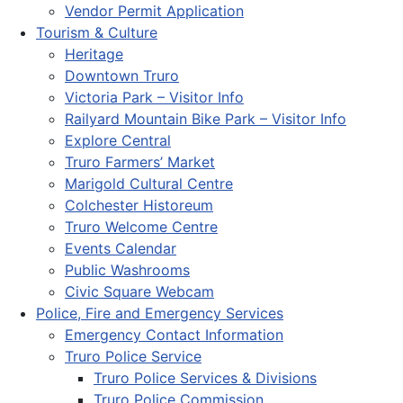
Vendor Permit Application
Tourism & Culture
Heritage
Downtown Truro
Victoria Park – Visitor Info
Railyard Mountain Bike Park – Visitor Info
Explore Central
Truro Farmers’ Market
Marigold Cultural Centre
Colchester Historeum
Truro Welcome Centre
Events Calendar
Public Washrooms
Civic Square Webcam
Police, Fire and Emergency Services
Emergency Contact Information
Truro Police Service
Truro Police Services & Divisions
Truro Police Commission