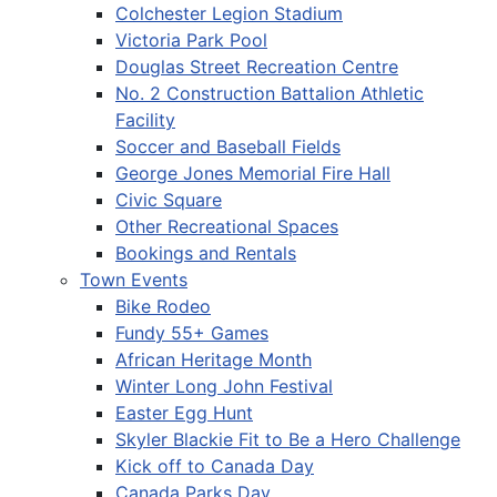
Colchester Legion Stadium
Victoria Park Pool
Douglas Street Recreation Centre
No. 2 Construction Battalion Athletic
Facility
Soccer and Baseball Fields
George Jones Memorial Fire Hall
Civic Square
Other Recreational Spaces
Bookings and Rentals
Town Events
Bike Rodeo
Fundy 55+ Games
African Heritage Month
Winter Long John Festival
Easter Egg Hunt
Skyler Blackie Fit to Be a Hero Challenge
Kick off to Canada Day
Canada Parks Day