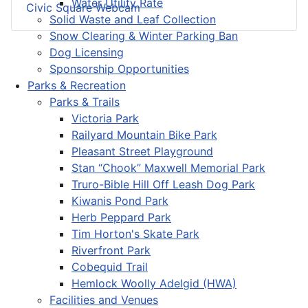
Water Utility Rate
Civic Square Webcam
Solid Waste and Leaf Collection
Snow Clearing & Winter Parking Ban
Dog Licensing
Sponsorship Opportunities
Parks & Recreation
Parks & Trails
Victoria Park
Railyard Mountain Bike Park
Pleasant Street Playground
Stan “Chook” Maxwell Memorial Park
Truro-Bible Hill Off Leash Dog Park
Kiwanis Pond Park
Herb Peppard Park
Tim Horton's Skate Park
Riverfront Park
Cobequid Trail
Hemlock Woolly Adelgid (HWA)
Facilities and Venues