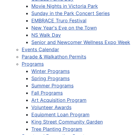
Movie Nights in Victoria Park
Sunday in the Park Concert Series
EMBRACE Truro Festival
New Year's Eve on the Town
NS Walk Day
Senior and Newcomer Wellness Expo Week
Events Calendar
Parade & Walkathon Permits
Programs
Winter Programs
Spring Programs
Summer Programs
Fall Programs
Art Acquisition Program
Volunteer Awards
Equipment Loan Program
King Street Community Garden
Tree Planting Program