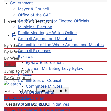
Government
Mayor & Council
Office of the CAO
Events Calendar
Code of Conduct for Elected Officials
Municipal Election
Public Meetings – Watch Online
Council Agenda and Minutes
Committee of the Whole Agenda and Minutes
By Year
Council Expenses
By Month
By-laws
By Week
By-law Enforcement
Today
Tourism Marketing Levy Bylaw
Jump to month
Policies
By Categories
Committees of Council
Committee Minutes
Jump to month
Town Departments
Preceding Day
Strategic Plan
Active Projects & Initiatives
Tuesday, April 02, 2030
Completed Plans & Projects
Following Day