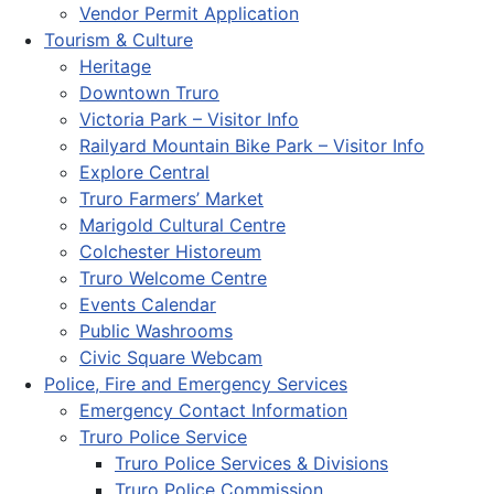
Vendor Permit Application
Tourism & Culture
Heritage
Downtown Truro
Victoria Park – Visitor Info
Railyard Mountain Bike Park – Visitor Info
Explore Central
Truro Farmers’ Market
Marigold Cultural Centre
Colchester Historeum
Truro Welcome Centre
Events Calendar
Public Washrooms
Civic Square Webcam
Police, Fire and Emergency Services
Emergency Contact Information
Truro Police Service
Truro Police Services & Divisions
Truro Police Commission