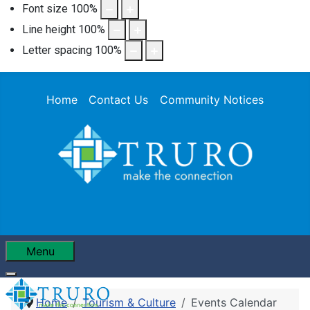
Font size
100
%
Line height
100
%
Letter spacing
100
%
Home
Contact Us
Community Notices
Menu
Home
Tourism & Culture
Events Calendar