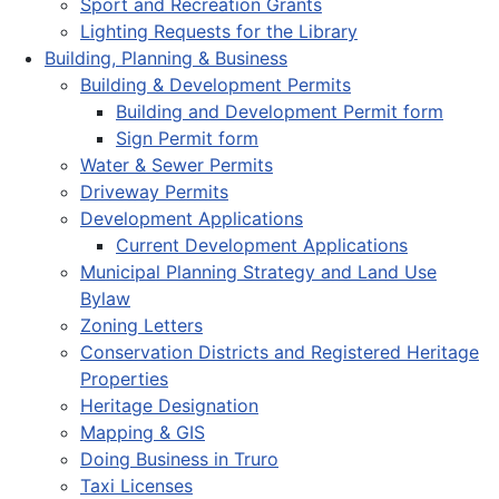
Sport and Recreation Grants
Lighting Requests for the Library
Building, Planning & Business
Building & Development Permits
Building and Development Permit form
Sign Permit form
Water & Sewer Permits
Driveway Permits
Development Applications
Current Development Applications
Municipal Planning Strategy and Land Use
Bylaw
Zoning Letters
Conservation Districts and Registered Heritage
Properties
Heritage Designation
Mapping & GIS
Doing Business in Truro
Taxi Licenses