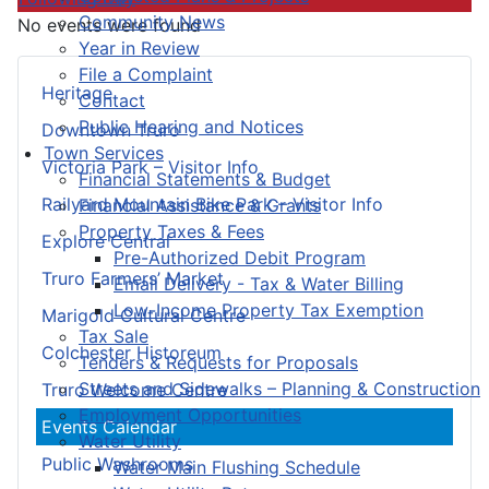
Community News
No events were found
Year in Review
File a Complaint
Heritage
Contact
Public Hearing and Notices
Downtown Truro
Town Services
Victoria Park – Visitor Info
Financial Statements & Budget
Railyard Mountain Bike Park – Visitor Info
Financial Assistance & Grants
Property Taxes & Fees
Explore Central
Pre-Authorized Debit Program
Truro Farmers’ Market
Email Delivery - Tax & Water Billing
Low-Income Property Tax Exemption
Marigold Cultural Centre
Tax Sale
Colchester Historeum
Tenders & Requests for Proposals
Streets and Sidewalks – Planning & Construction
Truro Welcome Centre
Employment Opportunities
Events Calendar
Water Utility
Public Washrooms
Water Main Flushing Schedule