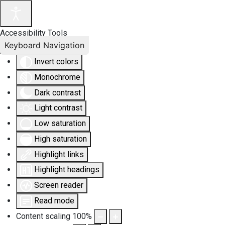
Accessibility Tools
Keyboard Navigation
Invert colors
Monochrome
Dark contrast
Light contrast
Low saturation
High saturation
Highlight links
Highlight headings
Screen reader
Read mode
Content scaling
100
%