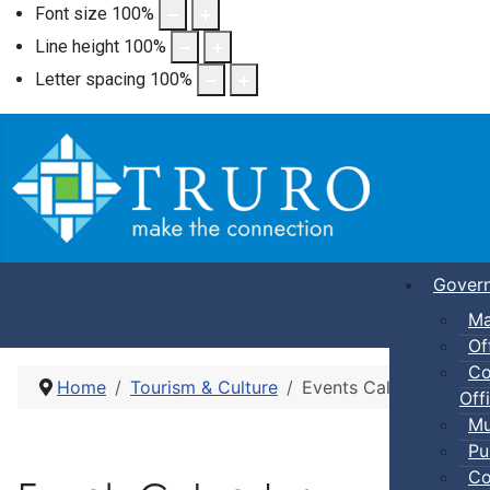
Font size
100
%
Line height
100
%
Letter spacing
100
%
Gover
Ma
Of
Co
Home
Tourism & Culture
Events Calendar
Offi
Mu
Pu
Co