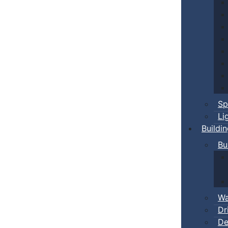
Sp
Li
Buildi
Bu
Wa
Dr
De