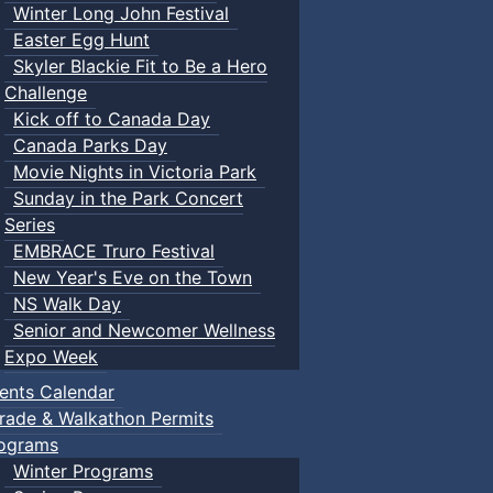
Winter Long John Festival
Easter Egg Hunt
Skyler Blackie Fit to Be a Hero
Challenge
Kick off to Canada Day
Canada Parks Day
Movie Nights in Victoria Park
Sunday in the Park Concert
Series
EMBRACE Truro Festival
New Year's Eve on the Town
NS Walk Day
Senior and Newcomer Wellness
Expo Week
ents Calendar
rade & Walkathon Permits
ograms
Winter Programs