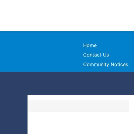
Home
Contact Us
Community Notices