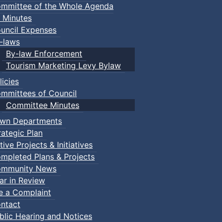
mmittee of the Whole Agenda
 Minutes
uncil Expenses
-laws
By-law Enforcement
Tourism Marketing Levy Bylaw
licies
mmittees of Council
Committee Minutes
wn Departments
rategic Plan
tive Projects & Initiatives
mpleted Plans & Projects
mmunity News
ar in Review
le a Complaint
ntact
blic Hearing and Notices