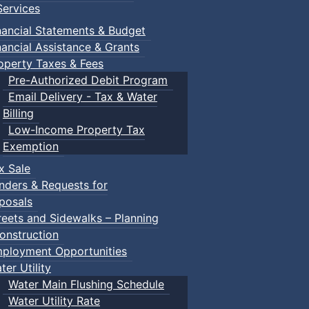
ervices
nancial Statements & Budget
nancial Assistance & Grants
operty Taxes & Fees
Pre-Authorized Debit Program
Email Delivery - Tax & Water
Billing
Low-Income Property Tax
Exemption
x Sale
nders & Requests for
posals
reets and Sidewalks – Planning
onstruction
ployment Opportunities
ter Utility
Water Main Flushing Schedule
Water Utility Rate