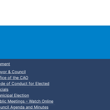
Town of Truro
nment
yor & Council
fice of the CAO
de of Conduct for Elected
cials
nicipal Election
blic Meetings – Watch Online
uncil Agenda and Minutes