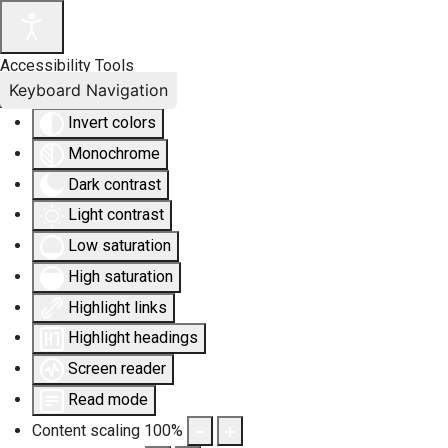
Accessibility Tools
Keyboard Navigation
Invert colors
Monochrome
Dark contrast
Light contrast
Low saturation
High saturation
Highlight links
Highlight headings
Screen reader
Read mode
Content scaling
100
%