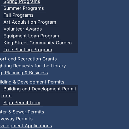
Spring Programs
Summer Programs
Fall Programs
Art Acquisition Program
Volunteer Awards
Equipment Loan Program
King Street Community Garden
Tree Planting Program
ort and Recreation Grants
ghting Requests for the Library
ng, Planning & Business
ilding & Development Permits
Building and Development Permit
form
Sign Permit form
ter & Sewer Permits
iveway Permits
velopment Applications