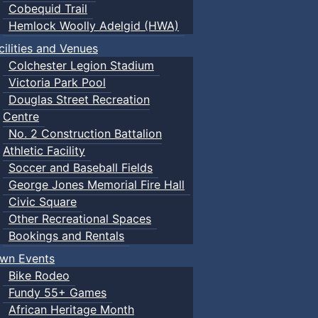
Cobequid Trail
Hemlock Woolly Adelgid (HWA)
cilities and Venues
Colchester Legion Stadium
Victoria Park Pool
Douglas Street Recreation
Centre
No. 2 Construction Battalion
Athletic Facility
Soccer and Baseball Fields
George Jones Memorial Fire Hall
Civic Square
Other Recreational Spaces
Bookings and Rentals
wn Events
Bike Rodeo
Fundy 55+ Games
African Heritage Month