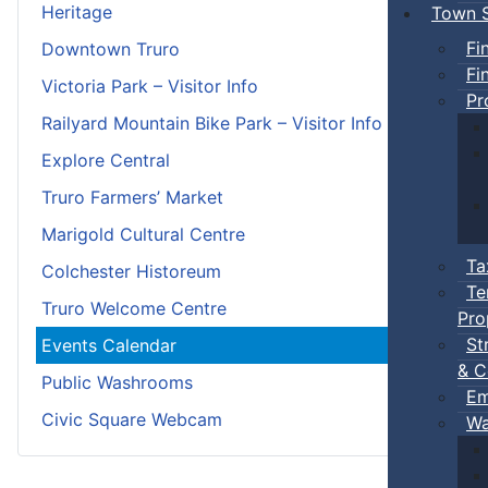
Heritage
Town S
Fi
Downtown Truro
Fi
Victoria Park – Visitor Info
Pr
Railyard Mountain Bike Park – Visitor Info
Explore Central
Truro Farmers’ Market
Marigold Cultural Centre
Ta
Colchester Historeum
Te
Truro Welcome Centre
Pro
St
Events Calendar
& C
Public Washrooms
Em
Civic Square Webcam
Wa