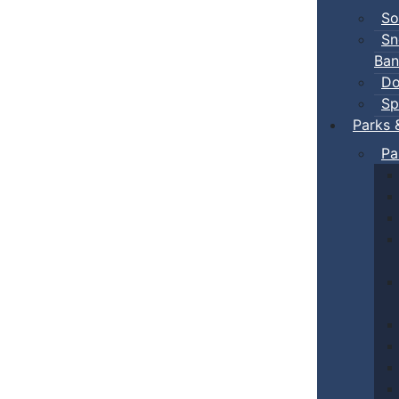
So
Sn
Ban
Do
Sp
Parks 
Pa