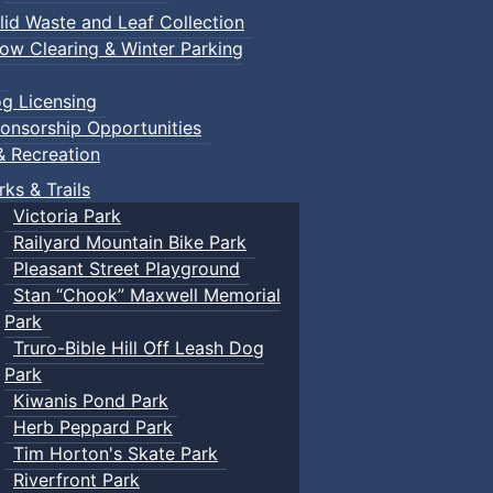
lid Waste and Leaf Collection
ow Clearing & Winter Parking
g Licensing
onsorship Opportunities
& Recreation
rks & Trails
Victoria Park
Railyard Mountain Bike Park
Pleasant Street Playground
Stan “Chook” Maxwell Memorial
Park
Truro-Bible Hill Off Leash Dog
Park
Kiwanis Pond Park
Herb Peppard Park
Tim Horton's Skate Park
Riverfront Park