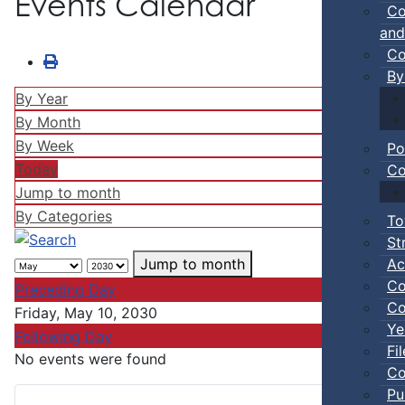
Events Calendar
Co
and
Co
By
By Year
By Month
By Week
Po
Today
Co
Jump to month
By Categories
To
St
Ac
Jump to month
Co
Preceding Day
Co
Friday, May 10, 2030
Ye
Following Day
Fi
No events were found
Co
Pu