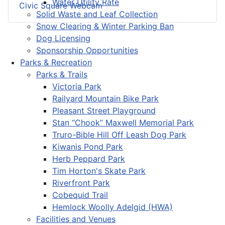
Water Utility Rate
Civic Square Webcam
Solid Waste and Leaf Collection
Snow Clearing & Winter Parking Ban
Dog Licensing
Sponsorship Opportunities
Parks & Recreation
Parks & Trails
Victoria Park
Railyard Mountain Bike Park
Pleasant Street Playground
Stan “Chook” Maxwell Memorial Park
Truro-Bible Hill Off Leash Dog Park
Kiwanis Pond Park
Herb Peppard Park
Tim Horton's Skate Park
Riverfront Park
Cobequid Trail
Hemlock Woolly Adelgid (HWA)
Facilities and Venues