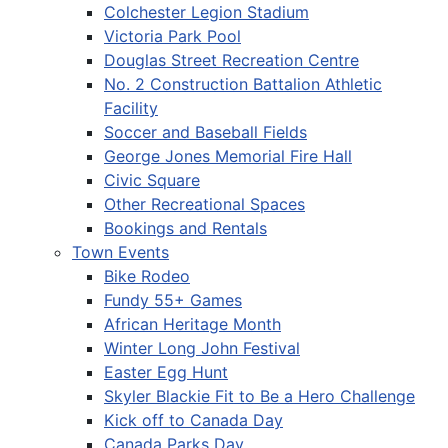
Colchester Legion Stadium
Victoria Park Pool
Douglas Street Recreation Centre
No. 2 Construction Battalion Athletic
Facility
Soccer and Baseball Fields
George Jones Memorial Fire Hall
Civic Square
Other Recreational Spaces
Bookings and Rentals
Town Events
Bike Rodeo
Fundy 55+ Games
African Heritage Month
Winter Long John Festival
Easter Egg Hunt
Skyler Blackie Fit to Be a Hero Challenge
Kick off to Canada Day
Canada Parks Day