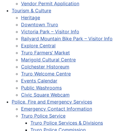
Vendor Permit Application
Tourism & Culture
Heritage
Downtown Truro
Victoria Park – Visitor Info
Railyard Mountain Bike Park – Visitor Info
Explore Central
Truro Farmers’ Market
Marigold Cultural Centre
Colchester Historeum
Truro Welcome Centre
Events Calendar
Public Washrooms
Civic Square Webcam
Police, Fire and Emergency Services
Emergency Contact Information
Truro Police Service
Truro Police Services & Divisions
Truro Police Commission