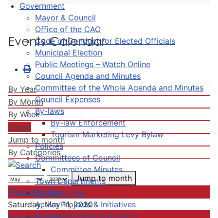
Government
Mayor & Council
Office of the CAO
Events Calendar
Code of Conduct for Elected Officials
Municipal Election
Public Meetings – Watch Online
Council Agenda and Minutes
Committee of the Whole Agenda and Minutes
By Year
Council Expenses
By Month
By-laws
By Week
By-law Enforcement
Today
Tourism Marketing Levy Bylaw
Jump to month
Policies
By Categories
Committees of Council
Committee Minutes
Jump to month
Town Departments
Preceding Day
Strategic Plan
Active Projects & Initiatives
Saturday, May 11, 2030
Completed Plans & Projects
Following Day