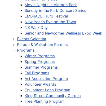
Movie Nights in Victoria Park
Sunday in the Park Concert Series
EMBRACE Truro Festival
New Year's Eve on the Town
NS Walk Day
Senior and Newcomer Wellness Expo Week
Events Calendar
Parade & Walkathon Permits
Programs
Winter Programs
Spring Programs
Summer Programs
Fall Programs
Art Acquisition Program
Volunteer Awards
Equipment Loan Program
King Street Community Garden
Tree Planting Program