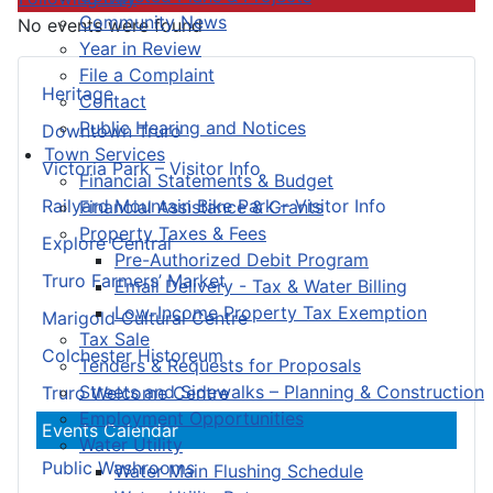
Community News
No events were found
Year in Review
File a Complaint
Heritage
Contact
Public Hearing and Notices
Downtown Truro
Town Services
Victoria Park – Visitor Info
Financial Statements & Budget
Railyard Mountain Bike Park – Visitor Info
Financial Assistance & Grants
Property Taxes & Fees
Explore Central
Pre-Authorized Debit Program
Truro Farmers’ Market
Email Delivery - Tax & Water Billing
Low-Income Property Tax Exemption
Marigold Cultural Centre
Tax Sale
Colchester Historeum
Tenders & Requests for Proposals
Streets and Sidewalks – Planning & Construction
Truro Welcome Centre
Employment Opportunities
Events Calendar
Water Utility
Public Washrooms
Water Main Flushing Schedule