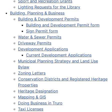
Sport and Recreation Grants
Lighting Requests for the Library
Building, Planning & Business
Building & Development Permits
Building and Development Permit form
Sign Permit form
Water & Sewer Permits
Driveway Permits
Development Applications
Current Development Applications
Municipal Planning Strategy and Land Use
Bylaw
Zoning Letters
Conservation Districts and Registered Heritage
Properties
Heritage Designation
Mapping & GIS
Doing Business in Truro
Taxi Licenses