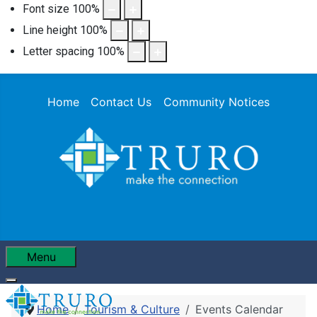
Font size
100
%
Line height
100
%
Letter spacing
100
%
Home
Contact Us
Community Notices
Menu
Home
Tourism & Culture
Events Calendar