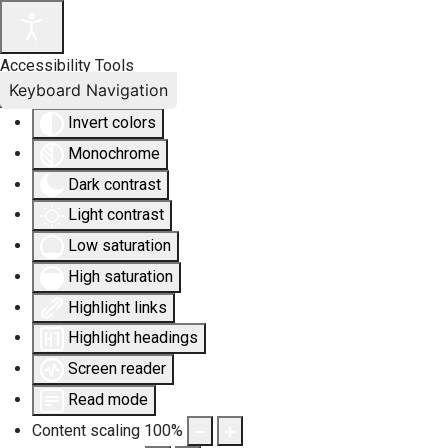
Accessibility Tools
Keyboard Navigation
Invert colors
Monochrome
Dark contrast
Light contrast
Low saturation
High saturation
Highlight links
Highlight headings
Screen reader
Read mode
Content scaling
100
%