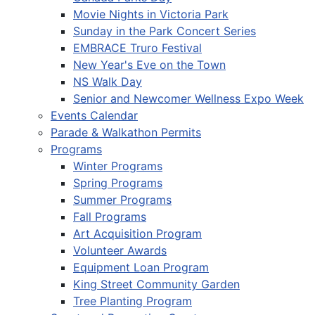
Movie Nights in Victoria Park
Sunday in the Park Concert Series
EMBRACE Truro Festival
New Year's Eve on the Town
NS Walk Day
Senior and Newcomer Wellness Expo Week
Events Calendar
Parade & Walkathon Permits
Programs
Winter Programs
Spring Programs
Summer Programs
Fall Programs
Art Acquisition Program
Volunteer Awards
Equipment Loan Program
King Street Community Garden
Tree Planting Program