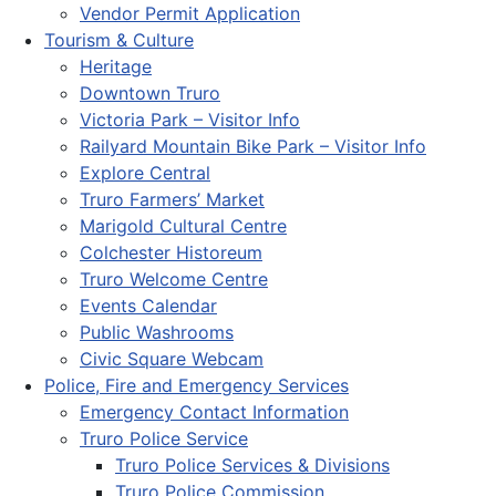
Vendor Permit Application
Tourism & Culture
Heritage
Downtown Truro
Victoria Park – Visitor Info
Railyard Mountain Bike Park – Visitor Info
Explore Central
Truro Farmers’ Market
Marigold Cultural Centre
Colchester Historeum
Truro Welcome Centre
Events Calendar
Public Washrooms
Civic Square Webcam
Police, Fire and Emergency Services
Emergency Contact Information
Truro Police Service
Truro Police Services & Divisions
Truro Police Commission