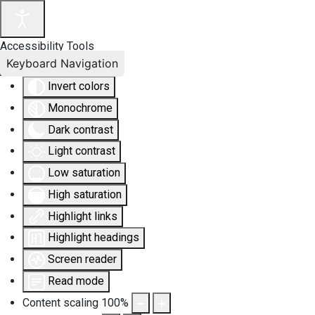
Accessibility Tools
Keyboard Navigation
Invert colors
Monochrome
Dark contrast
Light contrast
Low saturation
High saturation
Highlight links
Highlight headings
Screen reader
Read mode
Content scaling
100
%