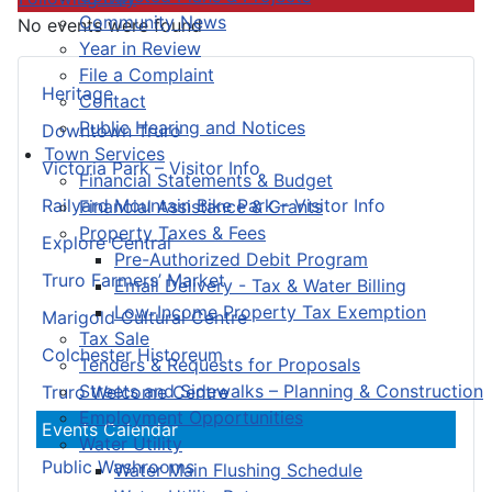
Community News
No events were found
Year in Review
File a Complaint
Heritage
Contact
Public Hearing and Notices
Downtown Truro
Town Services
Victoria Park – Visitor Info
Financial Statements & Budget
Railyard Mountain Bike Park – Visitor Info
Financial Assistance & Grants
Property Taxes & Fees
Explore Central
Pre-Authorized Debit Program
Truro Farmers’ Market
Email Delivery - Tax & Water Billing
Low-Income Property Tax Exemption
Marigold Cultural Centre
Tax Sale
Colchester Historeum
Tenders & Requests for Proposals
Streets and Sidewalks – Planning & Construction
Truro Welcome Centre
Employment Opportunities
Events Calendar
Water Utility
Public Washrooms
Water Main Flushing Schedule