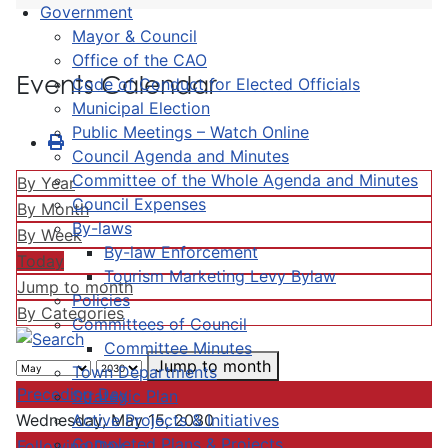
Government
Mayor & Council
Office of the CAO
Events Calendar
Code of Conduct for Elected Officials
Municipal Election
Public Meetings – Watch Online
Council Agenda and Minutes
Committee of the Whole Agenda and Minutes
By Year
Council Expenses
By Month
By-laws
By Week
By-law Enforcement
Today
Tourism Marketing Levy Bylaw
Jump to month
Policies
By Categories
Committees of Council
Committee Minutes
Jump to month
Town Departments
Preceding Day
Strategic Plan
Active Projects & Initiatives
Wednesday, May 15, 2030
Completed Plans & Projects
Following Day