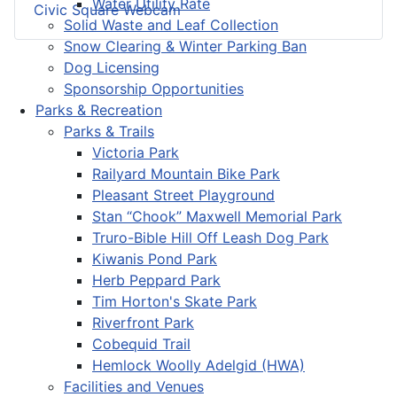
Water Utility Rate
Civic Square Webcam
Solid Waste and Leaf Collection
Snow Clearing & Winter Parking Ban
Dog Licensing
Sponsorship Opportunities
Parks & Recreation
Parks & Trails
Victoria Park
Railyard Mountain Bike Park
Pleasant Street Playground
Stan “Chook” Maxwell Memorial Park
Truro-Bible Hill Off Leash Dog Park
Kiwanis Pond Park
Herb Peppard Park
Tim Horton's Skate Park
Riverfront Park
Cobequid Trail
Hemlock Woolly Adelgid (HWA)
Facilities and Venues