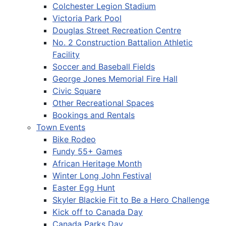
Colchester Legion Stadium
Victoria Park Pool
Douglas Street Recreation Centre
No. 2 Construction Battalion Athletic
Facility
Soccer and Baseball Fields
George Jones Memorial Fire Hall
Civic Square
Other Recreational Spaces
Bookings and Rentals
Town Events
Bike Rodeo
Fundy 55+ Games
African Heritage Month
Winter Long John Festival
Easter Egg Hunt
Skyler Blackie Fit to Be a Hero Challenge
Kick off to Canada Day
Canada Parks Day