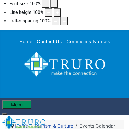
Font size
100
%
Line height
100
%
Letter spacing
100
%
Home
Contact Us
Community Notices
Menu
Home
Tourism & Culture
Events Calendar