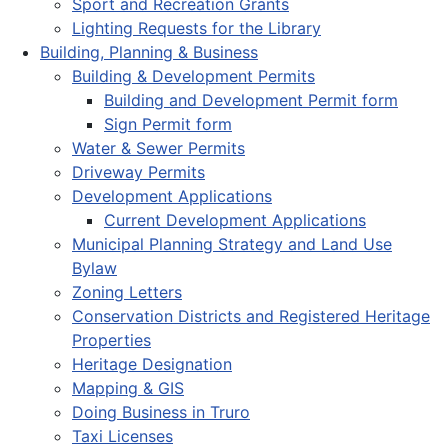
Sport and Recreation Grants
Lighting Requests for the Library
Building, Planning & Business
Building & Development Permits
Building and Development Permit form
Sign Permit form
Water & Sewer Permits
Driveway Permits
Development Applications
Current Development Applications
Municipal Planning Strategy and Land Use
Bylaw
Zoning Letters
Conservation Districts and Registered Heritage
Properties
Heritage Designation
Mapping & GIS
Doing Business in Truro
Taxi Licenses