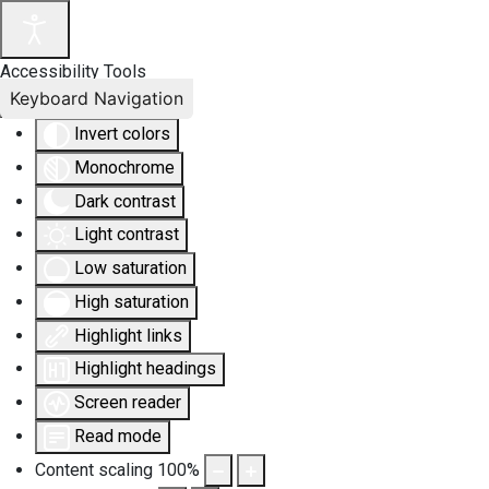
Accessibility Tools
Keyboard Navigation
Invert colors
Monochrome
Dark contrast
Light contrast
Low saturation
High saturation
Highlight links
Highlight headings
Screen reader
Read mode
Content scaling
100
%