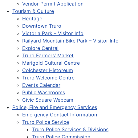
Vendor Permit Application
Tourism & Culture
Heritage
Downtown Truro
Victoria Park – Visitor Info
Railyard Mountain Bike Park – Visitor Info
Explore Central
Truro Farmers’ Market
Marigold Cultural Centre
Colchester Historeum
Truro Welcome Centre
Events Calendar
Public Washrooms
Civic Square Webcam
Police, Fire and Emergency Services
Emergency Contact Information
Truro Police Service
Truro Police Services & Divisions
Truro Police Commission