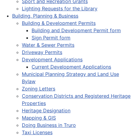
Sport and Recreation Grants
Lighting Requests for the Library
Building, Planning & Business
Building & Development Permits
Building and Development Permit form
Sign Permit form
Water & Sewer Permits
Driveway Permits
Development Applications
Current Development Applications
Municipal Planning Strategy and Land Use
Bylaw
Zoning Letters
Conservation Districts and Registered Heritage
Properties
Heritage Designation
Mapping & GIS
Doing Business in Truro
Taxi Licenses