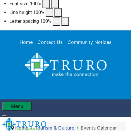
Font size
100
%
Line height
100
%
Letter spacing
100
%
Home
Contact Us
Community Notices
Menu
Home
Tourism & Culture
Events Calendar