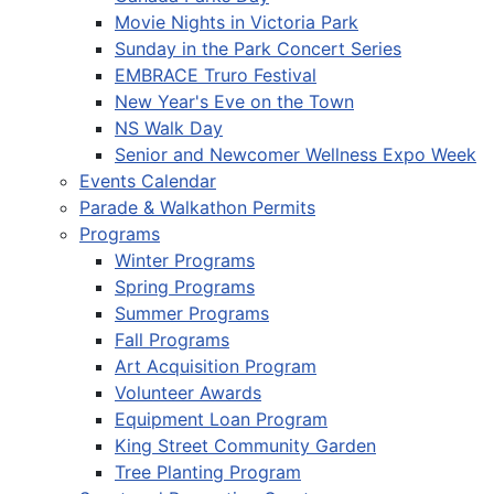
Movie Nights in Victoria Park
Sunday in the Park Concert Series
EMBRACE Truro Festival
New Year's Eve on the Town
NS Walk Day
Senior and Newcomer Wellness Expo Week
Events Calendar
Parade & Walkathon Permits
Programs
Winter Programs
Spring Programs
Summer Programs
Fall Programs
Art Acquisition Program
Volunteer Awards
Equipment Loan Program
King Street Community Garden
Tree Planting Program