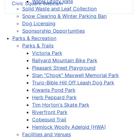
Water Utility Rate
Civic Square Webcam
Solid Waste and Leaf Collection
Snow Clearing & Winter Parking Ban
Dog Licensing
Sponsorship Opportunities
Parks & Recreation
Parks & Trails
Victoria Park
Railyard Mountain Bike Park
Pleasant Street Playground
Stan “Chook” Maxwell Memorial Park
Truro-Bible Hill Off Leash Dog Park
Kiwanis Pond Park
Herb Peppard Park
Tim Horton's Skate Park
Riverfront Park
Cobequid Trail
Hemlock Woolly Adelgid (HWA)
Facilities and Venues