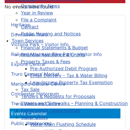
Community News
No events were found
Year in Review
File a Complaint
Heritage
Contact
Public Hearing and Notices
Downtown Truro
Town Services
Victoria Park – Visitor Info
Financial Statements & Budget
Railyard Mountain Bike Park – Visitor Info
Financial Assistance & Grants
Property Taxes & Fees
Explore Central
Pre-Authorized Debit Program
Truro Farmers’ Market
Email Delivery - Tax & Water Billing
Low-Income Property Tax Exemption
Marigold Cultural Centre
Tax Sale
Colchester Historeum
Tenders & Requests for Proposals
Streets and Sidewalks – Planning & Construction
Truro Welcome Centre
Employment Opportunities
Events Calendar
Water Utility
Public Washrooms
Water Main Flushing Schedule