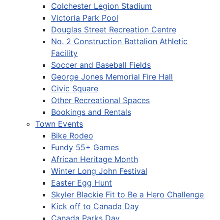
Colchester Legion Stadium
Victoria Park Pool
Douglas Street Recreation Centre
No. 2 Construction Battalion Athletic
Facility
Soccer and Baseball Fields
George Jones Memorial Fire Hall
Civic Square
Other Recreational Spaces
Bookings and Rentals
Town Events
Bike Rodeo
Fundy 55+ Games
African Heritage Month
Winter Long John Festival
Easter Egg Hunt
Skyler Blackie Fit to Be a Hero Challenge
Kick off to Canada Day
Canada Parks Day