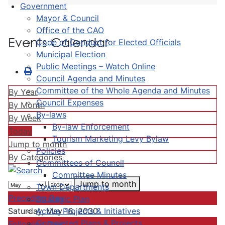
Government
Mayor & Council
Office of the CAO
Events Calendar
Code of Conduct for Elected Officials
Municipal Election
Public Meetings – Watch Online
Council Agenda and Minutes
Committee of the Whole Agenda and Minutes
By Year
Council Expenses
By Month
By-laws
By Week
By-law Enforcement
Today
Tourism Marketing Levy Bylaw
Jump to month
Policies
By Categories
Committees of Council
Committee Minutes
Jump to month
Town Departments
Preceding Day
Strategic Plan
Active Projects & Initiatives
Saturday, May 18, 2030
Completed Plans & Projects
Following Day