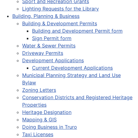
Sport and Recreation Grants
Lighting Requests for the Library
Building, Planning & Business
Building & Development Permits
Building and Development Permit form
Sign Permit form
Water & Sewer Permits
Driveway Permits
Development Applications
Current Development Applications
Municipal Planning Strategy and Land Use
Bylaw
Zoning Letters
Conservation Districts and Registered Heritage
Properties
Heritage Designation
Mapping & GIS
Doing Business in Truro
Taxi Licenses