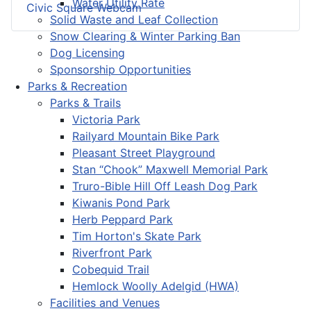
Water Utility Rate
Civic Square Webcam
Solid Waste and Leaf Collection
Snow Clearing & Winter Parking Ban
Dog Licensing
Sponsorship Opportunities
Parks & Recreation
Parks & Trails
Victoria Park
Railyard Mountain Bike Park
Pleasant Street Playground
Stan “Chook” Maxwell Memorial Park
Truro-Bible Hill Off Leash Dog Park
Kiwanis Pond Park
Herb Peppard Park
Tim Horton's Skate Park
Riverfront Park
Cobequid Trail
Hemlock Woolly Adelgid (HWA)
Facilities and Venues