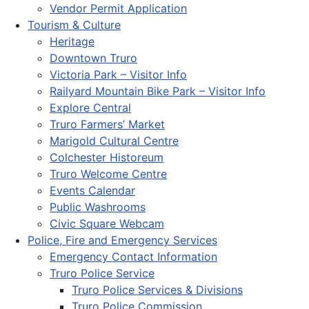
Vendor Permit Application
Tourism & Culture
Heritage
Downtown Truro
Victoria Park – Visitor Info
Railyard Mountain Bike Park – Visitor Info
Explore Central
Truro Farmers’ Market
Marigold Cultural Centre
Colchester Historeum
Truro Welcome Centre
Events Calendar
Public Washrooms
Civic Square Webcam
Police, Fire and Emergency Services
Emergency Contact Information
Truro Police Service
Truro Police Services & Divisions
Truro Police Commission