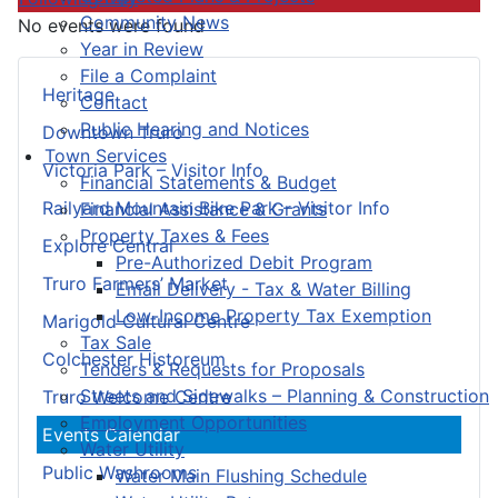
Community News
No events were found
Year in Review
File a Complaint
Heritage
Contact
Public Hearing and Notices
Downtown Truro
Town Services
Victoria Park – Visitor Info
Financial Statements & Budget
Railyard Mountain Bike Park – Visitor Info
Financial Assistance & Grants
Property Taxes & Fees
Explore Central
Pre-Authorized Debit Program
Truro Farmers’ Market
Email Delivery - Tax & Water Billing
Low-Income Property Tax Exemption
Marigold Cultural Centre
Tax Sale
Colchester Historeum
Tenders & Requests for Proposals
Streets and Sidewalks – Planning & Construction
Truro Welcome Centre
Employment Opportunities
Events Calendar
Water Utility
Public Washrooms
Water Main Flushing Schedule