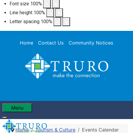
Font size
100
%
Line height
100
%
Letter spacing
100
%
Home
Contact Us
Community Notices
Menu
Home
Tourism & Culture
Events Calendar