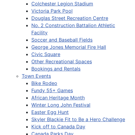
Colchester Legion Stadium
Victoria Park Pool
Douglas Street Recreation Centre
No. 2 Construction Battalion Athletic
Facility
Soccer and Baseball Fields
George Jones Memorial Fire Hall
Civic Square
Other Recreational Spaces
Bookings and Rentals
Town Events
Bike Rodeo
Fundy 55+ Games
African Heritage Month
Winter Long John Festival
Easter Egg Hunt
Skyler Blackie Fit to Be a Hero Challenge
Kick off to Canada Day
Canada Parks Day