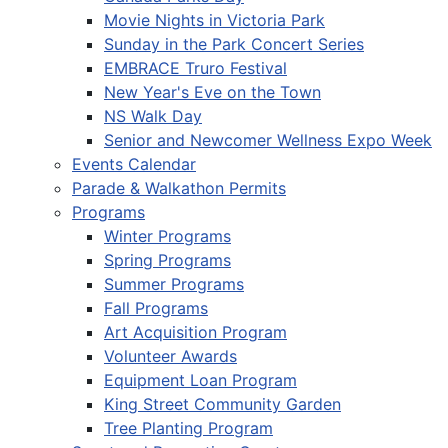
Movie Nights in Victoria Park
Sunday in the Park Concert Series
EMBRACE Truro Festival
New Year's Eve on the Town
NS Walk Day
Senior and Newcomer Wellness Expo Week
Events Calendar
Parade & Walkathon Permits
Programs
Winter Programs
Spring Programs
Summer Programs
Fall Programs
Art Acquisition Program
Volunteer Awards
Equipment Loan Program
King Street Community Garden
Tree Planting Program