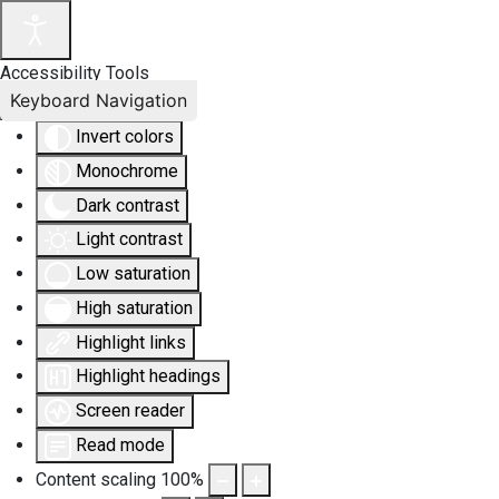
Accessibility Tools
Keyboard Navigation
Invert colors
Monochrome
Dark contrast
Light contrast
Low saturation
High saturation
Highlight links
Highlight headings
Screen reader
Read mode
Content scaling
100
%