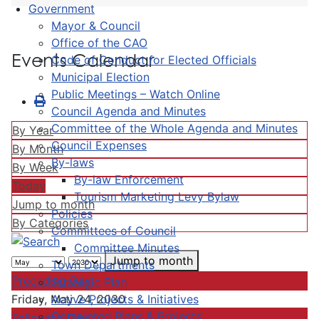
Government
Mayor & Council
Office of the CAO
Events Calendar
Code of Conduct for Elected Officials
Municipal Election
Public Meetings – Watch Online
Council Agenda and Minutes
Committee of the Whole Agenda and Minutes
By Year
Council Expenses
By Month
By-laws
By Week
By-law Enforcement
Today
Tourism Marketing Levy Bylaw
Jump to month
Policies
By Categories
Committees of Council
Committee Minutes
Jump to month
Town Departments
Preceding Day
Strategic Plan
Active Projects & Initiatives
Friday, May 24, 2030
Completed Plans & Projects
Following Day