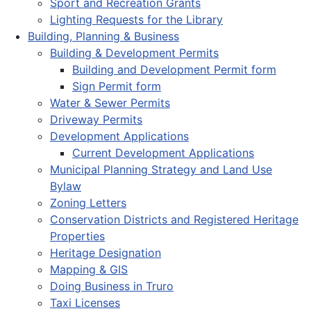
Sport and Recreation Grants
Lighting Requests for the Library
Building, Planning & Business
Building & Development Permits
Building and Development Permit form
Sign Permit form
Water & Sewer Permits
Driveway Permits
Development Applications
Current Development Applications
Municipal Planning Strategy and Land Use
Bylaw
Zoning Letters
Conservation Districts and Registered Heritage
Properties
Heritage Designation
Mapping & GIS
Doing Business in Truro
Taxi Licenses