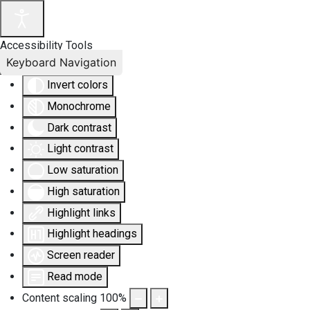
Accessibility Tools
Keyboard Navigation
Invert colors
Monochrome
Dark contrast
Light contrast
Low saturation
High saturation
Highlight links
Highlight headings
Screen reader
Read mode
Content scaling
100
%