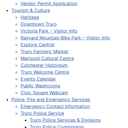
Vendor Permit Application
Tourism & Culture
Heritage
Downtown Truro
Victoria Park – Visitor Info
Railyard Mountain Bike Park – Visitor Info
Explore Central
Truro Farmers’ Market
Marigold Cultural Centre
Colchester Historeum
Truro Welcome Centre
Events Calendar
Public Washrooms
Civic Square Webcam
Police, Fire and Emergency Services
Emergency Contact Information
Truro Police Service
Truro Police Services & Divisions
Truro Police Commission