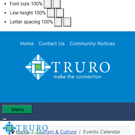
Font size
100
%
Line height
100
%
Letter spacing
100
%
Home
Contact Us
Community Notices
Menu
Home
Tourism & Culture
Events Calendar