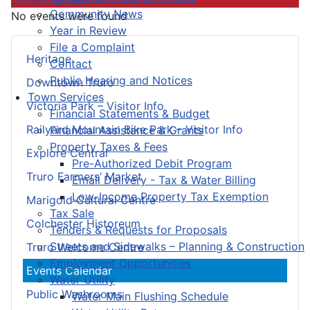
Community News
No events were found
Year in Review
File a Complaint
Heritage
Contact
Public Hearing and Notices
Downtown Truro
Town Services
Victoria Park – Visitor Info
Financial Statements & Budget
Railyard Mountain Bike Park – Visitor Info
Financial Assistance & Grants
Property Taxes & Fees
Explore Central
Pre-Authorized Debit Program
Truro Farmers’ Market
Email Delivery - Tax & Water Billing
Low-Income Property Tax Exemption
Marigold Cultural Centre
Tax Sale
Colchester Historeum
Tenders & Requests for Proposals
Streets and Sidewalks – Planning & Construction
Truro Welcome Centre
Employment Opportunities
Events Calendar
Water Utility
Public Washrooms
Water Main Flushing Schedule