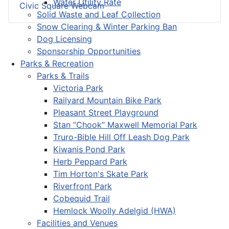
Water Utility Rate
Civic Square Webcam
Solid Waste and Leaf Collection
Snow Clearing & Winter Parking Ban
Dog Licensing
Sponsorship Opportunities
Parks & Recreation
Parks & Trails
Victoria Park
Railyard Mountain Bike Park
Pleasant Street Playground
Stan “Chook” Maxwell Memorial Park
Truro-Bible Hill Off Leash Dog Park
Kiwanis Pond Park
Herb Peppard Park
Tim Horton's Skate Park
Riverfront Park
Cobequid Trail
Hemlock Woolly Adelgid (HWA)
Facilities and Venues