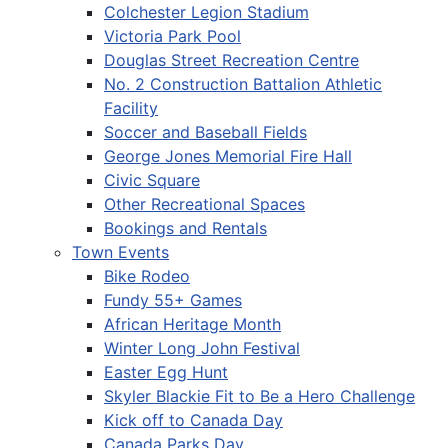
Colchester Legion Stadium
Victoria Park Pool
Douglas Street Recreation Centre
No. 2 Construction Battalion Athletic
Facility
Soccer and Baseball Fields
George Jones Memorial Fire Hall
Civic Square
Other Recreational Spaces
Bookings and Rentals
Town Events
Bike Rodeo
Fundy 55+ Games
African Heritage Month
Winter Long John Festival
Easter Egg Hunt
Skyler Blackie Fit to Be a Hero Challenge
Kick off to Canada Day
Canada Parks Day