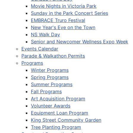
Movie Nights in Victoria Park
Sunday in the Park Concert Series
EMBRACE Truro Festival
New Year's Eve on the Town
NS Walk Day
Senior and Newcomer Wellness Expo Week
Events Calendar
Parade & Walkathon Permits
Programs
Winter Programs
Spring Programs
Summer Programs
Fall Programs
Art Acquisition Program
Volunteer Awards
Equipment Loan Program
King Street Community Garden
Tree Planting Program