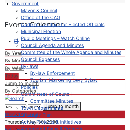
Government
Mayor & Council
Office of the CAO
Events Calendar
Code of Conduct for Elected Officials
Municipal Election
Public Meetings – Watch Online
Council Agenda and Minutes
Committee of the Whole Agenda and Minutes
By Year
Council Expenses
By Month
By-laws
By Week
By-law Enforcement
Today
Tourism Marketing Levy Bylaw
Jump to month
Policies
By Categories
Committees of Council
Committee Minutes
Jump to month
Town Departments
Preceding Day
Strategic Plan
Active Projects & Initiatives
Thursday, May 30, 2030
Completed Plans & Projects
Following Day