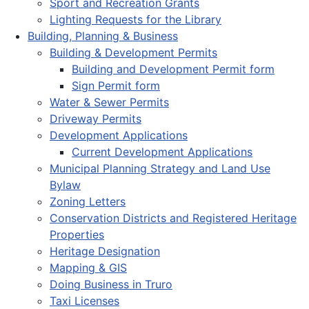
Sport and Recreation Grants
Lighting Requests for the Library
Building, Planning & Business
Building & Development Permits
Building and Development Permit form
Sign Permit form
Water & Sewer Permits
Driveway Permits
Development Applications
Current Development Applications
Municipal Planning Strategy and Land Use
Bylaw
Zoning Letters
Conservation Districts and Registered Heritage
Properties
Heritage Designation
Mapping & GIS
Doing Business in Truro
Taxi Licenses