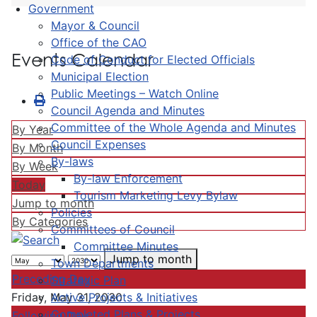
Government
Mayor & Council
Office of the CAO
Events Calendar
Code of Conduct for Elected Officials
Municipal Election
Public Meetings – Watch Online
Council Agenda and Minutes
Committee of the Whole Agenda and Minutes
By Year
Council Expenses
By Month
By-laws
By Week
By-law Enforcement
Today
Tourism Marketing Levy Bylaw
Jump to month
Policies
By Categories
Committees of Council
Committee Minutes
Jump to month
Town Departments
Preceding Day
Strategic Plan
Active Projects & Initiatives
Friday, May 31, 2030
Completed Plans & Projects
Following Day