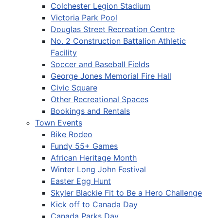
Colchester Legion Stadium
Victoria Park Pool
Douglas Street Recreation Centre
No. 2 Construction Battalion Athletic
Facility
Soccer and Baseball Fields
George Jones Memorial Fire Hall
Civic Square
Other Recreational Spaces
Bookings and Rentals
Town Events
Bike Rodeo
Fundy 55+ Games
African Heritage Month
Winter Long John Festival
Easter Egg Hunt
Skyler Blackie Fit to Be a Hero Challenge
Kick off to Canada Day
Canada Parks Day