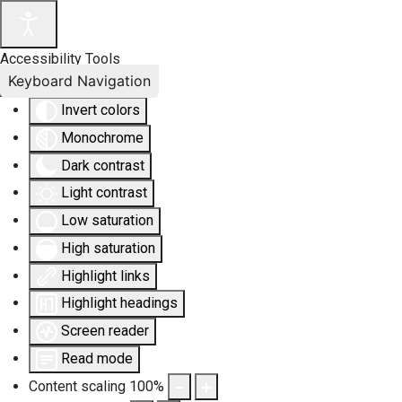
Accessibility Tools
Keyboard Navigation
Invert colors
Monochrome
Dark contrast
Light contrast
Low saturation
High saturation
Highlight links
Highlight headings
Screen reader
Read mode
Content scaling
100
%