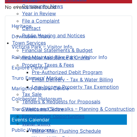
Community News
No events were found
Year in Review
File a Complaint
Heritage
Contact
Public Hearing and Notices
Downtown Truro
Town Services
Victoria Park – Visitor Info
Financial Statements & Budget
Railyard Mountain Bike Park – Visitor Info
Financial Assistance & Grants
Property Taxes & Fees
Explore Central
Pre-Authorized Debit Program
Truro Farmers’ Market
Email Delivery - Tax & Water Billing
Low-Income Property Tax Exemption
Marigold Cultural Centre
Tax Sale
Colchester Historeum
Tenders & Requests for Proposals
Streets and Sidewalks – Planning & Construction
Truro Welcome Centre
Employment Opportunities
Events Calendar
Water Utility
Public Washrooms
Water Main Flushing Schedule