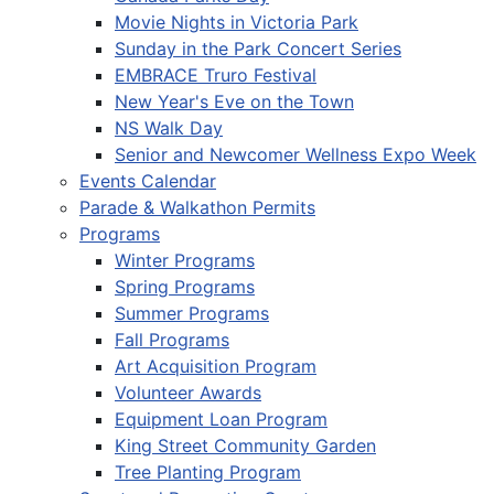
Movie Nights in Victoria Park
Sunday in the Park Concert Series
EMBRACE Truro Festival
New Year's Eve on the Town
NS Walk Day
Senior and Newcomer Wellness Expo Week
Events Calendar
Parade & Walkathon Permits
Programs
Winter Programs
Spring Programs
Summer Programs
Fall Programs
Art Acquisition Program
Volunteer Awards
Equipment Loan Program
King Street Community Garden
Tree Planting Program