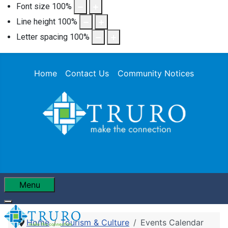
Font size
100
%
Line height
100
%
Letter spacing
100
%
Home
Contact Us
Community Notices
Menu
Home
Tourism & Culture
Events Calendar