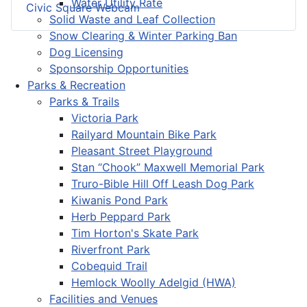
Water Utility Rate
Civic Square Webcam
Solid Waste and Leaf Collection
Snow Clearing & Winter Parking Ban
Dog Licensing
Sponsorship Opportunities
Parks & Recreation
Parks & Trails
Victoria Park
Railyard Mountain Bike Park
Pleasant Street Playground
Stan “Chook” Maxwell Memorial Park
Truro-Bible Hill Off Leash Dog Park
Kiwanis Pond Park
Herb Peppard Park
Tim Horton's Skate Park
Riverfront Park
Cobequid Trail
Hemlock Woolly Adelgid (HWA)
Facilities and Venues