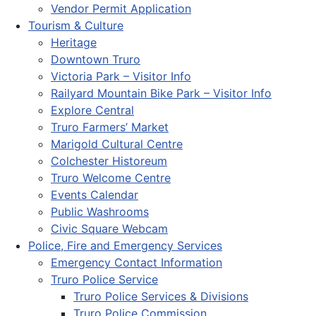
Vendor Permit Application
Tourism & Culture
Heritage
Downtown Truro
Victoria Park – Visitor Info
Railyard Mountain Bike Park – Visitor Info
Explore Central
Truro Farmers’ Market
Marigold Cultural Centre
Colchester Historeum
Truro Welcome Centre
Events Calendar
Public Washrooms
Civic Square Webcam
Police, Fire and Emergency Services
Emergency Contact Information
Truro Police Service
Truro Police Services & Divisions
Truro Police Commission