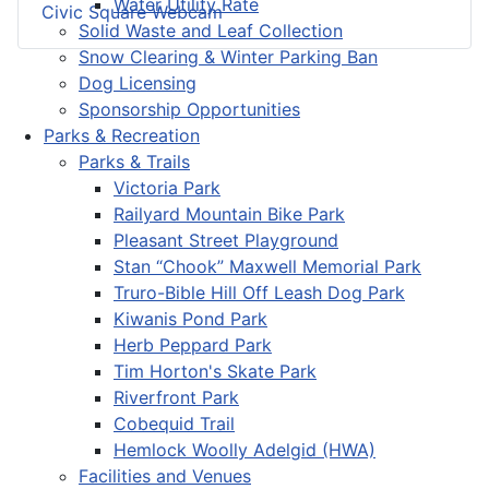
Water Utility Rate
Civic Square Webcam
Solid Waste and Leaf Collection
Snow Clearing & Winter Parking Ban
Dog Licensing
Sponsorship Opportunities
Parks & Recreation
Parks & Trails
Victoria Park
Railyard Mountain Bike Park
Pleasant Street Playground
Stan “Chook” Maxwell Memorial Park
Truro-Bible Hill Off Leash Dog Park
Kiwanis Pond Park
Herb Peppard Park
Tim Horton's Skate Park
Riverfront Park
Cobequid Trail
Hemlock Woolly Adelgid (HWA)
Facilities and Venues