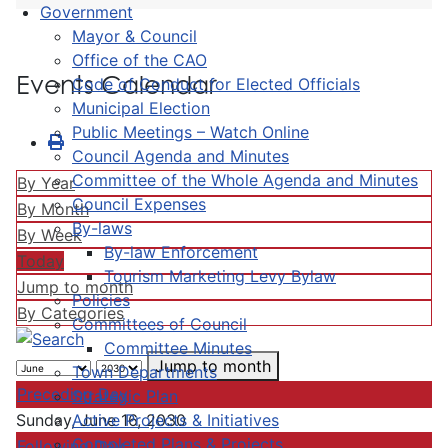
Government
Mayor & Council
Office of the CAO
Events Calendar
Code of Conduct for Elected Officials
Municipal Election
Public Meetings – Watch Online
Council Agenda and Minutes
Committee of the Whole Agenda and Minutes
By Year
Council Expenses
By Month
By-laws
By Week
By-law Enforcement
Today
Tourism Marketing Levy Bylaw
Jump to month
Policies
By Categories
Committees of Council
Committee Minutes
Jump to month
Town Departments
Preceding Day
Strategic Plan
Active Projects & Initiatives
Sunday, June 16, 2030
Completed Plans & Projects
Following Day