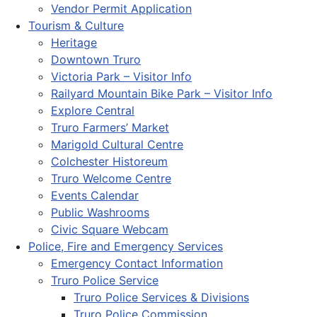
Vendor Permit Application
Tourism & Culture
Heritage
Downtown Truro
Victoria Park – Visitor Info
Railyard Mountain Bike Park – Visitor Info
Explore Central
Truro Farmers’ Market
Marigold Cultural Centre
Colchester Historeum
Truro Welcome Centre
Events Calendar
Public Washrooms
Civic Square Webcam
Police, Fire and Emergency Services
Emergency Contact Information
Truro Police Service
Truro Police Services & Divisions
Truro Police Commission