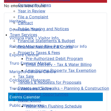
Community News
No events were found
Year in Review
File a Complaint
Heritage
Contact
Public Hearing and Notices
Downtown Truro
Town Services
Victoria Park – Visitor Info
Financial Statements & Budget
Railyard Mountain Bike Park – Visitor Info
Financial Assistance & Grants
Property Taxes & Fees
Explore Central
Pre-Authorized Debit Program
Truro Farmers’ Market
Email Delivery - Tax & Water Billing
Low-Income Property Tax Exemption
Marigold Cultural Centre
Tax Sale
Colchester Historeum
Tenders & Requests for Proposals
Streets and Sidewalks – Planning & Construction
Truro Welcome Centre
Employment Opportunities
Events Calendar
Water Utility
Public Washrooms
Water Main Flushing Schedule