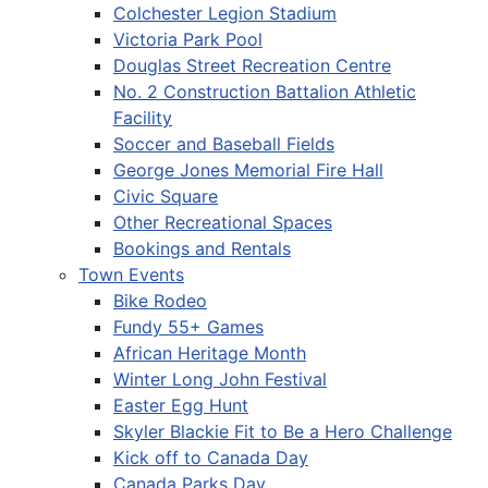
Colchester Legion Stadium
Victoria Park Pool
Douglas Street Recreation Centre
No. 2 Construction Battalion Athletic
Facility
Soccer and Baseball Fields
George Jones Memorial Fire Hall
Civic Square
Other Recreational Spaces
Bookings and Rentals
Town Events
Bike Rodeo
Fundy 55+ Games
African Heritage Month
Winter Long John Festival
Easter Egg Hunt
Skyler Blackie Fit to Be a Hero Challenge
Kick off to Canada Day
Canada Parks Day