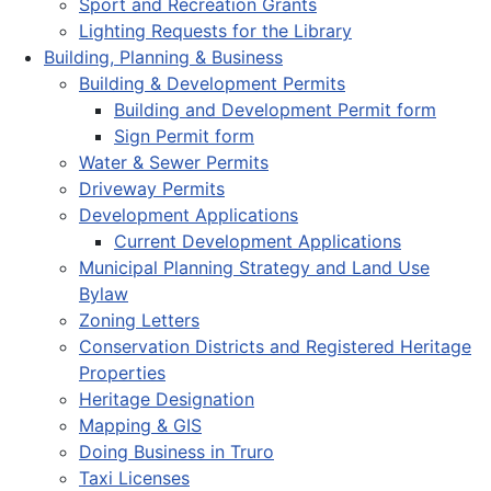
Sport and Recreation Grants
Lighting Requests for the Library
Building, Planning & Business
Building & Development Permits
Building and Development Permit form
Sign Permit form
Water & Sewer Permits
Driveway Permits
Development Applications
Current Development Applications
Municipal Planning Strategy and Land Use
Bylaw
Zoning Letters
Conservation Districts and Registered Heritage
Properties
Heritage Designation
Mapping & GIS
Doing Business in Truro
Taxi Licenses