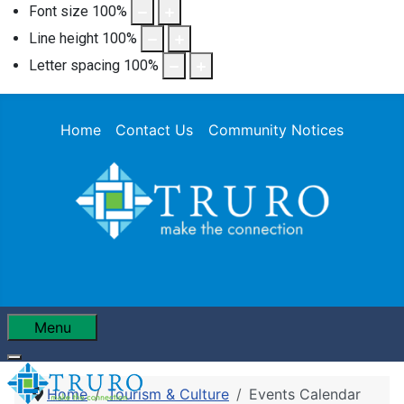
Font size
100
%
Line height
100
%
Letter spacing
100
%
Home
Contact Us
Community Notices
Menu
Home
Tourism & Culture
Events Calendar