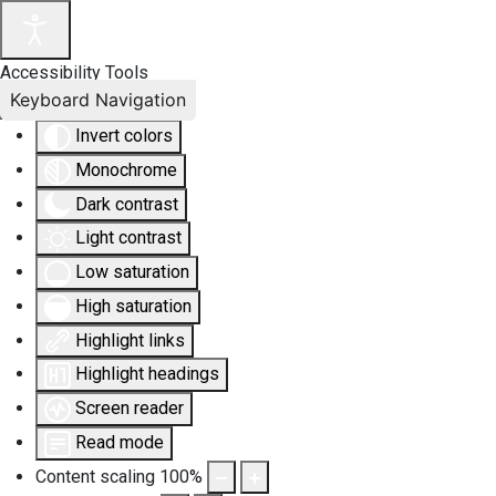
Accessibility Tools
Keyboard Navigation
Invert colors
Monochrome
Dark contrast
Light contrast
Low saturation
High saturation
Highlight links
Highlight headings
Screen reader
Read mode
Content scaling
100
%