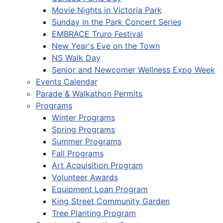
Movie Nights in Victoria Park
Sunday in the Park Concert Series
EMBRACE Truro Festival
New Year's Eve on the Town
NS Walk Day
Senior and Newcomer Wellness Expo Week
Events Calendar
Parade & Walkathon Permits
Programs
Winter Programs
Spring Programs
Summer Programs
Fall Programs
Art Acquisition Program
Volunteer Awards
Equipment Loan Program
King Street Community Garden
Tree Planting Program