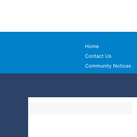
Home
Contact Us
Community Notices