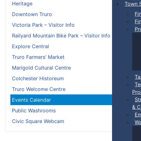
Heritage
Town S
Fi
Downtown Truro
Fi
Victoria Park – Visitor Info
Pr
Railyard Mountain Bike Park – Visitor Info
Explore Central
Truro Farmers’ Market
Marigold Cultural Centre
Ta
Colchester Historeum
Te
Truro Welcome Centre
Pro
St
Events Calendar
& C
Public Washrooms
Em
Civic Square Webcam
Wa