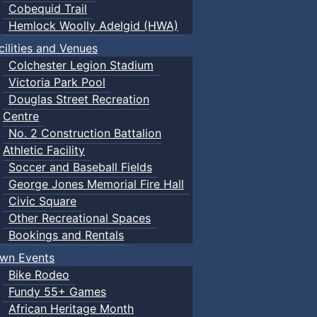
Cobequid Trail
Hemlock Woolly Adelgid (HWA)
cilities and Venues
Colchester Legion Stadium
Victoria Park Pool
Douglas Street Recreation
Centre
No. 2 Construction Battalion
Athletic Facility
Soccer and Baseball Fields
George Jones Memorial Fire Hall
Civic Square
Other Recreational Spaces
Bookings and Rentals
wn Events
Bike Rodeo
Fundy 55+ Games
African Heritage Month