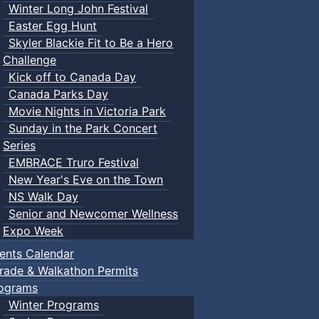
Winter Long John Festival
Easter Egg Hunt
Skyler Blackie Fit to Be a Hero
Challenge
Kick off to Canada Day
Canada Parks Day
Movie Nights in Victoria Park
Sunday in the Park Concert
Series
EMBRACE Truro Festival
New Year's Eve on the Town
NS Walk Day
Senior and Newcomer Wellness
Expo Week
ents Calendar
rade & Walkathon Permits
ograms
Winter Programs