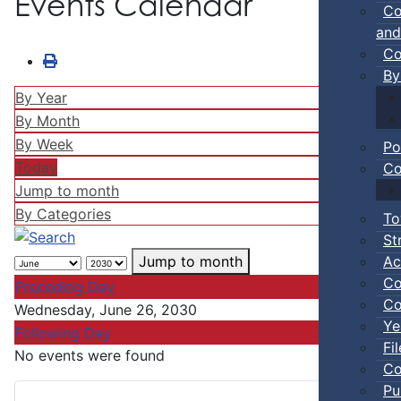
Events Calendar
Co
and
Co
By
By Year
By Month
By Week
Po
Today
Co
Jump to month
By Categories
To
St
Ac
Jump to month
Co
Preceding Day
Co
Wednesday, June 26, 2030
Ye
Following Day
Fi
No events were found
Co
Pu