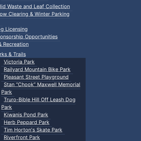
lid Waste and Leaf Collection
ow Clearing & Winter Parking
g Licensing
onsorship Opportunities
& Recreation
rks & Trails
Victoria Park
Railyard Mountain Bike Park
Pleasant Street Playground
Stan “Chook” Maxwell Memorial
Park
Truro-Bible Hill Off Leash Dog
Park
Kiwanis Pond Park
Herb Peppard Park
Tim Horton's Skate Park
Riverfront Park