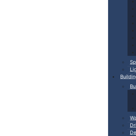
Sp
Li
Buildi
Bu
Wa
Dr
De