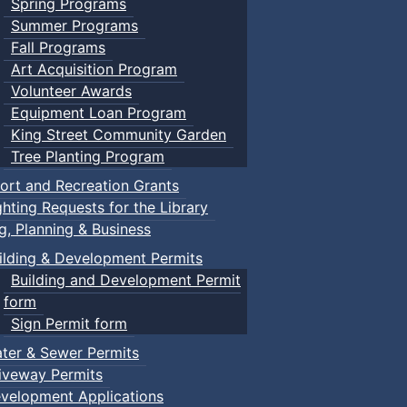
Spring Programs
Summer Programs
Fall Programs
Art Acquisition Program
Volunteer Awards
Equipment Loan Program
King Street Community Garden
Tree Planting Program
ort and Recreation Grants
ghting Requests for the Library
ng, Planning & Business
ilding & Development Permits
Building and Development Permit
form
Sign Permit form
ter & Sewer Permits
iveway Permits
velopment Applications