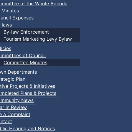
mmittee of the Whole Agenda
 Minutes
uncil Expenses
-laws
By-law Enforcement
Tourism Marketing Levy Bylaw
licies
mmittees of Council
Committee Minutes
wn Departments
rategic Plan
tive Projects & Initiatives
mpleted Plans & Projects
mmunity News
ar in Review
le a Complaint
ntact
blic Hearing and Notices