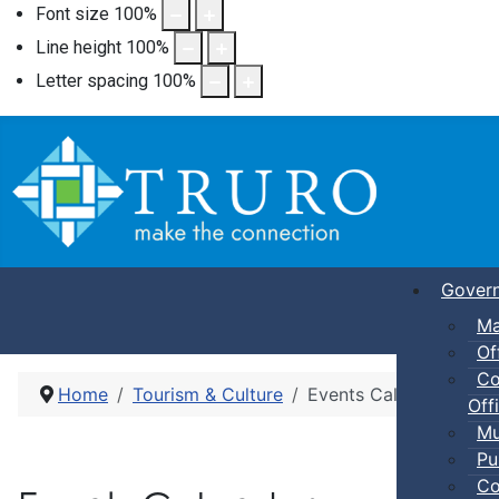
Font size
100
%
Line height
100
%
Letter spacing
100
%
Gover
Ma
Of
Co
Home
Tourism & Culture
Events Calendar
Offi
Mu
Pu
Co