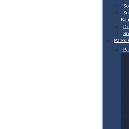
So
Sn
Ban
Do
Sp
Parks 
Pa