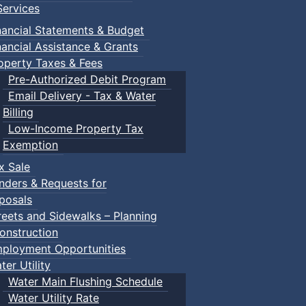
ervices
nancial Statements & Budget
nancial Assistance & Grants
operty Taxes & Fees
Pre-Authorized Debit Program
Email Delivery - Tax & Water
Billing
Low-Income Property Tax
Exemption
x Sale
nders & Requests for
posals
reets and Sidewalks – Planning
onstruction
ployment Opportunities
ter Utility
Water Main Flushing Schedule
Water Utility Rate