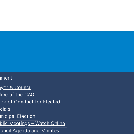
Town of Truro
nment
yor & Council
fice of the CAO
de of Conduct for Elected
cials
nicipal Election
blic Meetings – Watch Online
uncil Agenda and Minutes