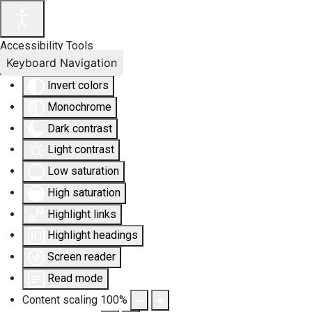
Accessibility Tools
Keyboard Navigation
Invert colors
Monochrome
Dark contrast
Light contrast
Low saturation
High saturation
Highlight links
Highlight headings
Screen reader
Read mode
Content scaling
100
%