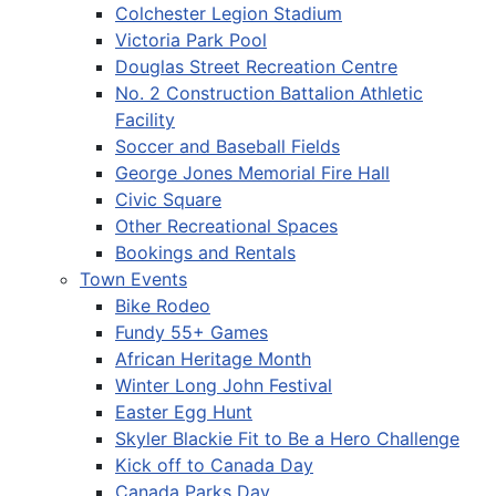
Colchester Legion Stadium
Victoria Park Pool
Douglas Street Recreation Centre
No. 2 Construction Battalion Athletic
Facility
Soccer and Baseball Fields
George Jones Memorial Fire Hall
Civic Square
Other Recreational Spaces
Bookings and Rentals
Town Events
Bike Rodeo
Fundy 55+ Games
African Heritage Month
Winter Long John Festival
Easter Egg Hunt
Skyler Blackie Fit to Be a Hero Challenge
Kick off to Canada Day
Canada Parks Day