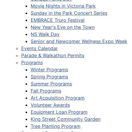
Movie Nights in Victoria Park
Sunday in the Park Concert Series
EMBRACE Truro Festival
New Year's Eve on the Town
NS Walk Day
Senior and Newcomer Wellness Expo Week
Events Calendar
Parade & Walkathon Permits
Programs
Winter Programs
Spring Programs
Summer Programs
Fall Programs
Art Acquisition Program
Volunteer Awards
Equipment Loan Program
King Street Community Garden
Tree Planting Program