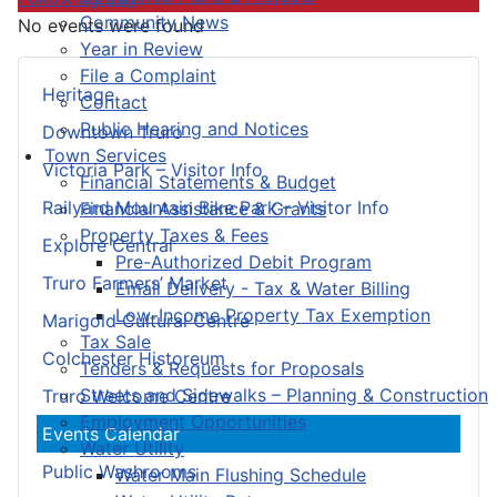
Community News
No events were found
Year in Review
File a Complaint
Heritage
Contact
Public Hearing and Notices
Downtown Truro
Town Services
Victoria Park – Visitor Info
Financial Statements & Budget
Railyard Mountain Bike Park – Visitor Info
Financial Assistance & Grants
Property Taxes & Fees
Explore Central
Pre-Authorized Debit Program
Truro Farmers’ Market
Email Delivery - Tax & Water Billing
Low-Income Property Tax Exemption
Marigold Cultural Centre
Tax Sale
Colchester Historeum
Tenders & Requests for Proposals
Streets and Sidewalks – Planning & Construction
Truro Welcome Centre
Employment Opportunities
Events Calendar
Water Utility
Public Washrooms
Water Main Flushing Schedule