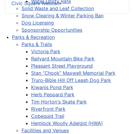
Water Utility Rate
Civic Square Webcam
Solid Waste and Leaf Collection
Snow Clearing & Winter Parking Ban
Dog Licensing
Sponsorship Opportunities
Parks & Recreation
Parks & Trails
Victoria Park
Railyard Mountain Bike Park
Pleasant Street Playground
Stan “Chook” Maxwell Memorial Park
Truro-Bible Hill Off Leash Dog Park
Kiwanis Pond Park
Herb Peppard Park
Tim Horton's Skate Park
Riverfront Park
Cobequid Trail
Hemlock Woolly Adelgid (HWA)
Facilities and Venues