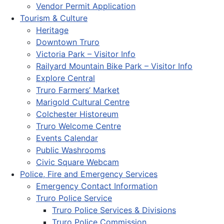
Vendor Permit Application
Tourism & Culture
Heritage
Downtown Truro
Victoria Park – Visitor Info
Railyard Mountain Bike Park – Visitor Info
Explore Central
Truro Farmers’ Market
Marigold Cultural Centre
Colchester Historeum
Truro Welcome Centre
Events Calendar
Public Washrooms
Civic Square Webcam
Police, Fire and Emergency Services
Emergency Contact Information
Truro Police Service
Truro Police Services & Divisions
Truro Police Commission