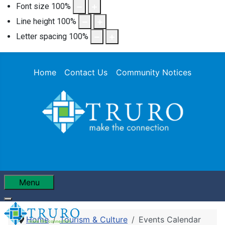
Font size
100
%
Line height
100
%
Letter spacing
100
%
Home
Contact Us
Community Notices
Menu
Home
Tourism & Culture
Events Calendar