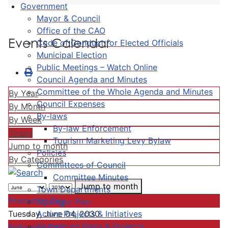
Government
Mayor & Council
Office of the CAO
Events Calendar
Code of Conduct for Elected Officials
Municipal Election
Public Meetings – Watch Online
Council Agenda and Minutes
Committee of the Whole Agenda and Minutes
By Year
Council Expenses
By Month
By-laws
By Week
By-law Enforcement
Today
Tourism Marketing Levy Bylaw
Jump to month
Policies
By Categories
Committees of Council
Committee Minutes
Jump to month
Town Departments
Preceding Day
Strategic Plan
Active Projects & Initiatives
Tuesday, June 04, 2030
Completed Plans & Projects
Following Day