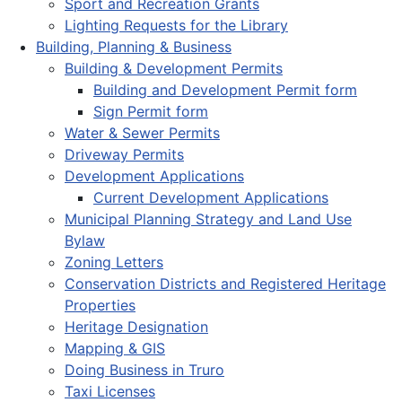
Sport and Recreation Grants
Lighting Requests for the Library
Building, Planning & Business
Building & Development Permits
Building and Development Permit form
Sign Permit form
Water & Sewer Permits
Driveway Permits
Development Applications
Current Development Applications
Municipal Planning Strategy and Land Use
Bylaw
Zoning Letters
Conservation Districts and Registered Heritage
Properties
Heritage Designation
Mapping & GIS
Doing Business in Truro
Taxi Licenses