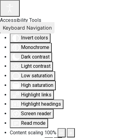
Accessibility Tools
Keyboard Navigation
Invert colors
Monochrome
Dark contrast
Light contrast
Low saturation
High saturation
Highlight links
Highlight headings
Screen reader
Read mode
Content scaling
100
%