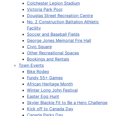
Colchester Legion Stadium
Victoria Park Pool
Douglas Street Recreation Centre
No. 2 Construction Battalion Athletic
Facility
Soccer and Baseball Fields
George Jones Memorial Fire Hall
Civic Square
Other Recreational Spaces
Bookings and Rentals
Town Events
Bike Rodeo
Fundy 55+ Games
African Heritage Month
Winter Long John Festival
Easter Egg Hunt
Skyler Blackie Fit to Be a Hero Challenge
Kick off to Canada Day
Canada Parks Day