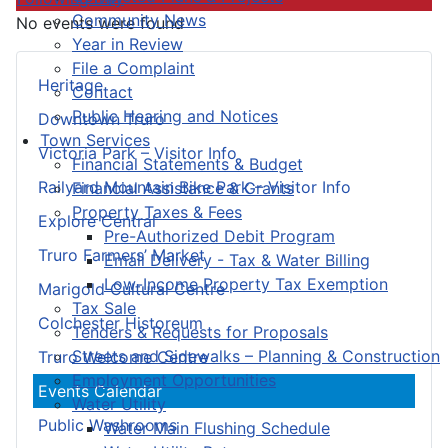
Community News
No events were found
Year in Review
File a Complaint
Heritage
Contact
Public Hearing and Notices
Downtown Truro
Town Services
Victoria Park – Visitor Info
Financial Statements & Budget
Railyard Mountain Bike Park – Visitor Info
Financial Assistance & Grants
Property Taxes & Fees
Explore Central
Pre-Authorized Debit Program
Truro Farmers’ Market
Email Delivery - Tax & Water Billing
Low-Income Property Tax Exemption
Marigold Cultural Centre
Tax Sale
Colchester Historeum
Tenders & Requests for Proposals
Streets and Sidewalks – Planning & Construction
Truro Welcome Centre
Employment Opportunities
Events Calendar
Water Utility
Public Washrooms
Water Main Flushing Schedule