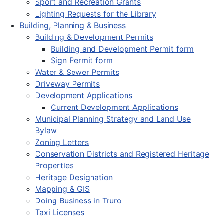
Sport and Recreation Grants
Lighting Requests for the Library
Building, Planning & Business
Building & Development Permits
Building and Development Permit form
Sign Permit form
Water & Sewer Permits
Driveway Permits
Development Applications
Current Development Applications
Municipal Planning Strategy and Land Use
Bylaw
Zoning Letters
Conservation Districts and Registered Heritage
Properties
Heritage Designation
Mapping & GIS
Doing Business in Truro
Taxi Licenses