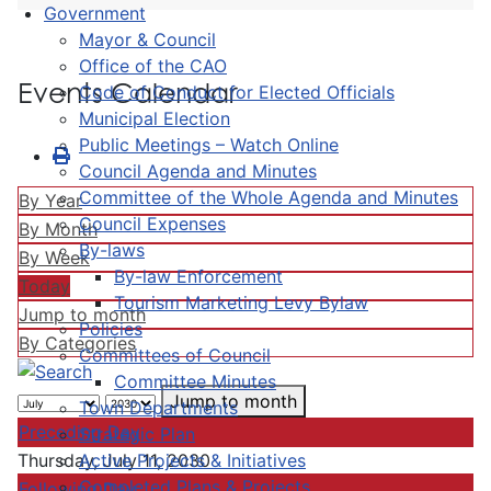
Government
Mayor & Council
Office of the CAO
Events Calendar
Code of Conduct for Elected Officials
Municipal Election
Public Meetings – Watch Online
Council Agenda and Minutes
Committee of the Whole Agenda and Minutes
By Year
Council Expenses
By Month
By-laws
By Week
By-law Enforcement
Today
Tourism Marketing Levy Bylaw
Jump to month
Policies
By Categories
Committees of Council
Committee Minutes
Jump to month
Town Departments
Preceding Day
Strategic Plan
Active Projects & Initiatives
Thursday, July 11, 2030
Completed Plans & Projects
Following Day