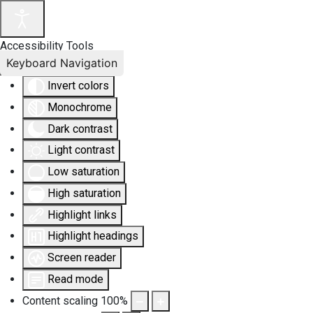
Accessibility Tools
Keyboard Navigation
Invert colors
Monochrome
Dark contrast
Light contrast
Low saturation
High saturation
Highlight links
Highlight headings
Screen reader
Read mode
Content scaling
100
%