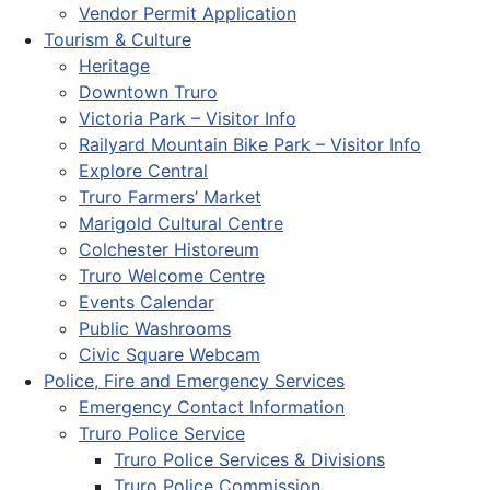
Vendor Permit Application
Tourism & Culture
Heritage
Downtown Truro
Victoria Park – Visitor Info
Railyard Mountain Bike Park – Visitor Info
Explore Central
Truro Farmers’ Market
Marigold Cultural Centre
Colchester Historeum
Truro Welcome Centre
Events Calendar
Public Washrooms
Civic Square Webcam
Police, Fire and Emergency Services
Emergency Contact Information
Truro Police Service
Truro Police Services & Divisions
Truro Police Commission