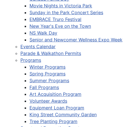
Movie Nights in Victoria Park
Sunday in the Park Concert Series
EMBRACE Truro Festival
New Year's Eve on the Town
NS Walk Day
Senior and Newcomer Wellness Expo Week
Events Calendar
Parade & Walkathon Permits
Programs
Winter Programs
Spring Programs
Summer Programs
Fall Programs
Art Acquisition Program
Volunteer Awards
Equipment Loan Program
King Street Community Garden
Tree Planting Program