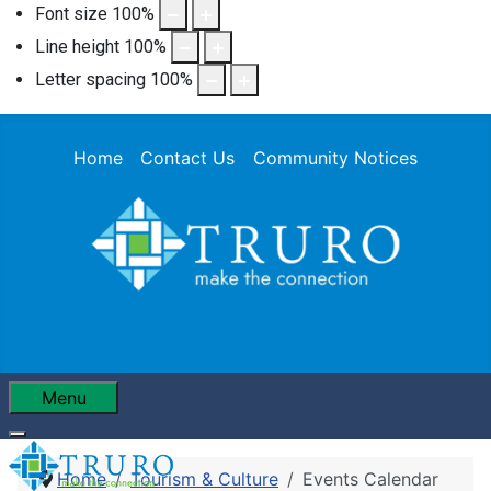
Font size
100
%
Line height
100
%
Letter spacing
100
%
Home
Contact Us
Community Notices
Menu
Home
Tourism & Culture
Events Calendar