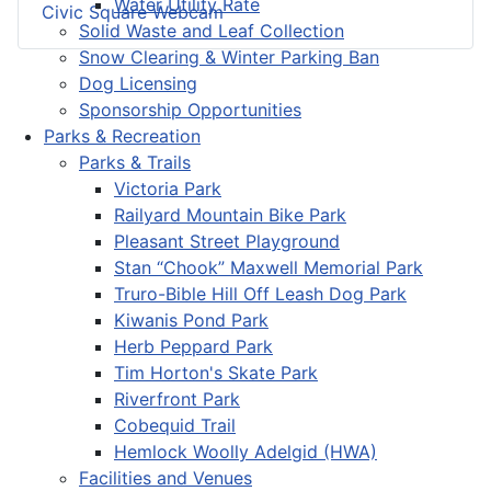
Water Utility Rate
Civic Square Webcam
Solid Waste and Leaf Collection
Snow Clearing & Winter Parking Ban
Dog Licensing
Sponsorship Opportunities
Parks & Recreation
Parks & Trails
Victoria Park
Railyard Mountain Bike Park
Pleasant Street Playground
Stan “Chook” Maxwell Memorial Park
Truro-Bible Hill Off Leash Dog Park
Kiwanis Pond Park
Herb Peppard Park
Tim Horton's Skate Park
Riverfront Park
Cobequid Trail
Hemlock Woolly Adelgid (HWA)
Facilities and Venues