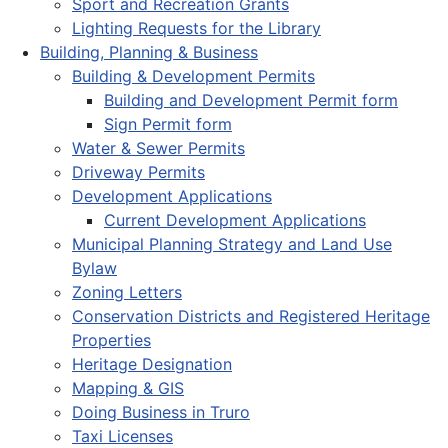
Sport and Recreation Grants
Lighting Requests for the Library
Building, Planning & Business
Building & Development Permits
Building and Development Permit form
Sign Permit form
Water & Sewer Permits
Driveway Permits
Development Applications
Current Development Applications
Municipal Planning Strategy and Land Use
Bylaw
Zoning Letters
Conservation Districts and Registered Heritage
Properties
Heritage Designation
Mapping & GIS
Doing Business in Truro
Taxi Licenses