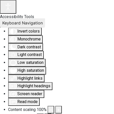
Accessibility Tools
Keyboard Navigation
Invert colors
Monochrome
Dark contrast
Light contrast
Low saturation
High saturation
Highlight links
Highlight headings
Screen reader
Read mode
Content scaling
100
%