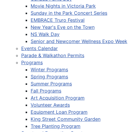
Movie Nights in Victoria Park
Sunday in the Park Concert Series
EMBRACE Truro Festival
New Year's Eve on the Town
NS Walk Day
Senior and Newcomer Wellness Expo Week
Events Calendar
Parade & Walkathon Permits
Programs
Winter Programs
Spring Programs
Summer Programs
Fall Programs
Art Acquisition Program
Volunteer Awards
Equipment Loan Program
King Street Community Garden
Tree Planting Program