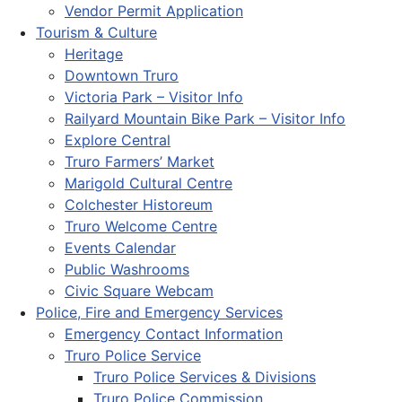
Vendor Permit Application
Tourism & Culture
Heritage
Downtown Truro
Victoria Park – Visitor Info
Railyard Mountain Bike Park – Visitor Info
Explore Central
Truro Farmers’ Market
Marigold Cultural Centre
Colchester Historeum
Truro Welcome Centre
Events Calendar
Public Washrooms
Civic Square Webcam
Police, Fire and Emergency Services
Emergency Contact Information
Truro Police Service
Truro Police Services & Divisions
Truro Police Commission