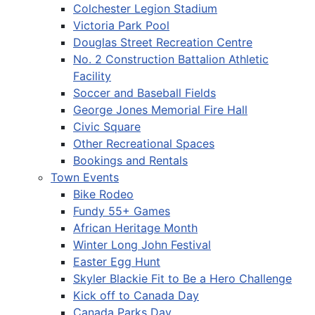
Colchester Legion Stadium
Victoria Park Pool
Douglas Street Recreation Centre
No. 2 Construction Battalion Athletic
Facility
Soccer and Baseball Fields
George Jones Memorial Fire Hall
Civic Square
Other Recreational Spaces
Bookings and Rentals
Town Events
Bike Rodeo
Fundy 55+ Games
African Heritage Month
Winter Long John Festival
Easter Egg Hunt
Skyler Blackie Fit to Be a Hero Challenge
Kick off to Canada Day
Canada Parks Day