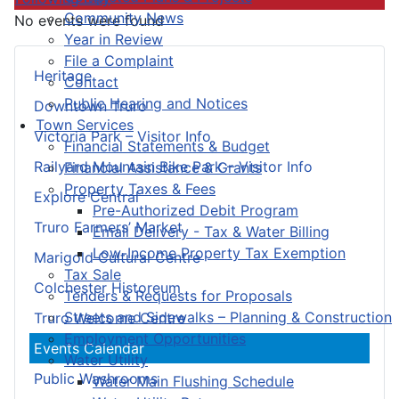
Community News
No events were found
Year in Review
File a Complaint
Heritage
Contact
Public Hearing and Notices
Downtown Truro
Town Services
Victoria Park – Visitor Info
Financial Statements & Budget
Railyard Mountain Bike Park – Visitor Info
Financial Assistance & Grants
Property Taxes & Fees
Explore Central
Pre-Authorized Debit Program
Truro Farmers’ Market
Email Delivery - Tax & Water Billing
Low-Income Property Tax Exemption
Marigold Cultural Centre
Tax Sale
Colchester Historeum
Tenders & Requests for Proposals
Streets and Sidewalks – Planning & Construction
Truro Welcome Centre
Employment Opportunities
Events Calendar
Water Utility
Public Washrooms
Water Main Flushing Schedule