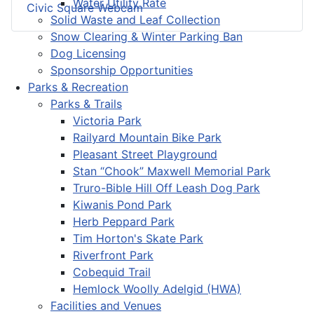
Water Utility Rate
Civic Square Webcam
Solid Waste and Leaf Collection
Snow Clearing & Winter Parking Ban
Dog Licensing
Sponsorship Opportunities
Parks & Recreation
Parks & Trails
Victoria Park
Railyard Mountain Bike Park
Pleasant Street Playground
Stan “Chook” Maxwell Memorial Park
Truro-Bible Hill Off Leash Dog Park
Kiwanis Pond Park
Herb Peppard Park
Tim Horton's Skate Park
Riverfront Park
Cobequid Trail
Hemlock Woolly Adelgid (HWA)
Facilities and Venues