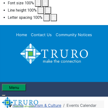
Font size
100
%
Line height
100
%
Letter spacing
100
%
Home
Contact Us
Community Notices
Menu
Home
Tourism & Culture
Events Calendar