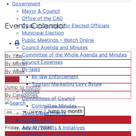
Government
Mayor & Council
Office of the CAO
Events Calendar
Code of Conduct for Elected Officials
Municipal Election
Public Meetings – Watch Online
Council Agenda and Minutes
Committee of the Whole Agenda and Minutes
By Year
Council Expenses
By Month
By-laws
By Week
By-law Enforcement
Today
Tourism Marketing Levy Bylaw
Jump to month
Policies
By Categories
Committees of Council
Committee Minutes
Jump to month
Town Departments
Preceding Day
Strategic Plan
Active Projects & Initiatives
Friday, July 12, 2030
Completed Plans & Projects
Following Day