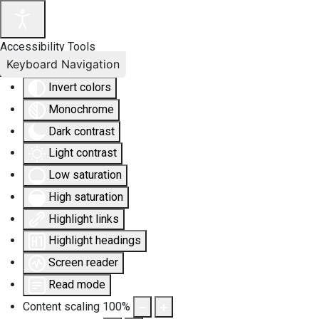
Accessibility Tools
Keyboard Navigation
Invert colors
Monochrome
Dark contrast
Light contrast
Low saturation
High saturation
Highlight links
Highlight headings
Screen reader
Read mode
Content scaling
100
%