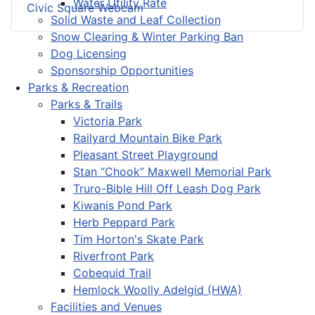
Water Utility Rate
Civic Square Webcam
Solid Waste and Leaf Collection
Snow Clearing & Winter Parking Ban
Dog Licensing
Sponsorship Opportunities
Parks & Recreation
Parks & Trails
Victoria Park
Railyard Mountain Bike Park
Pleasant Street Playground
Stan “Chook” Maxwell Memorial Park
Truro-Bible Hill Off Leash Dog Park
Kiwanis Pond Park
Herb Peppard Park
Tim Horton's Skate Park
Riverfront Park
Cobequid Trail
Hemlock Woolly Adelgid (HWA)
Facilities and Venues