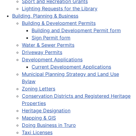
Sport and Recreation Grants
Lighting Requests for the Library
Building, Planning & Business
Building & Development Permits
Building and Development Permit form
Sign Permit form
Water & Sewer Permits
Driveway Permits
Development Applications
Current Development Applications
Municipal Planning Strategy and Land Use
Bylaw
Zoning Letters
Conservation Districts and Registered Heritage
Properties
Heritage Designation
Mapping & GIS
Doing Business in Truro
Taxi Licenses