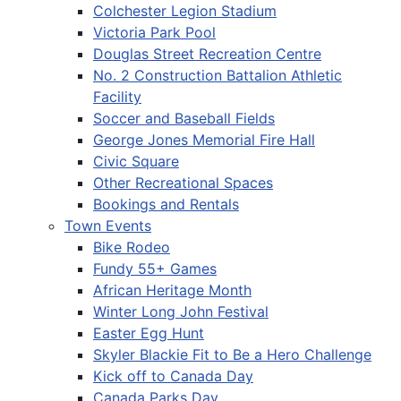
Colchester Legion Stadium
Victoria Park Pool
Douglas Street Recreation Centre
No. 2 Construction Battalion Athletic
Facility
Soccer and Baseball Fields
George Jones Memorial Fire Hall
Civic Square
Other Recreational Spaces
Bookings and Rentals
Town Events
Bike Rodeo
Fundy 55+ Games
African Heritage Month
Winter Long John Festival
Easter Egg Hunt
Skyler Blackie Fit to Be a Hero Challenge
Kick off to Canada Day
Canada Parks Day