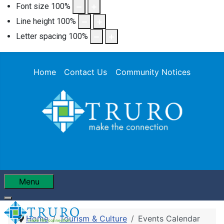
Font size
100
%
Line height
100
%
Letter spacing
100
%
Home
Contact Us
Community Notices
Menu
Home
Tourism & Culture
Events Calendar