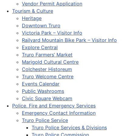
Vendor Permit Application
Tourism & Culture
Heritage
Downtown Truro
Victoria Park – Visitor Info
Railyard Mountain Bike Park – Visitor Info
Explore Central
Truro Farmers’ Market
Marigold Cultural Centre
Colchester Historeum
Truro Welcome Centre
Events Calendar
Public Washrooms
Civic Square Webcam
Police, Fire and Emergency Services
Emergency Contact Information
Truro Police Service
Truro Police Services & Divisions
Truro Police Commission