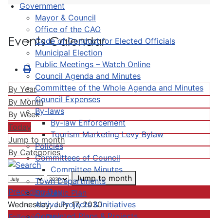
Government
Mayor & Council
Office of the CAO
Events Calendar
Code of Conduct for Elected Officials
Municipal Election
Public Meetings – Watch Online
Council Agenda and Minutes
Committee of the Whole Agenda and Minutes
By Year
Council Expenses
By Month
By-laws
By Week
By-law Enforcement
Today
Tourism Marketing Levy Bylaw
Jump to month
Policies
By Categories
Committees of Council
Committee Minutes
Jump to month
Town Departments
Preceding Day
Strategic Plan
Active Projects & Initiatives
Wednesday, July 17, 2030
Completed Plans & Projects
Following Day