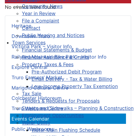
Community News
No events were found
Year in Review
File a Complaint
Heritage
Contact
Public Hearing and Notices
Downtown Truro
Town Services
Victoria Park – Visitor Info
Financial Statements & Budget
Railyard Mountain Bike Park – Visitor Info
Financial Assistance & Grants
Property Taxes & Fees
Explore Central
Pre-Authorized Debit Program
Truro Farmers’ Market
Email Delivery - Tax & Water Billing
Low-Income Property Tax Exemption
Marigold Cultural Centre
Tax Sale
Colchester Historeum
Tenders & Requests for Proposals
Streets and Sidewalks – Planning & Construction
Truro Welcome Centre
Employment Opportunities
Events Calendar
Water Utility
Public Washrooms
Water Main Flushing Schedule