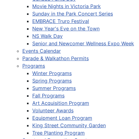
Movie Nights in Victoria Park
Sunday in the Park Concert Series
EMBRACE Truro Festival
New Year's Eve on the Town
NS Walk Day
Senior and Newcomer Wellness Expo Week
Events Calendar
Parade & Walkathon Permits
Programs
Winter Programs
Spring Programs
Summer Programs
Fall Programs
Art Acquisition Program
Volunteer Awards
Equipment Loan Program
King Street Community Garden
Tree Planting Program