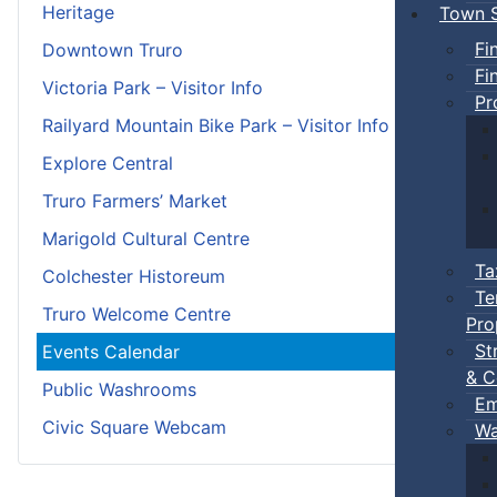
Heritage
Town S
Fi
Downtown Truro
Fi
Victoria Park – Visitor Info
Pr
Railyard Mountain Bike Park – Visitor Info
Explore Central
Truro Farmers’ Market
Marigold Cultural Centre
Ta
Colchester Historeum
Te
Truro Welcome Centre
Pro
St
Events Calendar
& C
Public Washrooms
Em
Civic Square Webcam
Wa