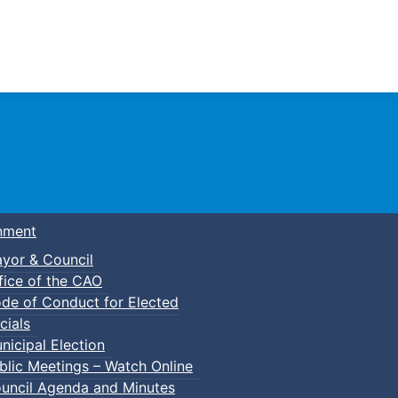
Town of Truro
nment
yor & Council
fice of the CAO
de of Conduct for Elected
cials
nicipal Election
blic Meetings – Watch Online
uncil Agenda and Minutes