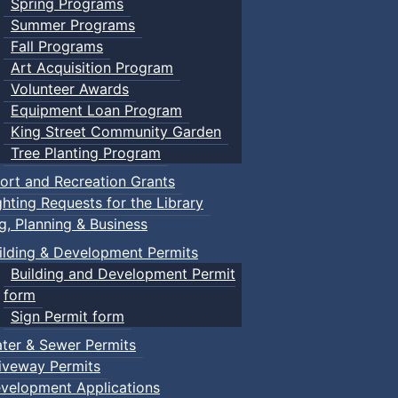
Spring Programs
Summer Programs
Fall Programs
Art Acquisition Program
Volunteer Awards
Equipment Loan Program
King Street Community Garden
Tree Planting Program
ort and Recreation Grants
ghting Requests for the Library
ng, Planning & Business
ilding & Development Permits
Building and Development Permit
form
Sign Permit form
ter & Sewer Permits
iveway Permits
velopment Applications