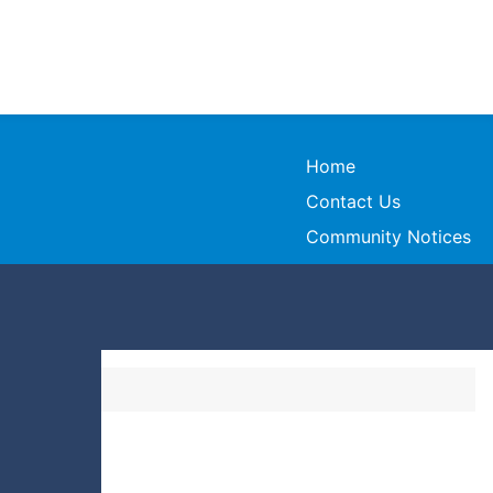
Home
Contact Us
Community Notices