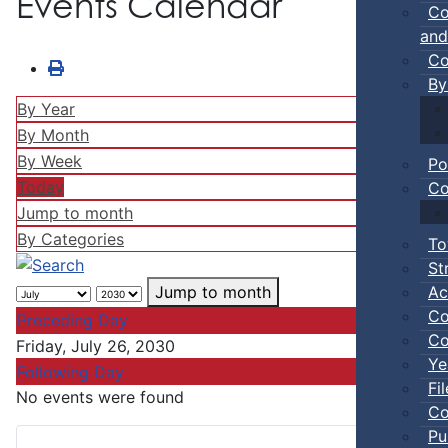
Events Calendar
Co
and
Co
By
By Year
By Month
By Week
Po
Today
Co
Jump to month
By Categories
To
St
Ac
Jump to month
Co
Preceding Day
Co
Friday, July 26, 2030
Ye
Following Day
Fi
No events were found
Co
Pu