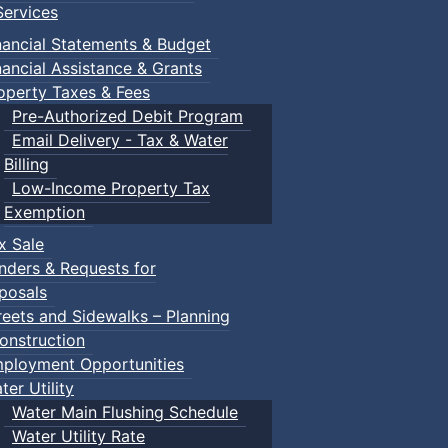
ervices
nancial Statements & Budget
nancial Assistance & Grants
operty Taxes & Fees
Pre-Authorized Debit Program
Email Delivery - Tax & Water
Billing
Low-Income Property Tax
Exemption
x Sale
nders & Requests for
posals
reets and Sidewalks – Planning
onstruction
ployment Opportunities
ter Utility
Water Main Flushing Schedule
Water Utility Rate