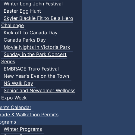
Winter Long John Festival
Easter Egg Hunt
Skyler Blackie Fit to Be a Hero
Challenge
Kick off to Canada Day
Canada Parks Day
Movie Nights in Victoria Park
Sunday in the Park Concert
Series
EMBRACE Truro Festival
New Year's Eve on the Town
NS Walk Day
Senior and Newcomer Wellness
Expo Week
ents Calendar
rade & Walkathon Permits
ograms
Winter Programs