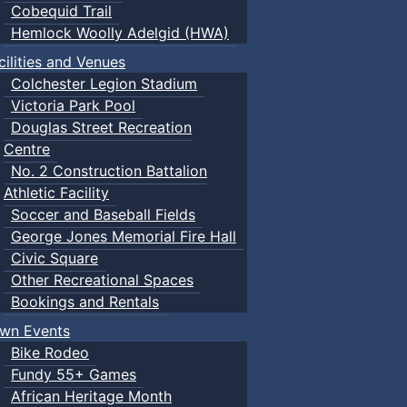
Cobequid Trail
Hemlock Woolly Adelgid (HWA)
cilities and Venues
Colchester Legion Stadium
Victoria Park Pool
Douglas Street Recreation
Centre
No. 2 Construction Battalion
Athletic Facility
Soccer and Baseball Fields
George Jones Memorial Fire Hall
Civic Square
Other Recreational Spaces
Bookings and Rentals
wn Events
Bike Rodeo
Fundy 55+ Games
African Heritage Month