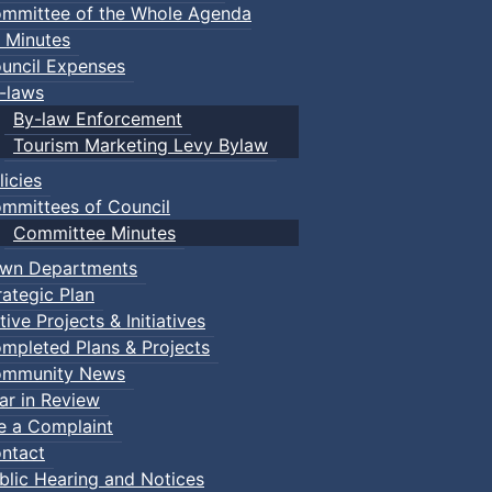
mmittee of the Whole Agenda
 Minutes
uncil Expenses
-laws
By-law Enforcement
Tourism Marketing Levy Bylaw
licies
mmittees of Council
Committee Minutes
wn Departments
rategic Plan
tive Projects & Initiatives
mpleted Plans & Projects
mmunity News
ar in Review
le a Complaint
ntact
blic Hearing and Notices