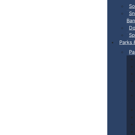
So
Sn
Ban
Do
Sp
Parks 
Pa