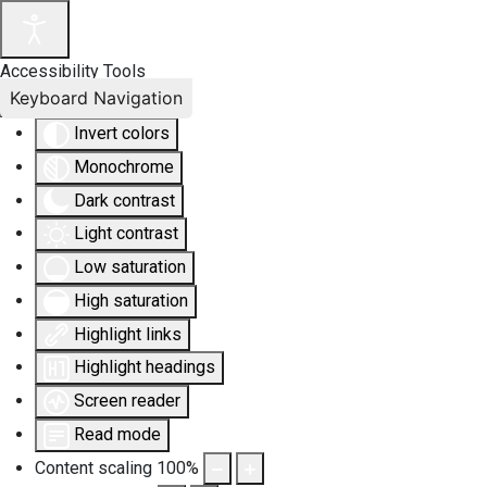
Accessibility Tools
Keyboard Navigation
Invert colors
Monochrome
Dark contrast
Light contrast
Low saturation
High saturation
Highlight links
Highlight headings
Screen reader
Read mode
Content scaling
100
%