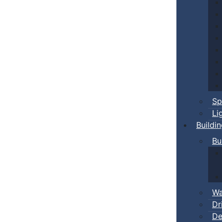
Sp
Li
Buildi
Bu
Wa
Dr
De