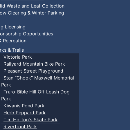
lid Waste and Leaf Collection
ow Clearing & Winter Parking
g Licensing
onsorship Opportunities
& Recreation
rks & Trails
Victoria Park
Railyard Mountain Bike Park
Pleasant Street Playground
Stan “Chook” Maxwell Memorial
Park
Truro-Bible Hill Off Leash Dog
Park
Kiwanis Pond Park
Herb Peppard Park
Tim Horton's Skate Park
Riverfront Park