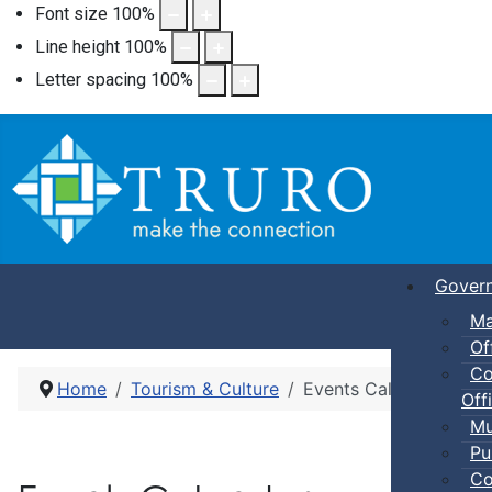
Font size
100
%
Line height
100
%
Letter spacing
100
%
Gover
Ma
Of
Co
Home
Tourism & Culture
Events Calendar
Offi
Mu
Pu
Co