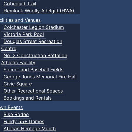
Cobequid Trail
Hemlock Woolly Adelgid (HWA)
cilities and Venues
Colchester Legion Stadium
Victoria Park Pool
Douglas Street Recreation
Centre
No. 2 Construction Battalion
Athletic Facility
Soccer and Baseball Fields
George Jones Memorial Fire Hall
Civic Square
Other Recreational Spaces
Bookings and Rentals
wn Events
Bike Rodeo
Fundy 55+ Games
African Heritage Month