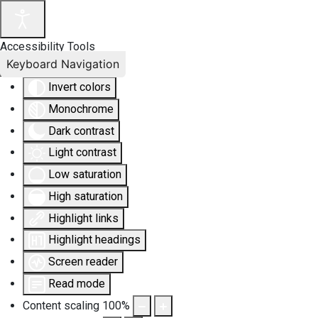
Accessibility Tools
Keyboard Navigation
Invert colors
Monochrome
Dark contrast
Light contrast
Low saturation
High saturation
Highlight links
Highlight headings
Screen reader
Read mode
Content scaling
100
%