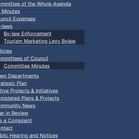
mmittee of the Whole Agenda
 Minutes
uncil Expenses
-laws
By-law Enforcement
Tourism Marketing Levy Bylaw
licies
mmittees of Council
Committee Minutes
wn Departments
rategic Plan
tive Projects & Initiatives
mpleted Plans & Projects
mmunity News
ar in Review
le a Complaint
ntact
blic Hearing and Notices