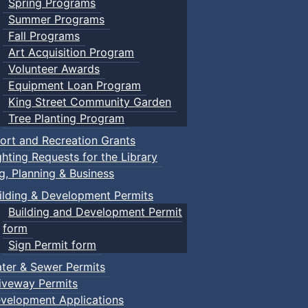
Spring Programs
Summer Programs
Fall Programs
Art Acquisition Program
Volunteer Awards
Equipment Loan Program
King Street Community Garden
Tree Planting Program
ort and Recreation Grants
ghting Requests for the Library
ng, Planning & Business
ilding & Development Permits
Building and Development Permit
form
Sign Permit form
ter & Sewer Permits
iveway Permits
velopment Applications