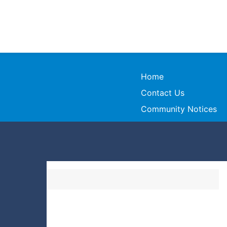
Home
Contact Us
Community Notices