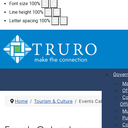
Font size
100
%
Line height
100
%
Letter spacing
100
%
Gover
Ma
Of
Co
Home
Tourism & Culture
Events Calendar
Offi
Mu
Pu
Co