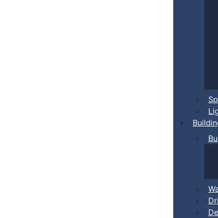
Sp
Li
Buildi
Bu
Wa
Dr
De