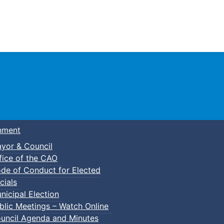
Town of Truro
nment
yor & Council
fice of the CAO
de of Conduct for Elected
cials
nicipal Election
blic Meetings – Watch Online
uncil Agenda and Minutes