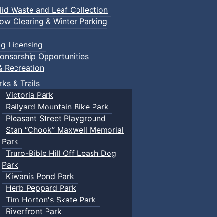
lid Waste and Leaf Collection
ow Clearing & Winter Parking
g Licensing
onsorship Opportunities
& Recreation
rks & Trails
Victoria Park
Railyard Mountain Bike Park
Pleasant Street Playground
Stan “Chook” Maxwell Memorial
Park
Truro-Bible Hill Off Leash Dog
Park
Kiwanis Pond Park
Herb Peppard Park
Tim Horton's Skate Park
Riverfront Park