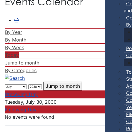
Events Calendar
Co
and
Co
By
By Year
By Month
By Week
Po
Today
Co
Jump to month
By Categories
To
St
Ac
Jump to month
Co
Preceding Day
Co
Tuesday, July 30, 2030
Ye
Following Day
Fi
No events were found
Co
Pu