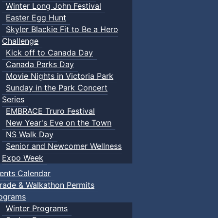
Winter Long John Festival
Easter Egg Hunt
Skyler Blackie Fit to Be a Hero
Challenge
Kick off to Canada Day
Canada Parks Day
Movie Nights in Victoria Park
Sunday in the Park Concert
Series
EMBRACE Truro Festival
New Year's Eve on the Town
NS Walk Day
Senior and Newcomer Wellness
Expo Week
ents Calendar
rade & Walkathon Permits
ograms
Winter Programs