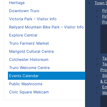
Heritage
Town S
Fi
Downtown Truro
Fi
Victoria Park – Visitor Info
Pr
Railyard Mountain Bike Park – Visitor Info
Explore Central
Truro Farmers’ Market
Marigold Cultural Centre
Ta
Colchester Historeum
Te
Truro Welcome Centre
Pro
St
Events Calendar
& C
Public Washrooms
Em
Civic Square Webcam
Wa