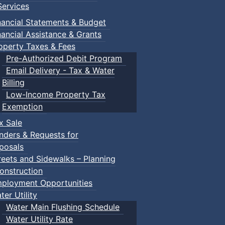
ervices
nancial Statements & Budget
nancial Assistance & Grants
operty Taxes & Fees
Pre-Authorized Debit Program
Email Delivery - Tax & Water
Billing
Low-Income Property Tax
Exemption
x Sale
nders & Requests for
posals
reets and Sidewalks – Planning
onstruction
ployment Opportunities
ter Utility
Water Main Flushing Schedule
Water Utility Rate