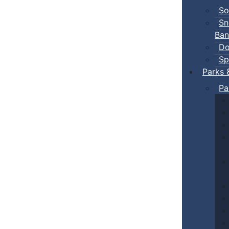
So
Sn
Ban
Do
Sp
Parks 
Pa