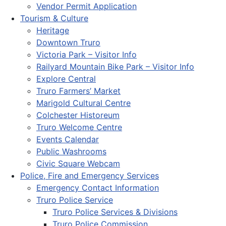
Vendor Permit Application
Tourism & Culture
Heritage
Downtown Truro
Victoria Park – Visitor Info
Railyard Mountain Bike Park – Visitor Info
Explore Central
Truro Farmers’ Market
Marigold Cultural Centre
Colchester Historeum
Truro Welcome Centre
Events Calendar
Public Washrooms
Civic Square Webcam
Police, Fire and Emergency Services
Emergency Contact Information
Truro Police Service
Truro Police Services & Divisions
Truro Police Commission