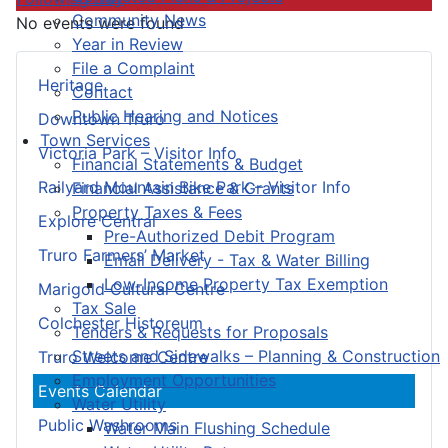
Community News
No events were found
Year in Review
File a Complaint
Heritage
Contact
Public Hearing and Notices
Downtown Truro
Town Services
Victoria Park – Visitor Info
Financial Statements & Budget
Railyard Mountain Bike Park – Visitor Info
Financial Assistance & Grants
Property Taxes & Fees
Explore Central
Pre-Authorized Debit Program
Truro Farmers’ Market
Email Delivery - Tax & Water Billing
Low-Income Property Tax Exemption
Marigold Cultural Centre
Tax Sale
Colchester Historeum
Tenders & Requests for Proposals
Streets and Sidewalks – Planning & Construction
Truro Welcome Centre
Employment Opportunities
Events Calendar
Water Utility
Public Washrooms
Water Main Flushing Schedule