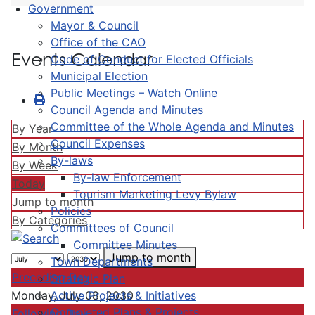
Government
Mayor & Council
Office of the CAO
Events Calendar
Code of Conduct for Elected Officials
Municipal Election
Public Meetings – Watch Online
Council Agenda and Minutes
Committee of the Whole Agenda and Minutes
By Year
Council Expenses
By Month
By-laws
By Week
By-law Enforcement
Today
Tourism Marketing Levy Bylaw
Jump to month
Policies
By Categories
Committees of Council
Committee Minutes
Jump to month
Town Departments
Preceding Day
Strategic Plan
Active Projects & Initiatives
Monday, July 08, 2030
Completed Plans & Projects
Following Day