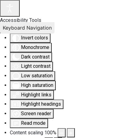
Accessibility Tools
Keyboard Navigation
Invert colors
Monochrome
Dark contrast
Light contrast
Low saturation
High saturation
Highlight links
Highlight headings
Screen reader
Read mode
Content scaling
100
%