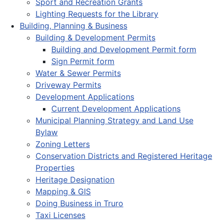
Sport and Recreation Grants
Lighting Requests for the Library
Building, Planning & Business
Building & Development Permits
Building and Development Permit form
Sign Permit form
Water & Sewer Permits
Driveway Permits
Development Applications
Current Development Applications
Municipal Planning Strategy and Land Use
Bylaw
Zoning Letters
Conservation Districts and Registered Heritage
Properties
Heritage Designation
Mapping & GIS
Doing Business in Truro
Taxi Licenses