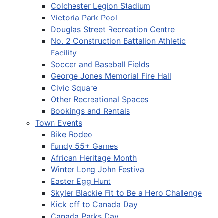
Colchester Legion Stadium
Victoria Park Pool
Douglas Street Recreation Centre
No. 2 Construction Battalion Athletic
Facility
Soccer and Baseball Fields
George Jones Memorial Fire Hall
Civic Square
Other Recreational Spaces
Bookings and Rentals
Town Events
Bike Rodeo
Fundy 55+ Games
African Heritage Month
Winter Long John Festival
Easter Egg Hunt
Skyler Blackie Fit to Be a Hero Challenge
Kick off to Canada Day
Canada Parks Day