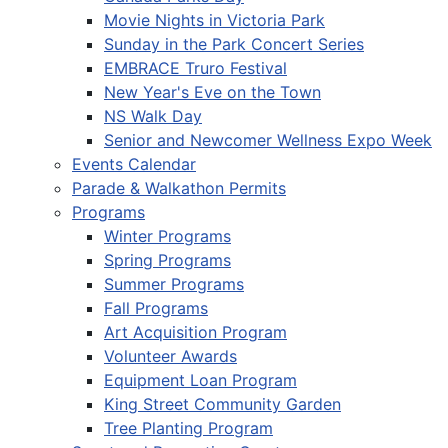
Movie Nights in Victoria Park
Sunday in the Park Concert Series
EMBRACE Truro Festival
New Year's Eve on the Town
NS Walk Day
Senior and Newcomer Wellness Expo Week
Events Calendar
Parade & Walkathon Permits
Programs
Winter Programs
Spring Programs
Summer Programs
Fall Programs
Art Acquisition Program
Volunteer Awards
Equipment Loan Program
King Street Community Garden
Tree Planting Program