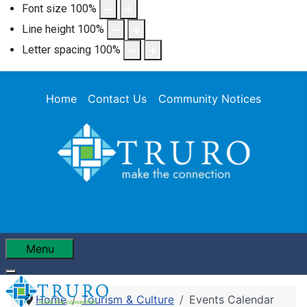
Font size
100
%
Line height
100
%
Letter spacing
100
%
Home
Contact Us
Community Notices
Menu
Home
Tourism & Culture
Events Calendar