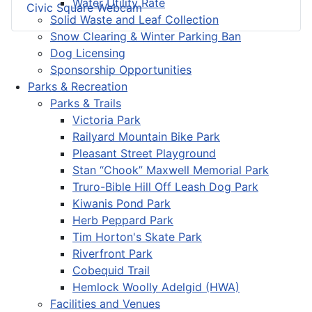
Water Utility Rate
Civic Square Webcam
Solid Waste and Leaf Collection
Snow Clearing & Winter Parking Ban
Dog Licensing
Sponsorship Opportunities
Parks & Recreation
Parks & Trails
Victoria Park
Railyard Mountain Bike Park
Pleasant Street Playground
Stan “Chook” Maxwell Memorial Park
Truro-Bible Hill Off Leash Dog Park
Kiwanis Pond Park
Herb Peppard Park
Tim Horton's Skate Park
Riverfront Park
Cobequid Trail
Hemlock Woolly Adelgid (HWA)
Facilities and Venues