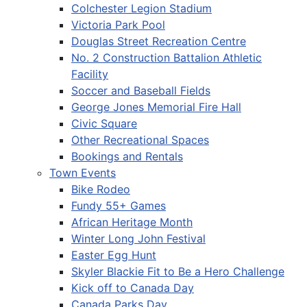
Colchester Legion Stadium
Victoria Park Pool
Douglas Street Recreation Centre
No. 2 Construction Battalion Athletic
Facility
Soccer and Baseball Fields
George Jones Memorial Fire Hall
Civic Square
Other Recreational Spaces
Bookings and Rentals
Town Events
Bike Rodeo
Fundy 55+ Games
African Heritage Month
Winter Long John Festival
Easter Egg Hunt
Skyler Blackie Fit to Be a Hero Challenge
Kick off to Canada Day
Canada Parks Day