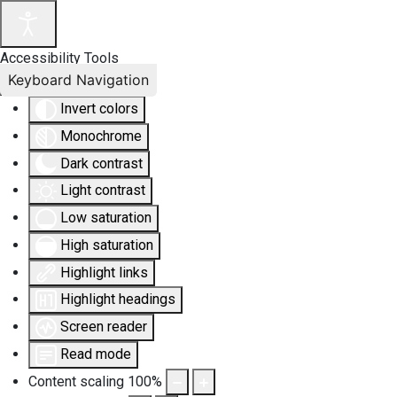
Accessibility Tools
Keyboard Navigation
Invert colors
Monochrome
Dark contrast
Light contrast
Low saturation
High saturation
Highlight links
Highlight headings
Screen reader
Read mode
Content scaling
100
%