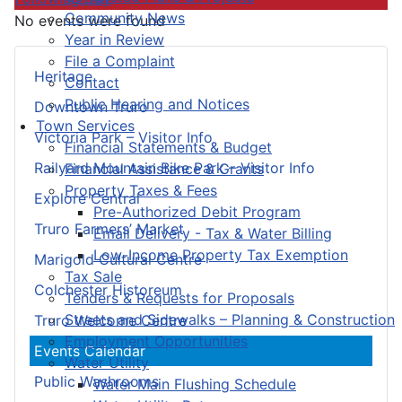
Community News
No events were found
Year in Review
File a Complaint
Heritage
Contact
Public Hearing and Notices
Downtown Truro
Town Services
Victoria Park – Visitor Info
Financial Statements & Budget
Railyard Mountain Bike Park – Visitor Info
Financial Assistance & Grants
Property Taxes & Fees
Explore Central
Pre-Authorized Debit Program
Truro Farmers’ Market
Email Delivery - Tax & Water Billing
Low-Income Property Tax Exemption
Marigold Cultural Centre
Tax Sale
Colchester Historeum
Tenders & Requests for Proposals
Streets and Sidewalks – Planning & Construction
Truro Welcome Centre
Employment Opportunities
Events Calendar
Water Utility
Public Washrooms
Water Main Flushing Schedule