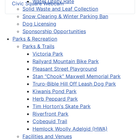
Water Utility Rate
Civic Square Webcam
Solid Waste and Leaf Collection
Snow Clearing & Winter Parking Ban
Dog Licensing
Sponsorship Opportunities
Parks & Recreation
Parks & Trails
Victoria Park
Railyard Mountain Bike Park
Pleasant Street Playground
Stan “Chook” Maxwell Memorial Park
Truro-Bible Hill Off Leash Dog Park
Kiwanis Pond Park
Herb Peppard Park
Tim Horton's Skate Park
Riverfront Park
Cobequid Trail
Hemlock Woolly Adelgid (HWA)
Facilities and Venues