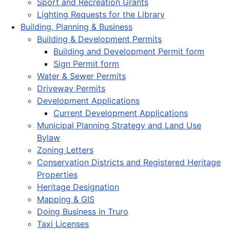
Sport and Recreation Grants
Lighting Requests for the Library
Building, Planning & Business
Building & Development Permits
Building and Development Permit form
Sign Permit form
Water & Sewer Permits
Driveway Permits
Development Applications
Current Development Applications
Municipal Planning Strategy and Land Use
Bylaw
Zoning Letters
Conservation Districts and Registered Heritage
Properties
Heritage Designation
Mapping & GIS
Doing Business in Truro
Taxi Licenses