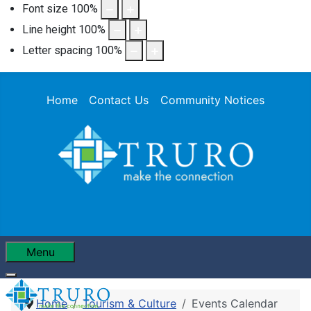
Font size
100
%
Line height
100
%
Letter spacing
100
%
Home
Contact Us
Community Notices
Menu
Home
Tourism & Culture
Events Calendar