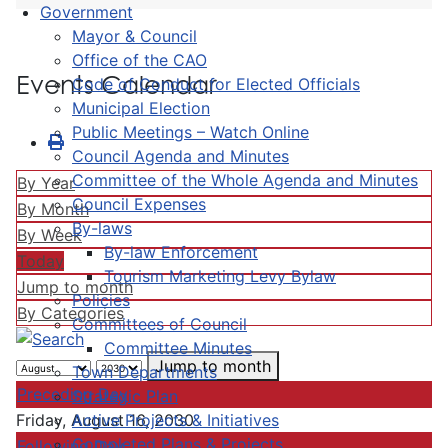
Government
Mayor & Council
Office of the CAO
Events Calendar
Code of Conduct for Elected Officials
Municipal Election
Public Meetings – Watch Online
Council Agenda and Minutes
Committee of the Whole Agenda and Minutes
By Year
Council Expenses
By Month
By-laws
By Week
By-law Enforcement
Today
Tourism Marketing Levy Bylaw
Jump to month
Policies
By Categories
Committees of Council
Committee Minutes
Jump to month
Town Departments
Preceding Day
Strategic Plan
Active Projects & Initiatives
Friday, August 16, 2030
Completed Plans & Projects
Following Day