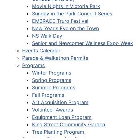
Movie Nights in Victoria Park
Sunday in the Park Concert Series
EMBRACE Truro Festival
New Year's Eve on the Town
NS Walk Day
Senior and Newcomer Wellness Expo Week
Events Calendar
Parade & Walkathon Permits
Programs
Winter Programs
Spring Programs
Summer Programs
Fall Programs
Art Acquisition Program
Volunteer Awards
Equipment Loan Program
King Street Community Garden
Tree Planting Program