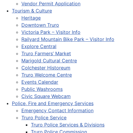
Vendor Permit Application
Tourism & Culture
Heritage
Downtown Truro
Victoria Park – Visitor Info
Railyard Mountain Bike Park – Visitor Info
Explore Central
Truro Farmers’ Market
Marigold Cultural Centre
Colchester Historeum
Truro Welcome Centre
Events Calendar
Public Washrooms
Civic Square Webcam
Police, Fire and Emergency Services
Emergency Contact Information
Truro Police Service
Truro Police Services & Divisions
Truro Police Commission