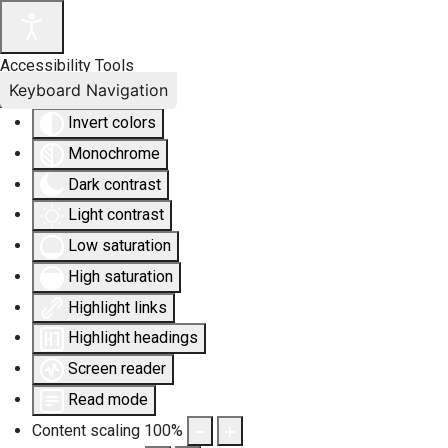
Accessibility Tools
Keyboard Navigation
Invert colors
Monochrome
Dark contrast
Light contrast
Low saturation
High saturation
Highlight links
Highlight headings
Screen reader
Read mode
Content scaling
100
%