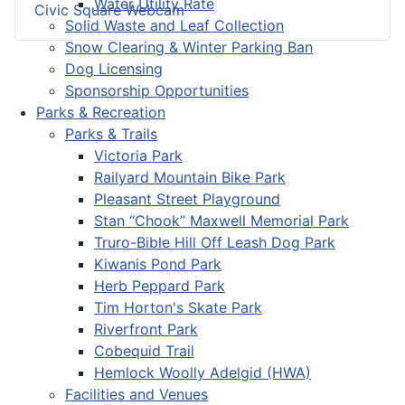
Water Utility Rate
Civic Square Webcam
Solid Waste and Leaf Collection
Snow Clearing & Winter Parking Ban
Dog Licensing
Sponsorship Opportunities
Parks & Recreation
Parks & Trails
Victoria Park
Railyard Mountain Bike Park
Pleasant Street Playground
Stan “Chook” Maxwell Memorial Park
Truro-Bible Hill Off Leash Dog Park
Kiwanis Pond Park
Herb Peppard Park
Tim Horton's Skate Park
Riverfront Park
Cobequid Trail
Hemlock Woolly Adelgid (HWA)
Facilities and Venues