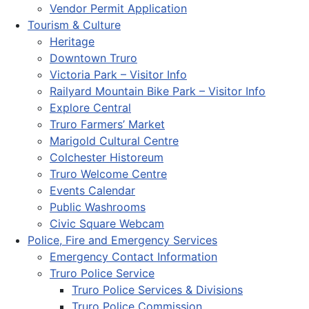
Vendor Permit Application
Tourism & Culture
Heritage
Downtown Truro
Victoria Park – Visitor Info
Railyard Mountain Bike Park – Visitor Info
Explore Central
Truro Farmers’ Market
Marigold Cultural Centre
Colchester Historeum
Truro Welcome Centre
Events Calendar
Public Washrooms
Civic Square Webcam
Police, Fire and Emergency Services
Emergency Contact Information
Truro Police Service
Truro Police Services & Divisions
Truro Police Commission