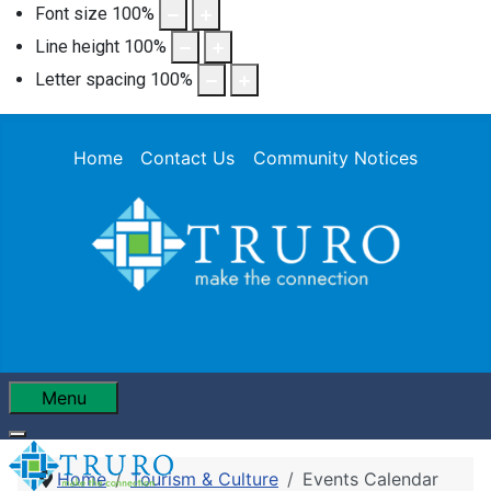
Font size
100
%
Line height
100
%
Letter spacing
100
%
Home
Contact Us
Community Notices
Menu
Home
Tourism & Culture
Events Calendar