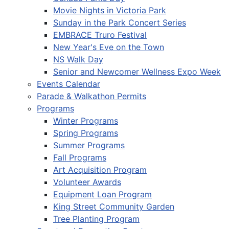
Movie Nights in Victoria Park
Sunday in the Park Concert Series
EMBRACE Truro Festival
New Year's Eve on the Town
NS Walk Day
Senior and Newcomer Wellness Expo Week
Events Calendar
Parade & Walkathon Permits
Programs
Winter Programs
Spring Programs
Summer Programs
Fall Programs
Art Acquisition Program
Volunteer Awards
Equipment Loan Program
King Street Community Garden
Tree Planting Program