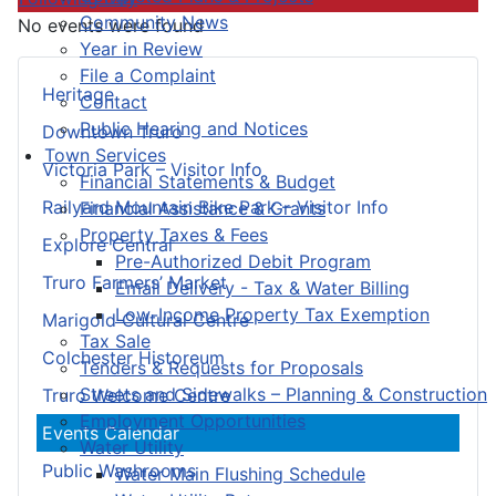
Community News
No events were found
Year in Review
File a Complaint
Heritage
Contact
Public Hearing and Notices
Downtown Truro
Town Services
Victoria Park – Visitor Info
Financial Statements & Budget
Railyard Mountain Bike Park – Visitor Info
Financial Assistance & Grants
Property Taxes & Fees
Explore Central
Pre-Authorized Debit Program
Truro Farmers’ Market
Email Delivery - Tax & Water Billing
Low-Income Property Tax Exemption
Marigold Cultural Centre
Tax Sale
Colchester Historeum
Tenders & Requests for Proposals
Streets and Sidewalks – Planning & Construction
Truro Welcome Centre
Employment Opportunities
Events Calendar
Water Utility
Public Washrooms
Water Main Flushing Schedule