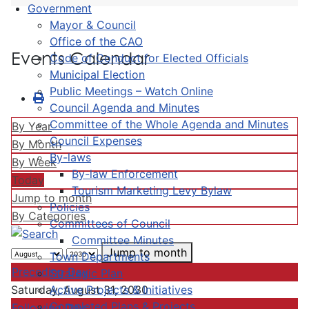
Government
Mayor & Council
Office of the CAO
Events Calendar
Code of Conduct for Elected Officials
Municipal Election
Public Meetings – Watch Online
Council Agenda and Minutes
Committee of the Whole Agenda and Minutes
By Year
Council Expenses
By Month
By-laws
By Week
By-law Enforcement
Today
Tourism Marketing Levy Bylaw
Jump to month
Policies
By Categories
Committees of Council
Committee Minutes
Jump to month
Town Departments
Preceding Day
Strategic Plan
Active Projects & Initiatives
Saturday, August 31, 2030
Completed Plans & Projects
Following Day