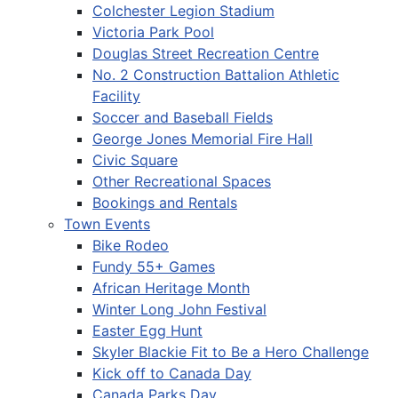
Colchester Legion Stadium
Victoria Park Pool
Douglas Street Recreation Centre
No. 2 Construction Battalion Athletic
Facility
Soccer and Baseball Fields
George Jones Memorial Fire Hall
Civic Square
Other Recreational Spaces
Bookings and Rentals
Town Events
Bike Rodeo
Fundy 55+ Games
African Heritage Month
Winter Long John Festival
Easter Egg Hunt
Skyler Blackie Fit to Be a Hero Challenge
Kick off to Canada Day
Canada Parks Day