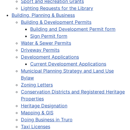
Sport and Recreation Grants
Lighting Requests for the Library
Building, Planning & Business
Building & Development Permits
Building and Development Permit form
Sign Permit form
Water & Sewer Permits
Driveway Permits
Development Applications
Current Development Applications
Municipal Planning Strategy and Land Use
Bylaw
Zoning Letters
Conservation Districts and Registered Heritage
Properties
Heritage Designation
Mapping & GIS
Doing Business in Truro
Taxi Licenses