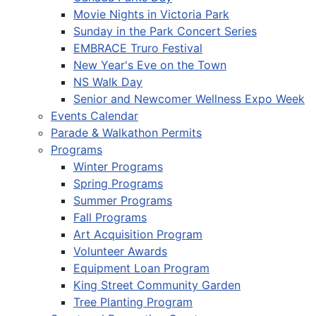
Movie Nights in Victoria Park
Sunday in the Park Concert Series
EMBRACE Truro Festival
New Year's Eve on the Town
NS Walk Day
Senior and Newcomer Wellness Expo Week
Events Calendar
Parade & Walkathon Permits
Programs
Winter Programs
Spring Programs
Summer Programs
Fall Programs
Art Acquisition Program
Volunteer Awards
Equipment Loan Program
King Street Community Garden
Tree Planting Program