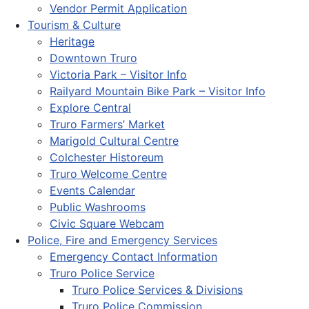
Vendor Permit Application
Tourism & Culture
Heritage
Downtown Truro
Victoria Park – Visitor Info
Railyard Mountain Bike Park – Visitor Info
Explore Central
Truro Farmers’ Market
Marigold Cultural Centre
Colchester Historeum
Truro Welcome Centre
Events Calendar
Public Washrooms
Civic Square Webcam
Police, Fire and Emergency Services
Emergency Contact Information
Truro Police Service
Truro Police Services & Divisions
Truro Police Commission