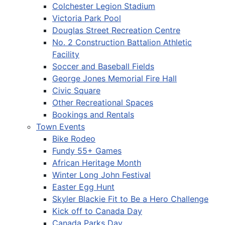
Colchester Legion Stadium
Victoria Park Pool
Douglas Street Recreation Centre
No. 2 Construction Battalion Athletic
Facility
Soccer and Baseball Fields
George Jones Memorial Fire Hall
Civic Square
Other Recreational Spaces
Bookings and Rentals
Town Events
Bike Rodeo
Fundy 55+ Games
African Heritage Month
Winter Long John Festival
Easter Egg Hunt
Skyler Blackie Fit to Be a Hero Challenge
Kick off to Canada Day
Canada Parks Day