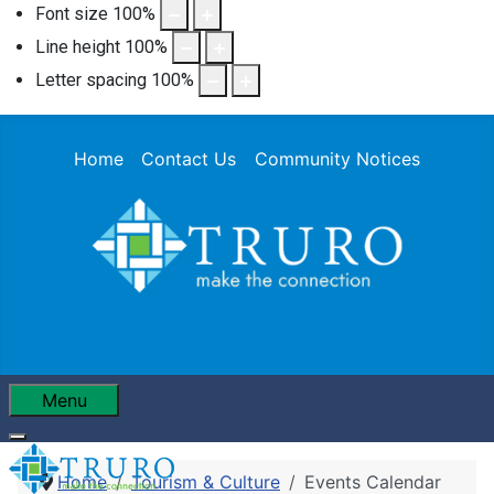
Font size
100
%
Line height
100
%
Letter spacing
100
%
Home
Contact Us
Community Notices
Menu
Home
Tourism & Culture
Events Calendar