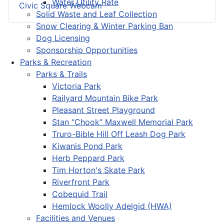
Water Utility Rate
Civic Square Webcam
Solid Waste and Leaf Collection
Snow Clearing & Winter Parking Ban
Dog Licensing
Sponsorship Opportunities
Parks & Recreation
Parks & Trails
Victoria Park
Railyard Mountain Bike Park
Pleasant Street Playground
Stan “Chook” Maxwell Memorial Park
Truro-Bible Hill Off Leash Dog Park
Kiwanis Pond Park
Herb Peppard Park
Tim Horton's Skate Park
Riverfront Park
Cobequid Trail
Hemlock Woolly Adelgid (HWA)
Facilities and Venues