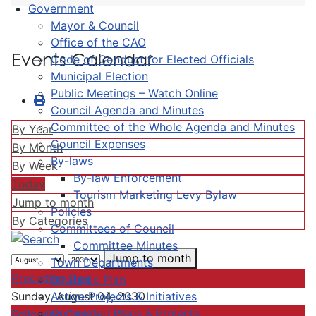
Government
Mayor & Council
Office of the CAO
Events Calendar
Code of Conduct for Elected Officials
Municipal Election
Public Meetings – Watch Online
Council Agenda and Minutes
Committee of the Whole Agenda and Minutes
By Year
Council Expenses
By Month
By-laws
By Week
By-law Enforcement
Today
Tourism Marketing Levy Bylaw
Jump to month
Policies
By Categories
Committees of Council
Committee Minutes
Jump to month
Town Departments
Preceding Day
Strategic Plan
Active Projects & Initiatives
Sunday, August 04, 2030
Completed Plans & Projects
Following Day