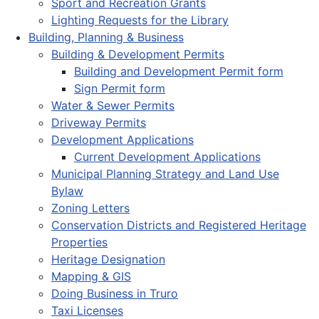
Sport and Recreation Grants
Lighting Requests for the Library
Building, Planning & Business
Building & Development Permits
Building and Development Permit form
Sign Permit form
Water & Sewer Permits
Driveway Permits
Development Applications
Current Development Applications
Municipal Planning Strategy and Land Use
Bylaw
Zoning Letters
Conservation Districts and Registered Heritage
Properties
Heritage Designation
Mapping & GIS
Doing Business in Truro
Taxi Licenses