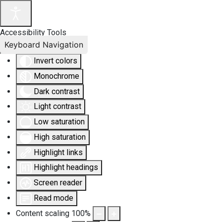
Accessibility Tools
Keyboard Navigation
Invert colors
Monochrome
Dark contrast
Light contrast
Low saturation
High saturation
Highlight links
Highlight headings
Screen reader
Read mode
Content scaling
100
%