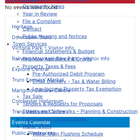
Community News
No events were found
Year in Review
File a Complaint
Heritage
Contact
Public Hearing and Notices
Downtown Truro
Town Services
Victoria Park – Visitor Info
Financial Statements & Budget
Railyard Mountain Bike Park – Visitor Info
Financial Assistance & Grants
Property Taxes & Fees
Explore Central
Pre-Authorized Debit Program
Truro Farmers’ Market
Email Delivery - Tax & Water Billing
Low-Income Property Tax Exemption
Marigold Cultural Centre
Tax Sale
Colchester Historeum
Tenders & Requests for Proposals
Streets and Sidewalks – Planning & Construction
Truro Welcome Centre
Employment Opportunities
Events Calendar
Water Utility
Public Washrooms
Water Main Flushing Schedule