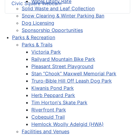
Water Utility Rate
Civic Square Webcam
Solid Waste and Leaf Collection
Snow Clearing & Winter Parking Ban
Dog Licensing
Sponsorship Opportunities
Parks & Recreation
Parks & Trails
Victoria Park
Railyard Mountain Bike Park
Pleasant Street Playground
Stan “Chook” Maxwell Memorial Park
Truro-Bible Hill Off Leash Dog Park
Kiwanis Pond Park
Herb Peppard Park
Tim Horton's Skate Park
Riverfront Park
Cobequid Trail
Hemlock Woolly Adelgid (HWA)
Facilities and Venues