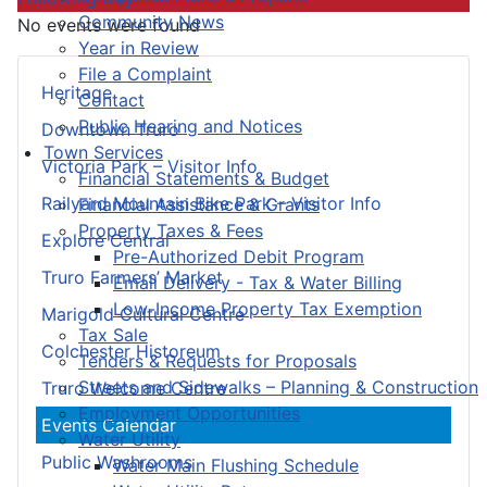
Community News
No events were found
Year in Review
File a Complaint
Heritage
Contact
Public Hearing and Notices
Downtown Truro
Town Services
Victoria Park – Visitor Info
Financial Statements & Budget
Railyard Mountain Bike Park – Visitor Info
Financial Assistance & Grants
Property Taxes & Fees
Explore Central
Pre-Authorized Debit Program
Truro Farmers’ Market
Email Delivery - Tax & Water Billing
Low-Income Property Tax Exemption
Marigold Cultural Centre
Tax Sale
Colchester Historeum
Tenders & Requests for Proposals
Streets and Sidewalks – Planning & Construction
Truro Welcome Centre
Employment Opportunities
Events Calendar
Water Utility
Public Washrooms
Water Main Flushing Schedule