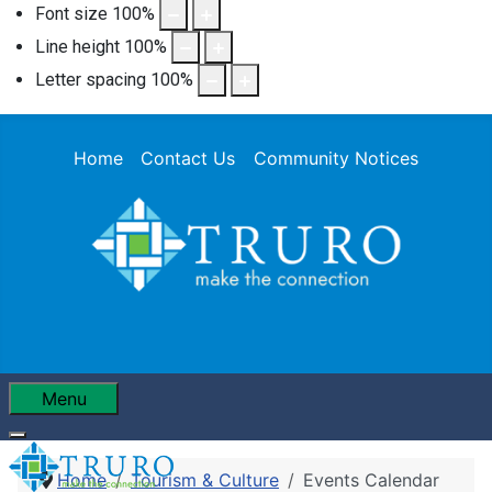
Font size
100
%
Line height
100
%
Letter spacing
100
%
Home
Contact Us
Community Notices
Menu
Home
Tourism & Culture
Events Calendar