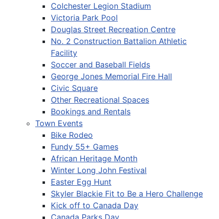
Colchester Legion Stadium
Victoria Park Pool
Douglas Street Recreation Centre
No. 2 Construction Battalion Athletic
Facility
Soccer and Baseball Fields
George Jones Memorial Fire Hall
Civic Square
Other Recreational Spaces
Bookings and Rentals
Town Events
Bike Rodeo
Fundy 55+ Games
African Heritage Month
Winter Long John Festival
Easter Egg Hunt
Skyler Blackie Fit to Be a Hero Challenge
Kick off to Canada Day
Canada Parks Day