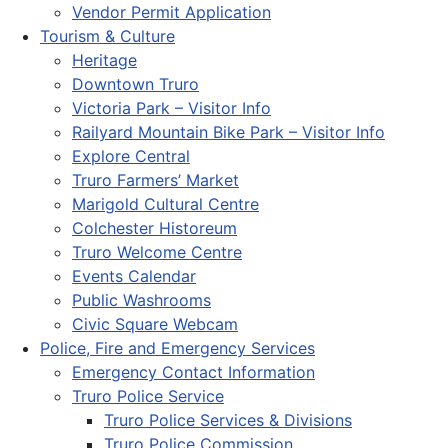
Vendor Permit Application
Tourism & Culture
Heritage
Downtown Truro
Victoria Park – Visitor Info
Railyard Mountain Bike Park – Visitor Info
Explore Central
Truro Farmers’ Market
Marigold Cultural Centre
Colchester Historeum
Truro Welcome Centre
Events Calendar
Public Washrooms
Civic Square Webcam
Police, Fire and Emergency Services
Emergency Contact Information
Truro Police Service
Truro Police Services & Divisions
Truro Police Commission