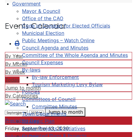
Government
Mayor & Council
Office of the CAO
Events Calendar
Code of Conduct for Elected Officials
Municipal Election
Public Meetings – Watch Online
Council Agenda and Minutes
Committee of the Whole Agenda and Minutes
By Year
Council Expenses
By Month
By-laws
By Week
By-law Enforcement
Today
Tourism Marketing Levy Bylaw
Jump to month
Policies
By Categories
Committees of Council
Committee Minutes
Jump to month
Town Departments
Preceding Day
Strategic Plan
Active Projects & Initiatives
Friday, September 13, 2030
Completed Plans & Projects
Following Day