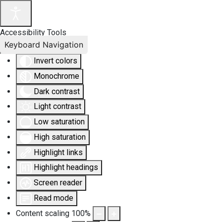
Accessibility Tools
Keyboard Navigation
Invert colors
Monochrome
Dark contrast
Light contrast
Low saturation
High saturation
Highlight links
Highlight headings
Screen reader
Read mode
Content scaling
100
%