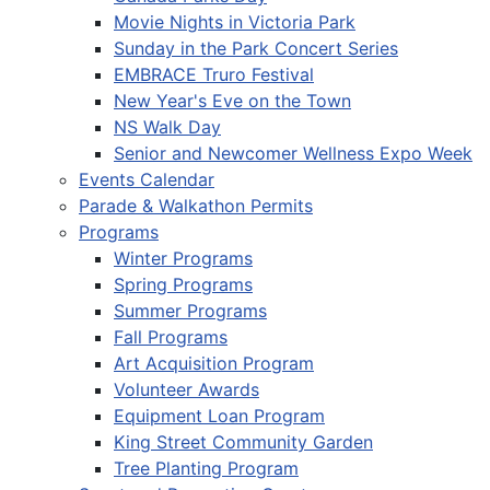
Movie Nights in Victoria Park
Sunday in the Park Concert Series
EMBRACE Truro Festival
New Year's Eve on the Town
NS Walk Day
Senior and Newcomer Wellness Expo Week
Events Calendar
Parade & Walkathon Permits
Programs
Winter Programs
Spring Programs
Summer Programs
Fall Programs
Art Acquisition Program
Volunteer Awards
Equipment Loan Program
King Street Community Garden
Tree Planting Program