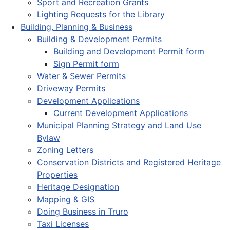
Sport and Recreation Grants
Lighting Requests for the Library
Building, Planning & Business
Building & Development Permits
Building and Development Permit form
Sign Permit form
Water & Sewer Permits
Driveway Permits
Development Applications
Current Development Applications
Municipal Planning Strategy and Land Use
Bylaw
Zoning Letters
Conservation Districts and Registered Heritage
Properties
Heritage Designation
Mapping & GIS
Doing Business in Truro
Taxi Licenses