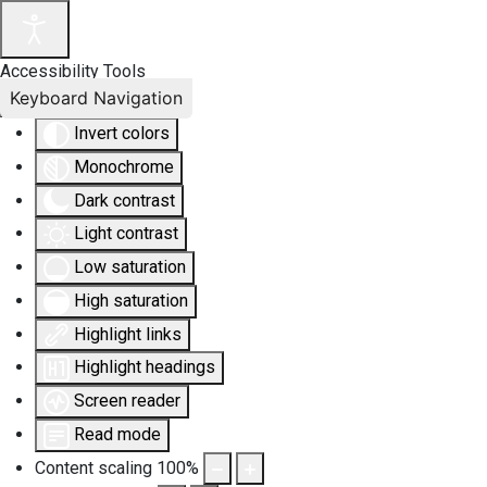
Accessibility Tools
Keyboard Navigation
Invert colors
Monochrome
Dark contrast
Light contrast
Low saturation
High saturation
Highlight links
Highlight headings
Screen reader
Read mode
Content scaling
100
%