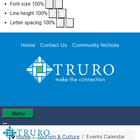
Font size
100
%
Line height
100
%
Letter spacing
100
%
Home
Contact Us
Community Notices
Menu
Home
Tourism & Culture
Events Calendar