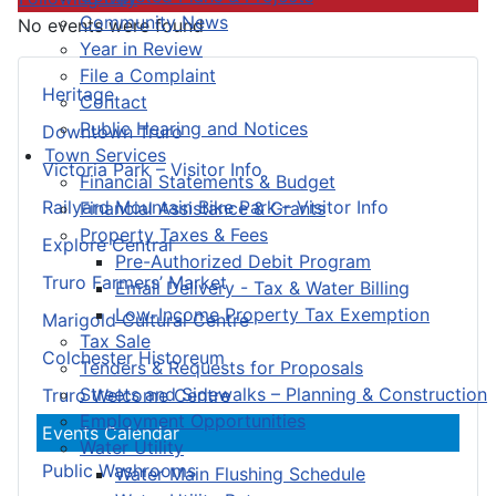
Community News
No events were found
Year in Review
File a Complaint
Heritage
Contact
Public Hearing and Notices
Downtown Truro
Town Services
Victoria Park – Visitor Info
Financial Statements & Budget
Railyard Mountain Bike Park – Visitor Info
Financial Assistance & Grants
Property Taxes & Fees
Explore Central
Pre-Authorized Debit Program
Truro Farmers’ Market
Email Delivery - Tax & Water Billing
Low-Income Property Tax Exemption
Marigold Cultural Centre
Tax Sale
Colchester Historeum
Tenders & Requests for Proposals
Streets and Sidewalks – Planning & Construction
Truro Welcome Centre
Employment Opportunities
Events Calendar
Water Utility
Public Washrooms
Water Main Flushing Schedule