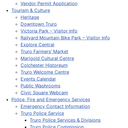
Vendor Permit Application
Tourism & Culture
Heritage
Downtown Truro
Victoria Park – Visitor Info
Railyard Mountain Bike Park – Visitor Info
Explore Central
Truro Farmers’ Market
Marigold Cultural Centre
Colchester Historeum
Truro Welcome Centre
Events Calendar
Public Washrooms
Civic Square Webcam
Police, Fire and Emergency Services
Emergency Contact Information
Truro Police Service
Truro Police Services & Divisions
Truro Police Commission