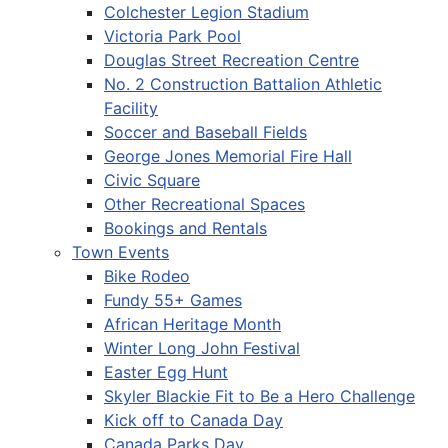
Colchester Legion Stadium
Victoria Park Pool
Douglas Street Recreation Centre
No. 2 Construction Battalion Athletic
Facility
Soccer and Baseball Fields
George Jones Memorial Fire Hall
Civic Square
Other Recreational Spaces
Bookings and Rentals
Town Events
Bike Rodeo
Fundy 55+ Games
African Heritage Month
Winter Long John Festival
Easter Egg Hunt
Skyler Blackie Fit to Be a Hero Challenge
Kick off to Canada Day
Canada Parks Day