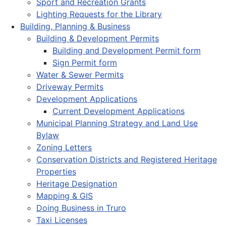
Sport and Recreation Grants
Lighting Requests for the Library
Building, Planning & Business
Building & Development Permits
Building and Development Permit form
Sign Permit form
Water & Sewer Permits
Driveway Permits
Development Applications
Current Development Applications
Municipal Planning Strategy and Land Use
Bylaw
Zoning Letters
Conservation Districts and Registered Heritage
Properties
Heritage Designation
Mapping & GIS
Doing Business in Truro
Taxi Licenses