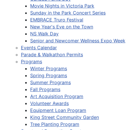
Movie Nights in Victoria Park
Sunday in the Park Concert Series
EMBRACE Truro Festival
New Year's Eve on the Town
NS Walk Day
Senior and Newcomer Wellness Expo Week
Events Calendar
Parade & Walkathon Permits
Programs
Winter Programs
Spring Programs
Summer Programs
Fall Programs
Art Acquisition Program
Volunteer Awards
Equipment Loan Program
King Street Community Garden
Tree Planting Program