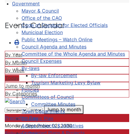
Government
Mayor & Council
Office of the CAO
Events Calendar
Code of Conduct for Elected Officials
Municipal Election
Public Meetings – Watch Online
Council Agenda and Minutes
Committee of the Whole Agenda and Minutes
By Year
Council Expenses
By Month
By-laws
By Week
By-law Enforcement
Today
Tourism Marketing Levy Bylaw
Jump to month
Policies
By Categories
Committees of Council
Committee Minutes
Jump to month
Town Departments
Preceding Day
Strategic Plan
Active Projects & Initiatives
Monday, September 02, 2030
Completed Plans & Projects
Following Day