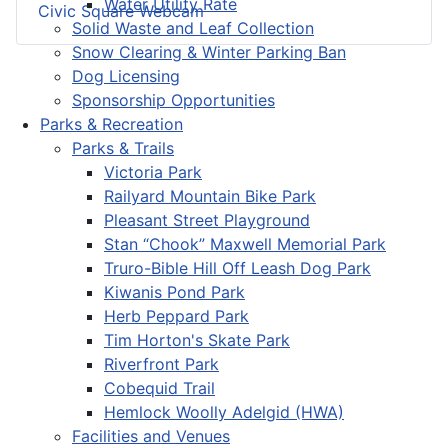
Water Utility Rate
Civic Square Webcam
Solid Waste and Leaf Collection
Snow Clearing & Winter Parking Ban
Dog Licensing
Sponsorship Opportunities
Parks & Recreation
Parks & Trails
Victoria Park
Railyard Mountain Bike Park
Pleasant Street Playground
Stan “Chook” Maxwell Memorial Park
Truro-Bible Hill Off Leash Dog Park
Kiwanis Pond Park
Herb Peppard Park
Tim Horton's Skate Park
Riverfront Park
Cobequid Trail
Hemlock Woolly Adelgid (HWA)
Facilities and Venues