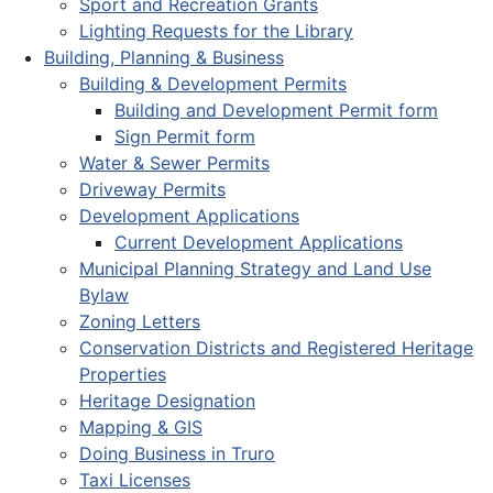
Sport and Recreation Grants
Lighting Requests for the Library
Building, Planning & Business
Building & Development Permits
Building and Development Permit form
Sign Permit form
Water & Sewer Permits
Driveway Permits
Development Applications
Current Development Applications
Municipal Planning Strategy and Land Use
Bylaw
Zoning Letters
Conservation Districts and Registered Heritage
Properties
Heritage Designation
Mapping & GIS
Doing Business in Truro
Taxi Licenses