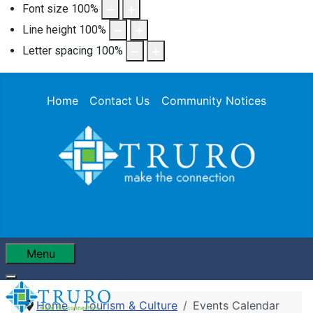
Font size
100
%
Line height
100
%
Letter spacing
100
%
Home
Contact Us
Community Notices
Menu
Home
Tourism & Culture
Events Calendar