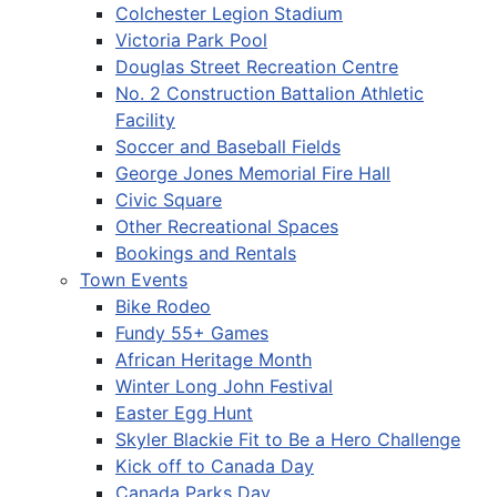
Colchester Legion Stadium
Victoria Park Pool
Douglas Street Recreation Centre
No. 2 Construction Battalion Athletic
Facility
Soccer and Baseball Fields
George Jones Memorial Fire Hall
Civic Square
Other Recreational Spaces
Bookings and Rentals
Town Events
Bike Rodeo
Fundy 55+ Games
African Heritage Month
Winter Long John Festival
Easter Egg Hunt
Skyler Blackie Fit to Be a Hero Challenge
Kick off to Canada Day
Canada Parks Day