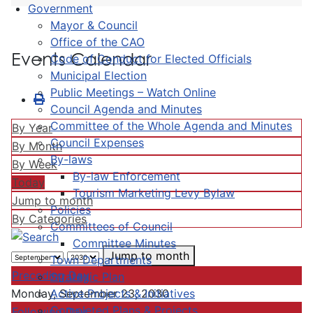
Government
Mayor & Council
Office of the CAO
Events Calendar
Code of Conduct for Elected Officials
Municipal Election
Public Meetings – Watch Online
Council Agenda and Minutes
Committee of the Whole Agenda and Minutes
By Year
Council Expenses
By Month
By-laws
By Week
By-law Enforcement
Today
Tourism Marketing Levy Bylaw
Jump to month
Policies
By Categories
Committees of Council
Committee Minutes
Jump to month
Town Departments
Preceding Day
Strategic Plan
Active Projects & Initiatives
Monday, September 23, 2030
Completed Plans & Projects
Following Day