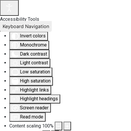
Accessibility Tools
Keyboard Navigation
Invert colors
Monochrome
Dark contrast
Light contrast
Low saturation
High saturation
Highlight links
Highlight headings
Screen reader
Read mode
Content scaling
100
%