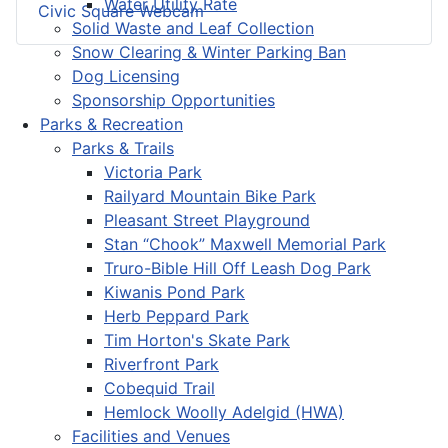
Water Utility Rate
Civic Square Webcam
Solid Waste and Leaf Collection
Snow Clearing & Winter Parking Ban
Dog Licensing
Sponsorship Opportunities
Parks & Recreation
Parks & Trails
Victoria Park
Railyard Mountain Bike Park
Pleasant Street Playground
Stan “Chook” Maxwell Memorial Park
Truro-Bible Hill Off Leash Dog Park
Kiwanis Pond Park
Herb Peppard Park
Tim Horton's Skate Park
Riverfront Park
Cobequid Trail
Hemlock Woolly Adelgid (HWA)
Facilities and Venues