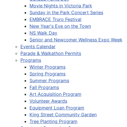
Movie Nights in Victoria Park
Sunday in the Park Concert Series
EMBRACE Truro Festival
New Year's Eve on the Town
NS Walk Day
Senior and Newcomer Wellness Expo Week
Events Calendar
Parade & Walkathon Permits
Programs
Winter Programs
Spring Programs
Summer Programs
Fall Programs
Art Acquisition Program
Volunteer Awards
Equipment Loan Program
King Street Community Garden
Tree Planting Program