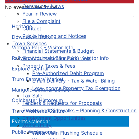
Community News
No events were found
Year in Review
File a Complaint
Heritage
Contact
Public Hearing and Notices
Downtown Truro
Town Services
Victoria Park – Visitor Info
Financial Statements & Budget
Railyard Mountain Bike Park – Visitor Info
Financial Assistance & Grants
Property Taxes & Fees
Explore Central
Pre-Authorized Debit Program
Truro Farmers’ Market
Email Delivery - Tax & Water Billing
Low-Income Property Tax Exemption
Marigold Cultural Centre
Tax Sale
Colchester Historeum
Tenders & Requests for Proposals
Streets and Sidewalks – Planning & Construction
Truro Welcome Centre
Employment Opportunities
Events Calendar
Water Utility
Public Washrooms
Water Main Flushing Schedule