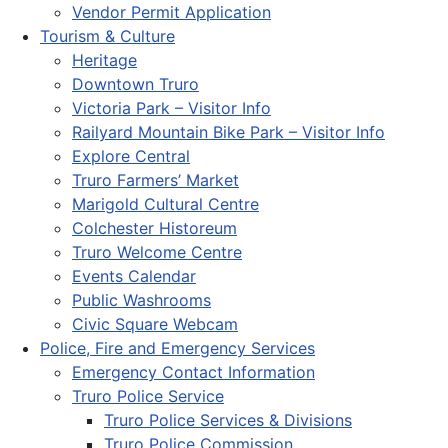
Vendor Permit Application
Tourism & Culture
Heritage
Downtown Truro
Victoria Park – Visitor Info
Railyard Mountain Bike Park – Visitor Info
Explore Central
Truro Farmers’ Market
Marigold Cultural Centre
Colchester Historeum
Truro Welcome Centre
Events Calendar
Public Washrooms
Civic Square Webcam
Police, Fire and Emergency Services
Emergency Contact Information
Truro Police Service
Truro Police Services & Divisions
Truro Police Commission