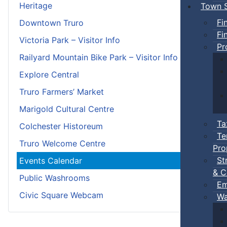
Heritage
Town S
Fi
Downtown Truro
Fi
Victoria Park – Visitor Info
Pr
Railyard Mountain Bike Park – Visitor Info
Explore Central
Truro Farmers’ Market
Marigold Cultural Centre
Ta
Colchester Historeum
Te
Truro Welcome Centre
Pro
St
Events Calendar
& C
Public Washrooms
Em
Civic Square Webcam
Wa