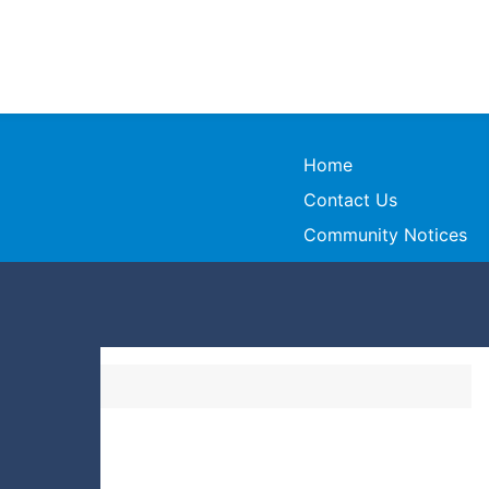
Home
Contact Us
Community Notices