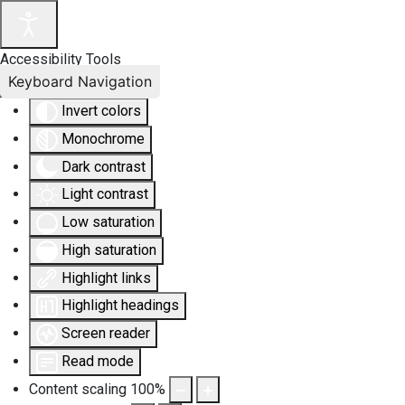
Accessibility Tools
Keyboard Navigation
Invert colors
Monochrome
Dark contrast
Light contrast
Low saturation
High saturation
Highlight links
Highlight headings
Screen reader
Read mode
Content scaling
100
%