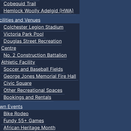
Cobequid Trail
Hemlock Woolly Adelgid (HWA)
cilities and Venues
Colchester Legion Stadium
Victoria Park Pool
Douglas Street Recreation
Centre
No. 2 Construction Battalion
Athletic Facility
Soccer and Baseball Fields
George Jones Memorial Fire Hall
Civic Square
Other Recreational Spaces
Bookings and Rentals
wn Events
Bike Rodeo
Fundy 55+ Games
African Heritage Month