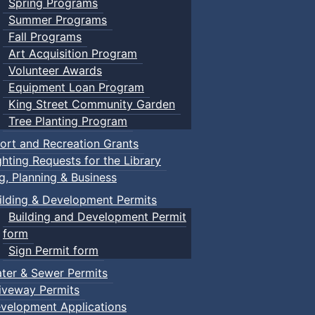
Spring Programs
Summer Programs
Fall Programs
Art Acquisition Program
Volunteer Awards
Equipment Loan Program
King Street Community Garden
Tree Planting Program
ort and Recreation Grants
ghting Requests for the Library
ng, Planning & Business
ilding & Development Permits
Building and Development Permit
form
Sign Permit form
ter & Sewer Permits
iveway Permits
velopment Applications