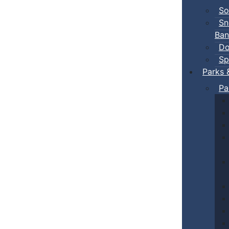
So
Sn
Ban
Do
Sp
Parks 
Pa