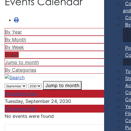
Events Calendar
Co
and
Co
By
By Year
By Month
By Week
Po
Today
Co
Jump to month
By Categories
To
St
Ac
Jump to month
Co
Preceding Day
Co
Tuesday, September 24, 2030
Ye
Following Day
Fi
No events were found
Co
Pu