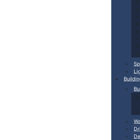
Sp
Li
Buildi
Bu
Wa
Dr
De