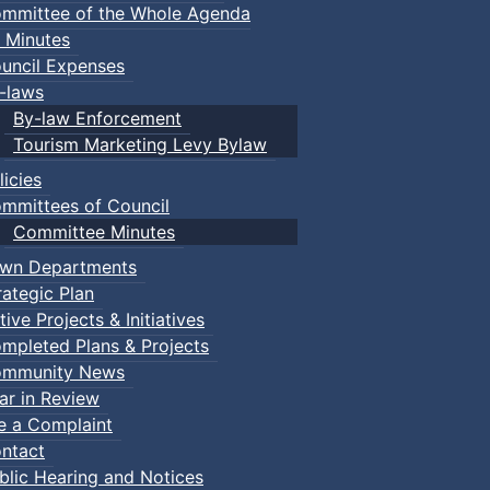
mmittee of the Whole Agenda
 Minutes
uncil Expenses
-laws
By-law Enforcement
Tourism Marketing Levy Bylaw
licies
mmittees of Council
Committee Minutes
wn Departments
rategic Plan
tive Projects & Initiatives
mpleted Plans & Projects
mmunity News
ar in Review
le a Complaint
ntact
blic Hearing and Notices