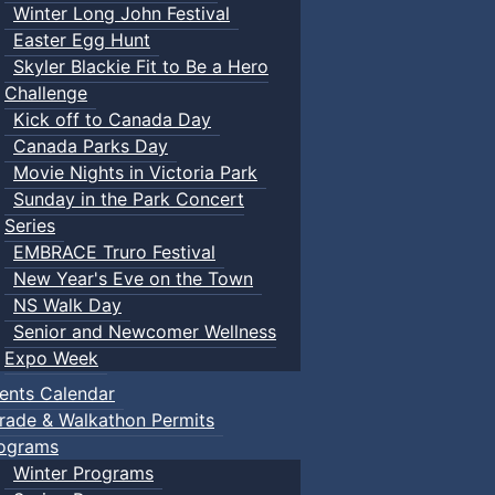
Winter Long John Festival
Easter Egg Hunt
Skyler Blackie Fit to Be a Hero
Challenge
Kick off to Canada Day
Canada Parks Day
Movie Nights in Victoria Park
Sunday in the Park Concert
Series
EMBRACE Truro Festival
New Year's Eve on the Town
NS Walk Day
Senior and Newcomer Wellness
Expo Week
ents Calendar
rade & Walkathon Permits
ograms
Winter Programs