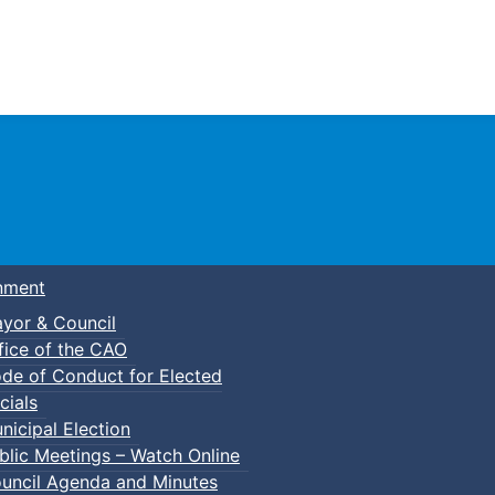
Town of Truro
nment
yor & Council
fice of the CAO
de of Conduct for Elected
cials
nicipal Election
blic Meetings – Watch Online
uncil Agenda and Minutes