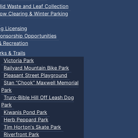
lid Waste and Leaf Collection
ow Clearing & Winter Parking
g Licensing
onsorship Opportunities
& Recreation
rks & Trails
Victoria Park
Railyard Mountain Bike Park
Pleasant Street Playground
Stan “Chook” Maxwell Memorial
Park
Truro-Bible Hill Off Leash Dog
Park
Kiwanis Pond Park
Herb Peppard Park
Tim Horton's Skate Park
Riverfront Park