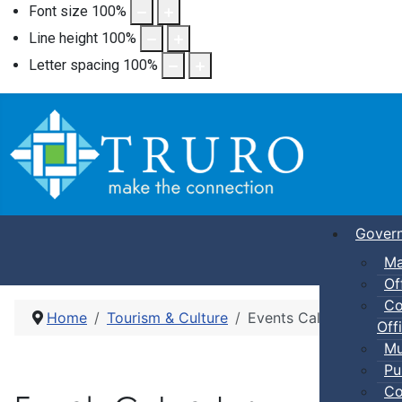
Font size
100
%
Line height
100
%
Letter spacing
100
%
Gover
Ma
Of
Co
Home
Tourism & Culture
Events Calendar
Offi
Mu
Pu
Co