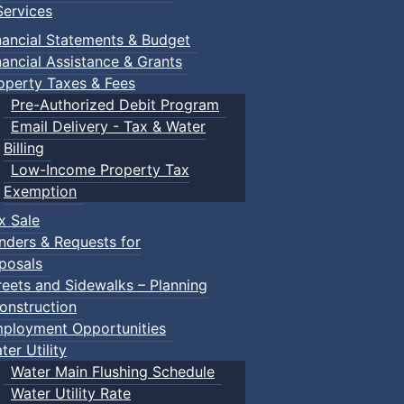
ervices
nancial Statements & Budget
nancial Assistance & Grants
operty Taxes & Fees
Pre-Authorized Debit Program
Email Delivery - Tax & Water
Billing
Low-Income Property Tax
Exemption
x Sale
nders & Requests for
posals
reets and Sidewalks – Planning
onstruction
ployment Opportunities
ter Utility
Water Main Flushing Schedule
Water Utility Rate