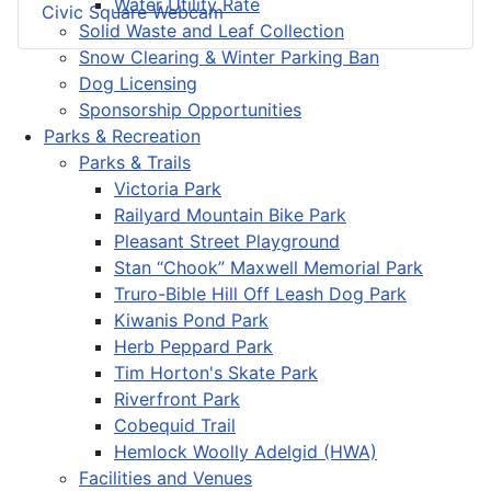
Water Utility Rate
Civic Square Webcam
Solid Waste and Leaf Collection
Snow Clearing & Winter Parking Ban
Dog Licensing
Sponsorship Opportunities
Parks & Recreation
Parks & Trails
Victoria Park
Railyard Mountain Bike Park
Pleasant Street Playground
Stan “Chook” Maxwell Memorial Park
Truro-Bible Hill Off Leash Dog Park
Kiwanis Pond Park
Herb Peppard Park
Tim Horton's Skate Park
Riverfront Park
Cobequid Trail
Hemlock Woolly Adelgid (HWA)
Facilities and Venues