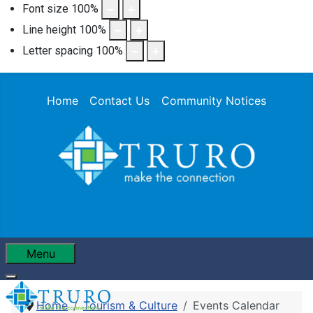
Font size
100
%
Line height
100
%
Letter spacing
100
%
Home
Contact Us
Community Notices
Menu
Home
Tourism & Culture
Events Calendar