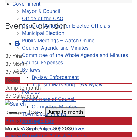
Government
Mayor & Council
Office of the CAO
Events Calendar
Code of Conduct for Elected Officials
Municipal Election
Public Meetings – Watch Online
Council Agenda and Minutes
Committee of the Whole Agenda and Minutes
By Year
Council Expenses
By Month
By-laws
By Week
By-law Enforcement
Today
Tourism Marketing Levy Bylaw
Jump to month
Policies
By Categories
Committees of Council
Committee Minutes
Jump to month
Town Departments
Preceding Day
Strategic Plan
Active Projects & Initiatives
Monday, September 30, 2030
Completed Plans & Projects
Following Day