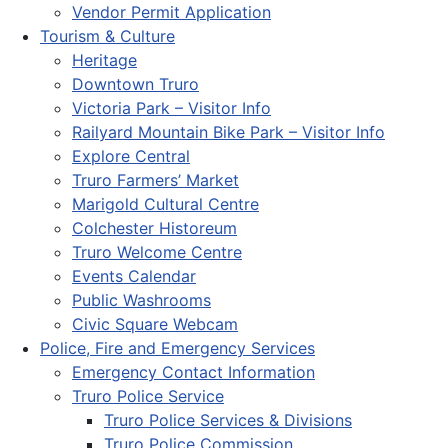
Vendor Permit Application
Tourism & Culture
Heritage
Downtown Truro
Victoria Park – Visitor Info
Railyard Mountain Bike Park – Visitor Info
Explore Central
Truro Farmers’ Market
Marigold Cultural Centre
Colchester Historeum
Truro Welcome Centre
Events Calendar
Public Washrooms
Civic Square Webcam
Police, Fire and Emergency Services
Emergency Contact Information
Truro Police Service
Truro Police Services & Divisions
Truro Police Commission