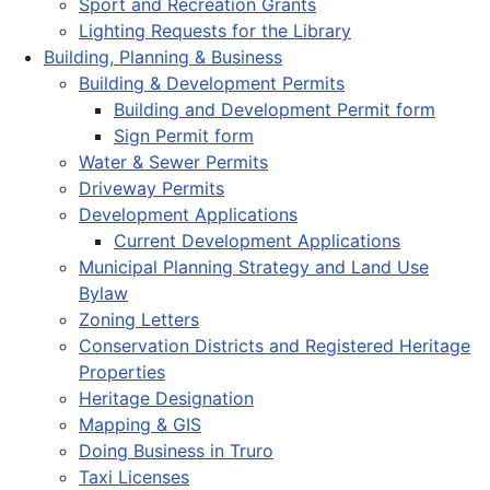
Sport and Recreation Grants
Lighting Requests for the Library
Building, Planning & Business
Building & Development Permits
Building and Development Permit form
Sign Permit form
Water & Sewer Permits
Driveway Permits
Development Applications
Current Development Applications
Municipal Planning Strategy and Land Use
Bylaw
Zoning Letters
Conservation Districts and Registered Heritage
Properties
Heritage Designation
Mapping & GIS
Doing Business in Truro
Taxi Licenses