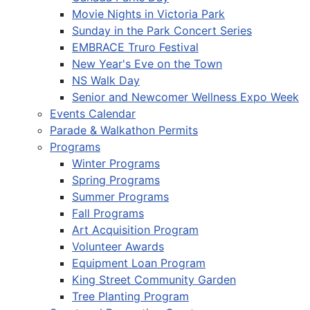
Movie Nights in Victoria Park
Sunday in the Park Concert Series
EMBRACE Truro Festival
New Year's Eve on the Town
NS Walk Day
Senior and Newcomer Wellness Expo Week
Events Calendar
Parade & Walkathon Permits
Programs
Winter Programs
Spring Programs
Summer Programs
Fall Programs
Art Acquisition Program
Volunteer Awards
Equipment Loan Program
King Street Community Garden
Tree Planting Program