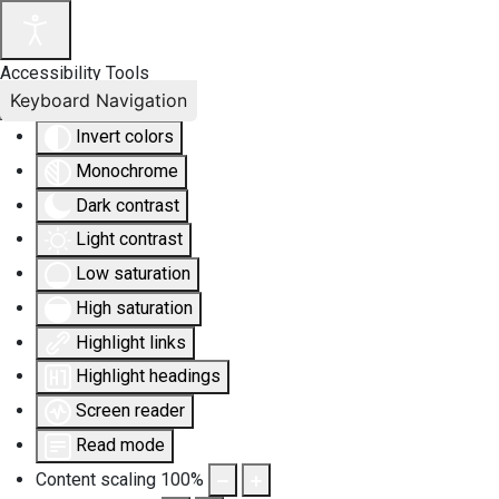
Accessibility Tools
Keyboard Navigation
Invert colors
Monochrome
Dark contrast
Light contrast
Low saturation
High saturation
Highlight links
Highlight headings
Screen reader
Read mode
Content scaling
100
%