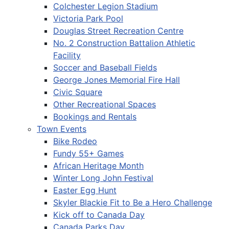
Colchester Legion Stadium
Victoria Park Pool
Douglas Street Recreation Centre
No. 2 Construction Battalion Athletic
Facility
Soccer and Baseball Fields
George Jones Memorial Fire Hall
Civic Square
Other Recreational Spaces
Bookings and Rentals
Town Events
Bike Rodeo
Fundy 55+ Games
African Heritage Month
Winter Long John Festival
Easter Egg Hunt
Skyler Blackie Fit to Be a Hero Challenge
Kick off to Canada Day
Canada Parks Day