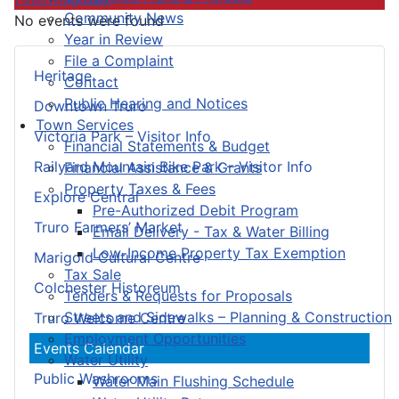
Community News
No events were found
Year in Review
File a Complaint
Heritage
Contact
Public Hearing and Notices
Downtown Truro
Town Services
Victoria Park – Visitor Info
Financial Statements & Budget
Railyard Mountain Bike Park – Visitor Info
Financial Assistance & Grants
Property Taxes & Fees
Explore Central
Pre-Authorized Debit Program
Truro Farmers’ Market
Email Delivery - Tax & Water Billing
Low-Income Property Tax Exemption
Marigold Cultural Centre
Tax Sale
Colchester Historeum
Tenders & Requests for Proposals
Streets and Sidewalks – Planning & Construction
Truro Welcome Centre
Employment Opportunities
Events Calendar
Water Utility
Public Washrooms
Water Main Flushing Schedule