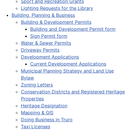
Sport and Recreation Grants
Lighting Requests for the Library
Building, Planning & Business
Building & Development Permits
Building and Development Permit form
Sign Permit form
Water & Sewer Permits
Driveway Permits
Development Applications
Current Development Applications
Municipal Planning Strategy and Land Use
Bylaw
Zoning Letters
Conservation Districts and Registered Heritage
Properties
Heritage Designation
Mapping & GIS
Doing Business in Truro
Taxi Licenses