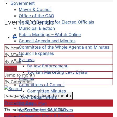
Government
Mayor & Council
Office of the CAO
Events Calendar
Code of Conduct for Elected Officials
Municipal Election
Public Meetings – Watch Online
Council Agenda and Minutes
Committee of the Whole Agenda and Minutes
By Year
Council Expenses
By Month
By-laws
By Week
By-law Enforcement
Today
Tourism Marketing Levy Bylaw
Jump to month
Policies
By Categories
Committees of Council
Committee Minutes
Jump to month
Town Departments
Preceding Day
Strategic Plan
Active Projects & Initiatives
Thursday, September 05, 2030
Completed Plans & Projects
Following Day