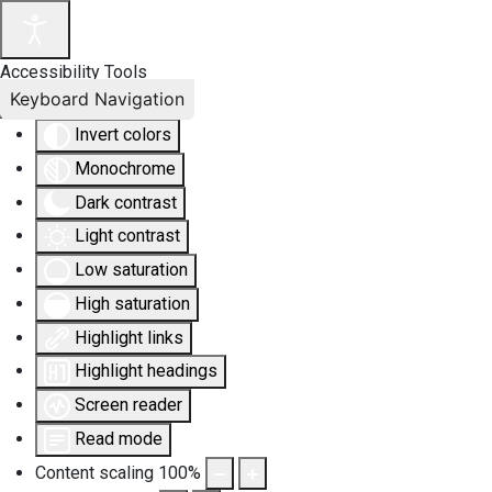
Accessibility Tools
Keyboard Navigation
Invert colors
Monochrome
Dark contrast
Light contrast
Low saturation
High saturation
Highlight links
Highlight headings
Screen reader
Read mode
Content scaling
100
%