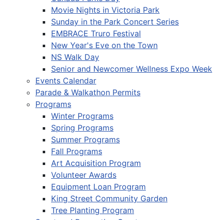
Movie Nights in Victoria Park
Sunday in the Park Concert Series
EMBRACE Truro Festival
New Year's Eve on the Town
NS Walk Day
Senior and Newcomer Wellness Expo Week
Events Calendar
Parade & Walkathon Permits
Programs
Winter Programs
Spring Programs
Summer Programs
Fall Programs
Art Acquisition Program
Volunteer Awards
Equipment Loan Program
King Street Community Garden
Tree Planting Program