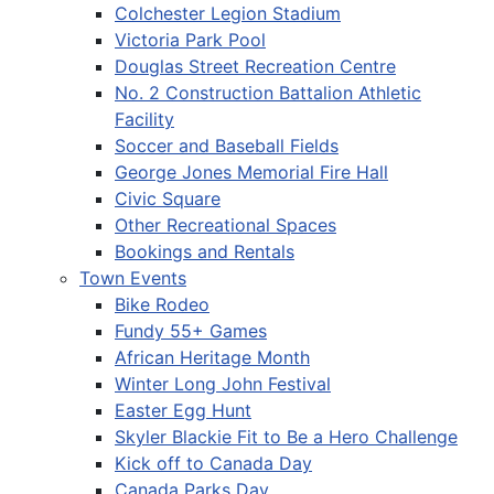
Colchester Legion Stadium
Victoria Park Pool
Douglas Street Recreation Centre
No. 2 Construction Battalion Athletic
Facility
Soccer and Baseball Fields
George Jones Memorial Fire Hall
Civic Square
Other Recreational Spaces
Bookings and Rentals
Town Events
Bike Rodeo
Fundy 55+ Games
African Heritage Month
Winter Long John Festival
Easter Egg Hunt
Skyler Blackie Fit to Be a Hero Challenge
Kick off to Canada Day
Canada Parks Day