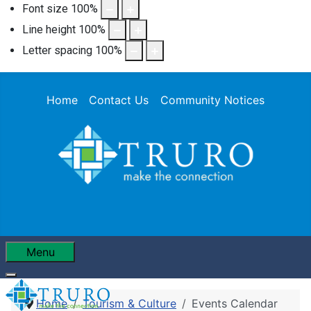
Font size
100
%
Line height
100
%
Letter spacing
100
%
Home
Contact Us
Community Notices
Menu
Home
Tourism & Culture
Events Calendar