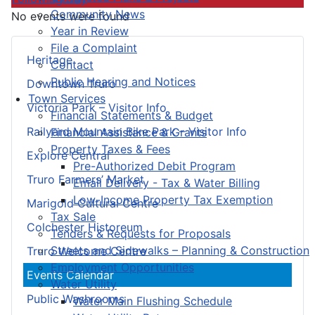
Community News
No events were found
Year in Review
File a Complaint
Heritage
Contact
Public Hearing and Notices
Downtown Truro
Town Services
Victoria Park – Visitor Info
Financial Statements & Budget
Railyard Mountain Bike Park – Visitor Info
Financial Assistance & Grants
Property Taxes & Fees
Explore Central
Pre-Authorized Debit Program
Truro Farmers’ Market
Email Delivery - Tax & Water Billing
Low-Income Property Tax Exemption
Marigold Cultural Centre
Tax Sale
Colchester Historeum
Tenders & Requests for Proposals
Streets and Sidewalks – Planning & Construction
Truro Welcome Centre
Employment Opportunities
Events Calendar
Water Utility
Public Washrooms
Water Main Flushing Schedule