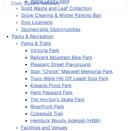
Water Utility Rate
Civic Square Webcam
Solid Waste and Leaf Collection
Snow Clearing & Winter Parking Ban
Dog Licensing
Sponsorship Opportunities
Parks & Recreation
Parks & Trails
Victoria Park
Railyard Mountain Bike Park
Pleasant Street Playground
Stan “Chook” Maxwell Memorial Park
Truro-Bible Hill Off Leash Dog Park
Kiwanis Pond Park
Herb Peppard Park
Tim Horton's Skate Park
Riverfront Park
Cobequid Trail
Hemlock Woolly Adelgid (HWA)
Facilities and Venues