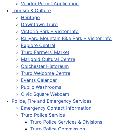
Vendor Permit Application
Tourism & Culture
Heritage
Downtown Truro
Victoria Park – Visitor Info
Railyard Mountain Bike Park – Visitor Info
Explore Central
Truro Farmers’ Market
Marigold Cultural Centre
Colchester Historeum
Truro Welcome Centre
Events Calendar
Public Washrooms
Civic Square Webcam
Police, Fire and Emergency Services
Emergency Contact Information
Truro Police Service
Truro Police Services & Divisions
Truro Police Commission