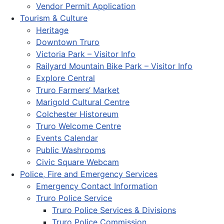
Vendor Permit Application
Tourism & Culture
Heritage
Downtown Truro
Victoria Park – Visitor Info
Railyard Mountain Bike Park – Visitor Info
Explore Central
Truro Farmers’ Market
Marigold Cultural Centre
Colchester Historeum
Truro Welcome Centre
Events Calendar
Public Washrooms
Civic Square Webcam
Police, Fire and Emergency Services
Emergency Contact Information
Truro Police Service
Truro Police Services & Divisions
Truro Police Commission