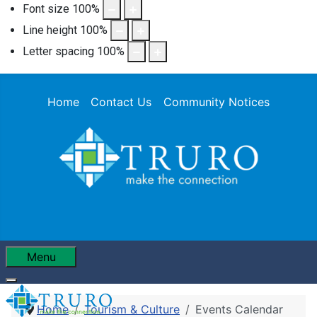
Font size
100
%
Line height
100
%
Letter spacing
100
%
Home
Contact Us
Community Notices
Menu
Home
Tourism & Culture
Events Calendar