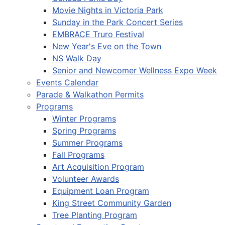
Movie Nights in Victoria Park
Sunday in the Park Concert Series
EMBRACE Truro Festival
New Year's Eve on the Town
NS Walk Day
Senior and Newcomer Wellness Expo Week
Events Calendar
Parade & Walkathon Permits
Programs
Winter Programs
Spring Programs
Summer Programs
Fall Programs
Art Acquisition Program
Volunteer Awards
Equipment Loan Program
King Street Community Garden
Tree Planting Program