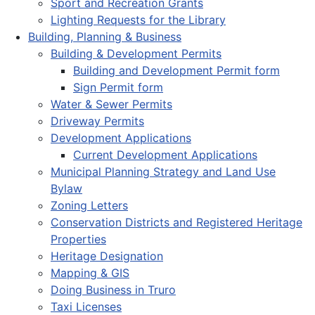
Sport and Recreation Grants
Lighting Requests for the Library
Building, Planning & Business
Building & Development Permits
Building and Development Permit form
Sign Permit form
Water & Sewer Permits
Driveway Permits
Development Applications
Current Development Applications
Municipal Planning Strategy and Land Use
Bylaw
Zoning Letters
Conservation Districts and Registered Heritage
Properties
Heritage Designation
Mapping & GIS
Doing Business in Truro
Taxi Licenses