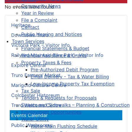
Community News
No events were found
Year in Review
File a Complaint
Heritage
Contact
Public Hearing and Notices
Downtown Truro
Town Services
Victoria Park – Visitor Info
Financial Statements & Budget
Railyard Mountain Bike Park – Visitor Info
Financial Assistance & Grants
Property Taxes & Fees
Explore Central
Pre-Authorized Debit Program
Truro Farmers’ Market
Email Delivery - Tax & Water Billing
Low-Income Property Tax Exemption
Marigold Cultural Centre
Tax Sale
Colchester Historeum
Tenders & Requests for Proposals
Streets and Sidewalks – Planning & Construction
Truro Welcome Centre
Employment Opportunities
Events Calendar
Water Utility
Public Washrooms
Water Main Flushing Schedule