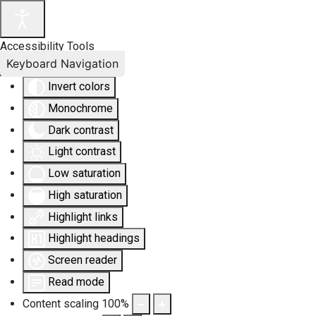
Accessibility Tools
Keyboard Navigation
Invert colors
Monochrome
Dark contrast
Light contrast
Low saturation
High saturation
Highlight links
Highlight headings
Screen reader
Read mode
Content scaling
100
%