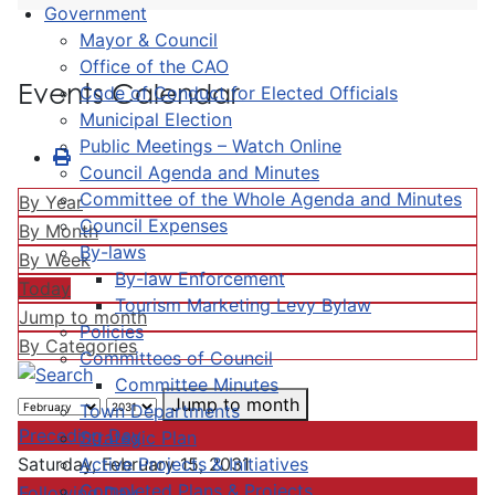
Government
Mayor & Council
Office of the CAO
Events Calendar
Code of Conduct for Elected Officials
Municipal Election
Public Meetings – Watch Online
Council Agenda and Minutes
Committee of the Whole Agenda and Minutes
By Year
Council Expenses
By Month
By-laws
By Week
By-law Enforcement
Today
Tourism Marketing Levy Bylaw
Jump to month
Policies
By Categories
Committees of Council
Committee Minutes
Jump to month
Town Departments
Preceding Day
Strategic Plan
Active Projects & Initiatives
Saturday, February 15, 2031
Completed Plans & Projects
Following Day