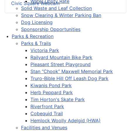
Water Utility Rate
Civic Square Webcam
Solid Waste and Leaf Collection
Snow Clearing & Winter Parking Ban
Dog Licensing
Sponsorship Opportunities
Parks & Recreation
Parks & Trails
Victoria Park
Railyard Mountain Bike Park
Pleasant Street Playground
Stan “Chook” Maxwell Memorial Park
Truro-Bible Hill Off Leash Dog Park
Kiwanis Pond Park
Herb Peppard Park
Tim Horton's Skate Park
Riverfront Park
Cobequid Trail
Hemlock Woolly Adelgid (HWA)
Facilities and Venues