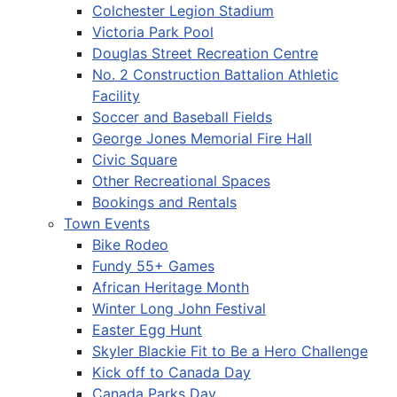
Colchester Legion Stadium
Victoria Park Pool
Douglas Street Recreation Centre
No. 2 Construction Battalion Athletic
Facility
Soccer and Baseball Fields
George Jones Memorial Fire Hall
Civic Square
Other Recreational Spaces
Bookings and Rentals
Town Events
Bike Rodeo
Fundy 55+ Games
African Heritage Month
Winter Long John Festival
Easter Egg Hunt
Skyler Blackie Fit to Be a Hero Challenge
Kick off to Canada Day
Canada Parks Day