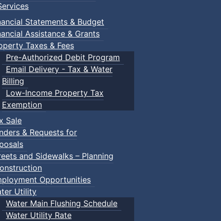
ervices
nancial Statements & Budget
nancial Assistance & Grants
operty Taxes & Fees
Pre-Authorized Debit Program
Email Delivery - Tax & Water
Billing
Low-Income Property Tax
Exemption
x Sale
nders & Requests for
posals
reets and Sidewalks – Planning
onstruction
ployment Opportunities
ter Utility
Water Main Flushing Schedule
Water Utility Rate