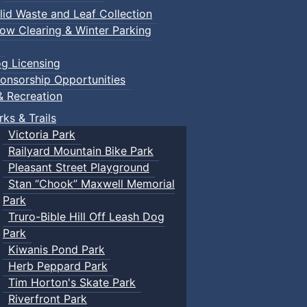
lid Waste and Leaf Collection
ow Clearing & Winter Parking
g Licensing
onsorship Opportunities
& Recreation
rks & Trails
Victoria Park
Railyard Mountain Bike Park
Pleasant Street Playground
Stan “Chook” Maxwell Memorial
Park
Truro-Bible Hill Off Leash Dog
Park
Kiwanis Pond Park
Herb Peppard Park
Tim Horton's Skate Park
Riverfront Park