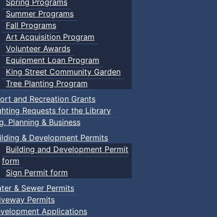
Spring Programs
Summer Programs
Fall Programs
Art Acquisition Program
Volunteer Awards
Equipment Loan Program
King Street Community Garden
Tree Planting Program
ort and Recreation Grants
ghting Requests for the Library
ng, Planning & Business
ilding & Development Permits
Building and Development Permit
form
Sign Permit form
ter & Sewer Permits
iveway Permits
velopment Applications