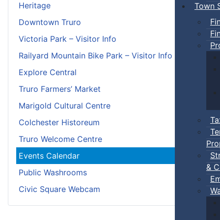
Heritage
Town S
Fi
Downtown Truro
Fi
Victoria Park – Visitor Info
Pr
Railyard Mountain Bike Park – Visitor Info
Explore Central
Truro Farmers’ Market
Marigold Cultural Centre
Ta
Colchester Historeum
Te
Truro Welcome Centre
Pro
St
Events Calendar
& C
Public Washrooms
Em
Civic Square Webcam
Wa