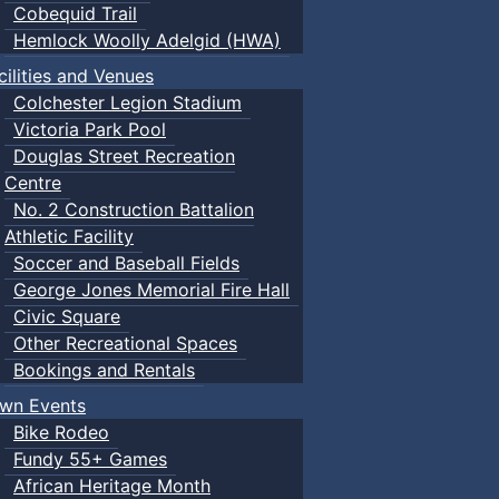
Cobequid Trail
Hemlock Woolly Adelgid (HWA)
cilities and Venues
Colchester Legion Stadium
Victoria Park Pool
Douglas Street Recreation
Centre
No. 2 Construction Battalion
Athletic Facility
Soccer and Baseball Fields
George Jones Memorial Fire Hall
Civic Square
Other Recreational Spaces
Bookings and Rentals
wn Events
Bike Rodeo
Fundy 55+ Games
African Heritage Month