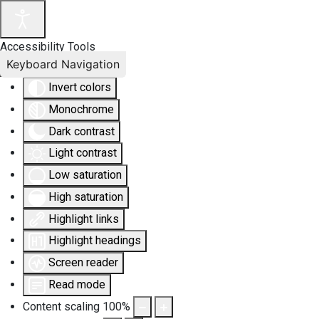
Accessibility Tools
Keyboard Navigation
Invert colors
Monochrome
Dark contrast
Light contrast
Low saturation
High saturation
Highlight links
Highlight headings
Screen reader
Read mode
Content scaling
100
%