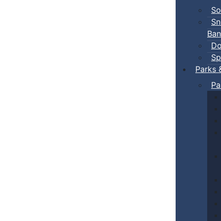
So
Sn
Ban
Do
Sp
Parks 
Pa