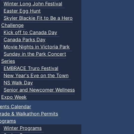
Winter Long John Festival
Easter Egg Hunt
Skyler Blackie Fit to Be a Hero
Challenge
Kick off to Canada Day
Canada Parks Day
Movie Nights in Victoria Park
Sunday in the Park Concert
Series
EMBRACE Truro Festival
New Year's Eve on the Town
NS Walk Day
Senior and Newcomer Wellness
Expo Week
ents Calendar
rade & Walkathon Permits
ograms
Winter Programs