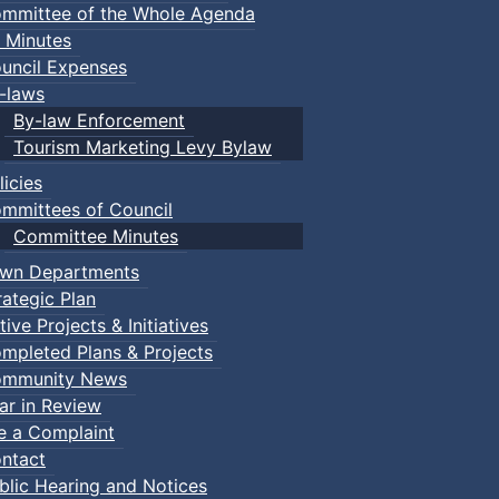
mmittee of the Whole Agenda
 Minutes
uncil Expenses
-laws
By-law Enforcement
Tourism Marketing Levy Bylaw
licies
mmittees of Council
Committee Minutes
wn Departments
rategic Plan
tive Projects & Initiatives
mpleted Plans & Projects
mmunity News
ar in Review
le a Complaint
ntact
blic Hearing and Notices