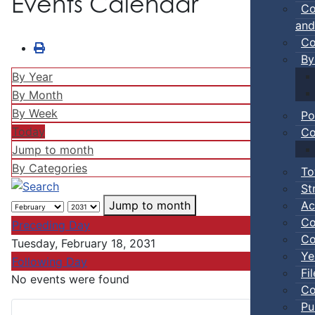
Events Calendar
Co
and
Co
By
By Year
By Month
By Week
Po
Today
Co
Jump to month
By Categories
To
St
Ac
Jump to month
Co
Preceding Day
Co
Tuesday, February 18, 2031
Ye
Following Day
Fi
No events were found
Co
Pu