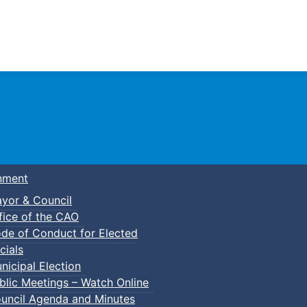
Town of Truro
nment
yor & Council
fice of the CAO
de of Conduct for Elected
cials
nicipal Election
blic Meetings – Watch Online
uncil Agenda and Minutes