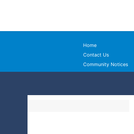
Home
Contact Us
Community Notices