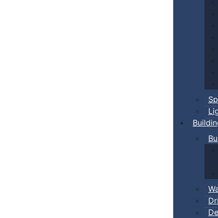
Sp
Li
Buildi
Bu
Wa
Dr
De