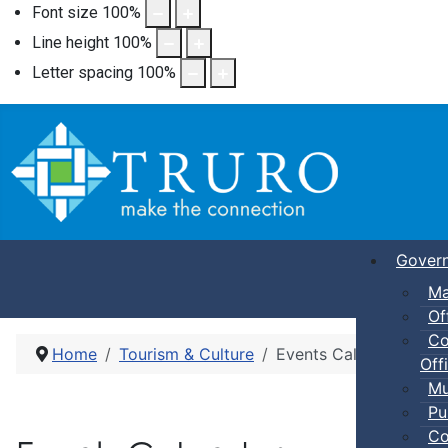
Font size
100
%
Line height
100
%
Letter spacing
100
%
Gover
Ma
Of
Co
Home
Tourism & Culture
Events Calendar
Offi
Mu
Pu
Co